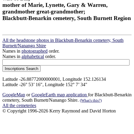
mother of Marie, Lynette, Gary & Warren,
grandmother great-grandmother;
Blackbutt-Benarkin cemetery, South Burnett Region
All the headstone photos in Blackbutt-Benarkin cemetery, South
Burnett/Nanango Shire
Names in
photographed
order.
Names in
alphabetical
order.
Latitude -26.88772000000001, Longitude 152.126134
Latitude -26° 53’ 16", Longitude 152° 7’ 34"
GoogleMap
or
GoogleEarth map application
for Blackbutt-Benarkin
cemetery, South Burnett/Nanango Shire.
(What's this?)
All the cemeteries
© Copyright 1996-2026 Kerry Raymond and David Horton