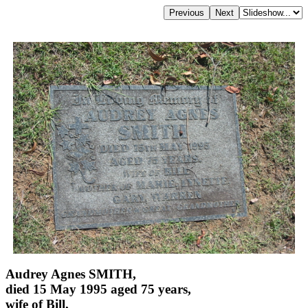
Audrey Agnes SMITH,
died 15 May 1995 aged 75 years,
wife of Bill,