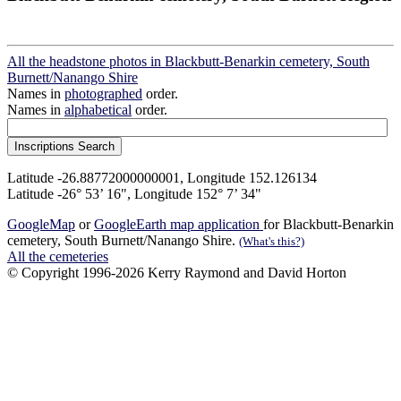
All the headstone photos in Blackbutt-Benarkin cemetery, South
Burnett/Nanango Shire
Names in
photographed
order.
Names in
alphabetical
order.
Latitude -26.88772000000001, Longitude 152.126134
Latitude -26° 53’ 16", Longitude 152° 7’ 34"
GoogleMap
or
GoogleEarth map application
for Blackbutt-Benarkin
cemetery, South Burnett/Nanango Shire.
(What's this?)
All the cemeteries
© Copyright 1996-2026 Kerry Raymond and David Horton