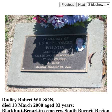
Dudley Robert WILSON,
died 13 March 2008 aged 83 years;
Blackbutt-Benarkin cemetery, South Burnett Region