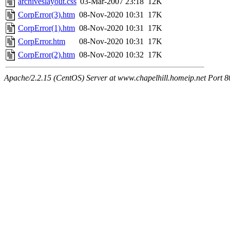
archiveslayout.css
03-Mar-2007 23:18
12K
CorpError(3).htm
08-Nov-2020 10:31
17K
CorpError(1).htm
08-Nov-2020 10:31
17K
CorpError.htm
08-Nov-2020 10:31
17K
CorpError(2).htm
08-Nov-2020 10:32
17K
Apache/2.2.15 (CentOS) Server at www.chapelhill.homeip.net Port 8