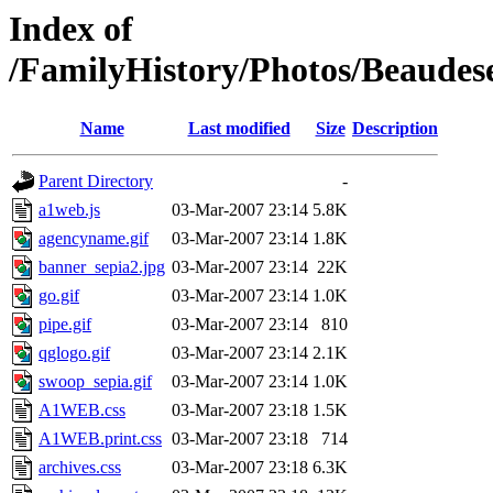
Index of
/FamilyHistory/Photos/Beaudes
Name
Last modified
Size
Description
Parent Directory
-
a1web.js
03-Mar-2007 23:14
5.8K
agencyname.gif
03-Mar-2007 23:14
1.8K
banner_sepia2.jpg
03-Mar-2007 23:14
22K
go.gif
03-Mar-2007 23:14
1.0K
pipe.gif
03-Mar-2007 23:14
810
qglogo.gif
03-Mar-2007 23:14
2.1K
swoop_sepia.gif
03-Mar-2007 23:14
1.0K
A1WEB.css
03-Mar-2007 23:18
1.5K
A1WEB.print.css
03-Mar-2007 23:18
714
archives.css
03-Mar-2007 23:18
6.3K