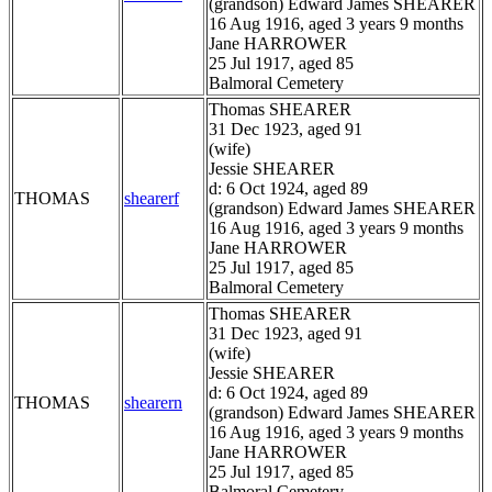
(grandson) Edward James SHEARER
16 Aug 1916, aged 3 years 9 months
Jane HARROWER
25 Jul 1917, aged 85
Balmoral Cemetery
Thomas SHEARER
31 Dec 1923, aged 91
(wife)
Jessie SHEARER
d: 6 Oct 1924, aged 89
THOMAS
shearerf
(grandson) Edward James SHEARER
16 Aug 1916, aged 3 years 9 months
Jane HARROWER
25 Jul 1917, aged 85
Balmoral Cemetery
Thomas SHEARER
31 Dec 1923, aged 91
(wife)
Jessie SHEARER
d: 6 Oct 1924, aged 89
THOMAS
shearern
(grandson) Edward James SHEARER
16 Aug 1916, aged 3 years 9 months
Jane HARROWER
25 Jul 1917, aged 85
Balmoral Cemetery