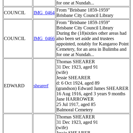
for one at Nundah...
From "Brisbane 1859-1959"
COUNCIL
IMG_0464
Brisbane City Council Library
From "Brisbane 1859-1959"
Brisbane City Council Library
During the (18)sixties other areas had
COUNCIL
IMG_0466
also been set aside and trustees
appointed, notably for Kangaroo Point
Cemetery, for an area in Bulimba and
for one at Nundah...
Thomas SHEARER
31 Dec 1923, aged 91
(wife)
Jessie SHEARER
d: 6 Oct 1924, aged 89
EDWARD
shearerf
(grandson) Edward James SHEARER
16 Aug 1916, aged 3 years 9 months
Jane HARROWER
25 Jul 1917, aged 85
Balmoral Cemetery
Thomas SHEARER
31 Dec 1923, aged 91
(wife)
Jessie SHEARER