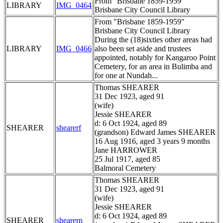
From "Brisbane 1859-1959"
LIBRARY
IMG_0464
Brisbane City Council Library
From "Brisbane 1859-1959"
Brisbane City Council Library
During the (18)sixties other areas had
LIBRARY
IMG_0466
also been set aside and trustees
appointed, notably for Kangaroo Point
Cemetery, for an area in Bulimba and
for one at Nundah...
Thomas SHEARER
31 Dec 1923, aged 91
(wife)
Jessie SHEARER
d: 6 Oct 1924, aged 89
SHEARER
shearerf
(grandson) Edward James SHEARER
16 Aug 1916, aged 3 years 9 months
Jane HARROWER
25 Jul 1917, aged 85
Balmoral Cemetery
Thomas SHEARER
31 Dec 1923, aged 91
(wife)
Jessie SHEARER
d: 6 Oct 1924, aged 89
SHEARER
shearern