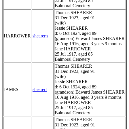
25 Jul 1917, aged 85
Balmoral Cemetery
Thomas SHEARER
31 Dec 1923, aged 91
(wife)
Jessie SHEARER
d: 6 Oct 1924, aged 89
HARROWER
shearern
(grandson) Edward James SHEARER
16 Aug 1916, aged 3 years 9 months
Jane HARROWER
25 Jul 1917, aged 85
Balmoral Cemetery
Thomas SHEARER
31 Dec 1923, aged 91
(wife)
Jessie SHEARER
d: 6 Oct 1924, aged 89
JAMES
shearerf
(grandson) Edward James SHEARER
16 Aug 1916, aged 3 years 9 months
Jane HARROWER
25 Jul 1917, aged 85
Balmoral Cemetery
Thomas SHEARER
31 Dec 1923, aged 91