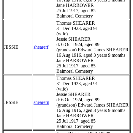
Jane HARROWER
25 Jul 1917, aged 85
Balmoral Cemetery
Thomas SHEARER
31 Dec 1923, aged 91
(wife)
Jessie SHEARER
d: 6 Oct 1924, aged 89
JESSIE
shearerf
(grandson) Edward James SHEARER
16 Aug 1916, aged 3 years 9 months
Jane HARROWER
25 Jul 1917, aged 85
Balmoral Cemetery
Thomas SHEARER
31 Dec 1923, aged 91
(wife)
Jessie SHEARER
d: 6 Oct 1924, aged 89
JESSIE
shearern
(grandson) Edward James SHEARER
16 Aug 1916, aged 3 years 9 months
Jane HARROWER
25 Jul 1917, aged 85
Balmoral Cemetery