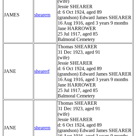
(wife)
Jessie SHEARER
d: 6 Oct 1924, aged 89
JAMES
shearern
(grandson) Edward James SHEARER
16 Aug 1916, aged 3 years 9 months
Jane HARROWER
25 Jul 1917, aged 85
Balmoral Cemetery
Thomas SHEARER
31 Dec 1923, aged 91
(wife)
Jessie SHEARER
d: 6 Oct 1924, aged 89
JANE
shearerf
(grandson) Edward James SHEARER
16 Aug 1916, aged 3 years 9 months
Jane HARROWER
25 Jul 1917, aged 85
Balmoral Cemetery
Thomas SHEARER
31 Dec 1923, aged 91
(wife)
Jessie SHEARER
d: 6 Oct 1924, aged 89
JANE
shearern
(grandson) Edward James SHEARER
16 Aug 1916, aged 3 years 9 months