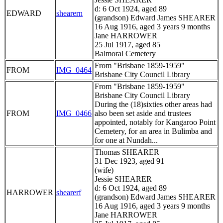
d: 6 Oct 1924, aged 89
EDWARD
shearern
(grandson) Edward James SHEARER
16 Aug 1916, aged 3 years 9 months
Jane HARROWER
25 Jul 1917, aged 85
Balmoral Cemetery
From "Brisbane 1859-1959"
FROM
IMG_0464
Brisbane City Council Library
From "Brisbane 1859-1959"
Brisbane City Council Library
During the (18)sixties other areas had
FROM
IMG_0466
also been set aside and trustees
appointed, notably for Kangaroo Point
Cemetery, for an area in Bulimba and
for one at Nundah...
Thomas SHEARER
31 Dec 1923, aged 91
(wife)
Jessie SHEARER
d: 6 Oct 1924, aged 89
HARROWER
shearerf
(grandson) Edward James SHEARER
16 Aug 1916, aged 3 years 9 months
Jane HARROWER