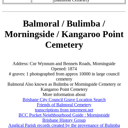
Balmoral / Bulimba /
Morningside / Kangaroo Point
Cemetery
Address: Cnr Wynnum and Bennets Roads, Morningside
Opened: 1874
# graves: 1 photographed from approx 10000 in large council
cemetery
Balmoral Also known as Bulimba or Morningside Cemetery or
Kangaroo Point Cemetery
More information about
Brisbane City Council Grave Location Search
Friends of Balmoral Cemetery
transcriptions from interment.net
BCC Pocket Neighbourhood Guide : Morningside
Brisbane History Group
Anglical Parish records created by the provenance of Bulimba