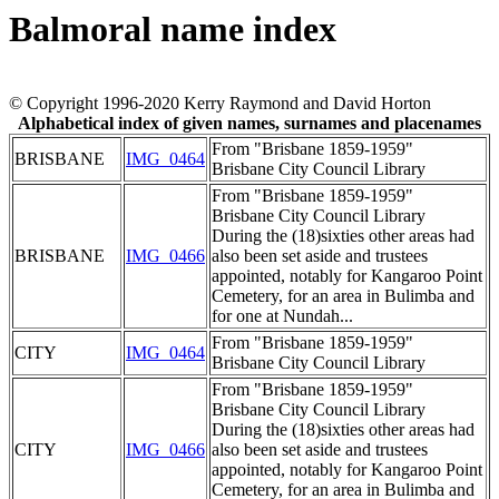
Balmoral name index
© Copyright 1996-2020 Kerry Raymond and David Horton
Alphabetical index of given names, surnames and placenames
From "Brisbane 1859-1959"
BRISBANE
IMG_0464
Brisbane City Council Library
From "Brisbane 1859-1959"
Brisbane City Council Library
During the (18)sixties other areas had
BRISBANE
IMG_0466
also been set aside and trustees
appointed, notably for Kangaroo Point
Cemetery, for an area in Bulimba and
for one at Nundah...
From "Brisbane 1859-1959"
CITY
IMG_0464
Brisbane City Council Library
From "Brisbane 1859-1959"
Brisbane City Council Library
During the (18)sixties other areas had
CITY
IMG_0466
also been set aside and trustees
appointed, notably for Kangaroo Point
Cemetery, for an area in Bulimba and