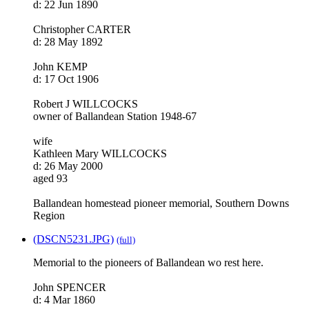
d: 22 Jun 1890
Christopher CARTER
d: 28 May 1892
John KEMP
d: 17 Oct 1906
Robert J WILLCOCKS
owner of Ballandean Station 1948-67
wife
Kathleen Mary WILLCOCKS
d: 26 May 2000
aged 93
Ballandean homestead pioneer memorial, Southern Downs
Region
(DSCN5231.JPG)
(full)
Memorial to the pioneers of Ballandean wo rest here.
John SPENCER
d: 4 Mar 1860