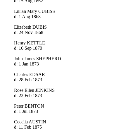
d: 15 Aug 1862
Lillian Mary CUBISS
d: 1 Aug 1868
Elizabeth DUBIS
d: 24 Nov 1868
Henry KETTLE
d: 16 Sep 1870
John James SHEPHERD
d: 1 Jan 1873
Charles EDSAR
d: 28 Feb 1873
Rose Ellen JENKINS
d: 22 Feb 1873
Peter BENTON
d: 1 Jul 1873
Cecelia AUSTIN
d: 11 Feb 1875