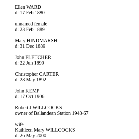
Ellen WARD
d: 17 Feb 1880
unnamed female
d: 23 Feb 1889
Mary HINDMARSH
d: 31 Dec 1889
John FLETCHER
d: 22 Jun 1890
Christopher CARTER
d: 28 May 1892
John KEMP
d: 17 Oct 1906
Robert J WILLCOCKS
owner of Ballandean Station 1948-67
wife
Kathleen Mary WILLCOCKS
d: 26 May 2000