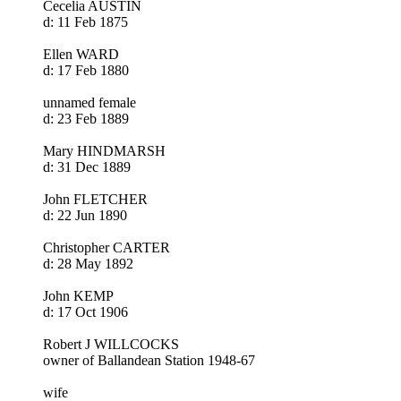
Cecelia AUSTIN
d: 11 Feb 1875
Ellen WARD
d: 17 Feb 1880
unnamed female
d: 23 Feb 1889
Mary HINDMARSH
d: 31 Dec 1889
John FLETCHER
d: 22 Jun 1890
Christopher CARTER
d: 28 May 1892
John KEMP
d: 17 Oct 1906
Robert J WILLCOCKS
owner of Ballandean Station 1948-67
wife