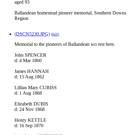
aged 93
Ballandean homestead pioneer memorial, Southern Downs
Region
(DSCN5230.JPG)
(full)
Memorial to the pioneers of Ballandean wo rest here.
John SPENCER
d: 4 Mar 1860
James HANNAH
d: 15 Aug 1862
Lillian Mary CUBISS
d: 1 Aug 1868
Elizabeth DUBIS
d: 24 Nov 1868
Henry KETTLE
d: 16 Sep 1870