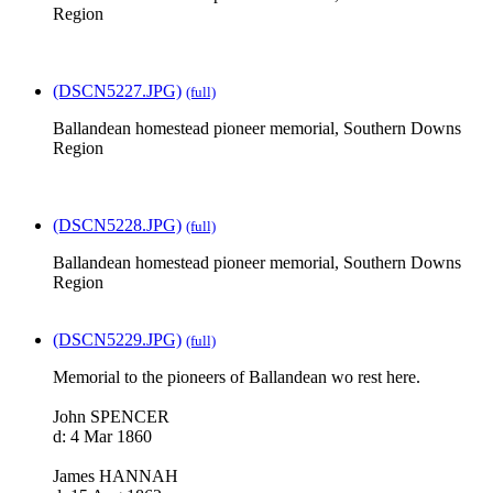
Region
(DSCN5227.JPG)
(full)
Ballandean homestead pioneer memorial, Southern Downs
Region
(DSCN5228.JPG)
(full)
Ballandean homestead pioneer memorial, Southern Downs
Region
(DSCN5229.JPG)
(full)
Memorial to the pioneers of Ballandean wo rest here.
John SPENCER
d: 4 Mar 1860
James HANNAH