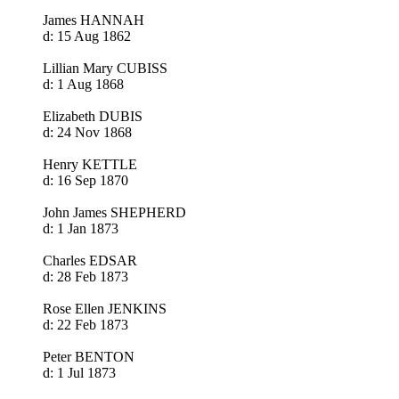
James HANNAH
d: 15 Aug 1862
Lillian Mary CUBISS
d: 1 Aug 1868
Elizabeth DUBIS
d: 24 Nov 1868
Henry KETTLE
d: 16 Sep 1870
John James SHEPHERD
d: 1 Jan 1873
Charles EDSAR
d: 28 Feb 1873
Rose Ellen JENKINS
d: 22 Feb 1873
Peter BENTON
d: 1 Jul 1873