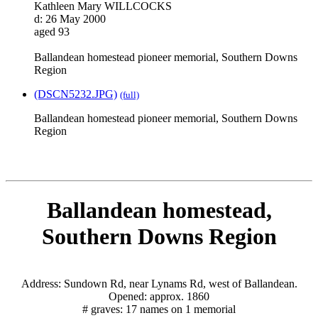
Kathleen Mary WILLCOCKS
d: 26 May 2000
aged 93
Ballandean homestead pioneer memorial, Southern Downs
Region
(DSCN5232.JPG)
(full)
Ballandean homestead pioneer memorial, Southern Downs
Region
Ballandean homestead,
Southern Downs Region
Address: Sundown Rd, near Lynams Rd, west of Ballandean.
Opened: approx. 1860
# graves: 17 names on 1 memorial