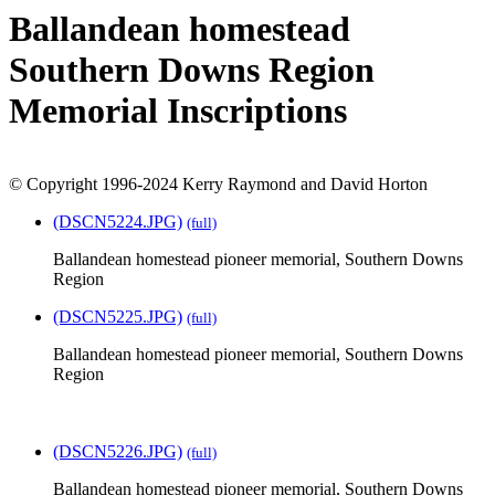
Ballandean homestead
Southern Downs Region
Memorial Inscriptions
© Copyright 1996-2024 Kerry Raymond and David Horton
(DSCN5224.JPG)
(full)
Ballandean homestead pioneer memorial, Southern Downs
Region
(DSCN5225.JPG)
(full)
Ballandean homestead pioneer memorial, Southern Downs
Region
(DSCN5226.JPG)
(full)
Ballandean homestead pioneer memorial, Southern Downs