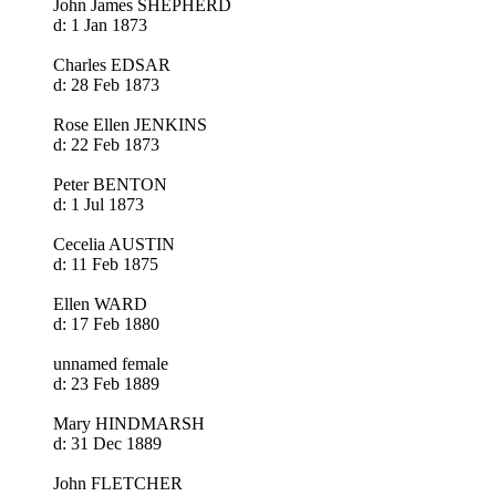
John James SHEPHERD
d: 1 Jan 1873
Charles EDSAR
d: 28 Feb 1873
Rose Ellen JENKINS
d: 22 Feb 1873
Peter BENTON
d: 1 Jul 1873
Cecelia AUSTIN
d: 11 Feb 1875
Ellen WARD
d: 17 Feb 1880
unnamed female
d: 23 Feb 1889
Mary HINDMARSH
d: 31 Dec 1889
John FLETCHER