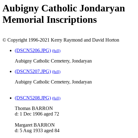
Aubigny Catholic Jondaryan
Memorial Inscriptions
© Copyright 1996-2021 Kerry Raymond and David Horton
(DSCN5206.JPG)
(full)
Aubigny Catholic Cemetery, Jondaryan
(DSCN5207.JPG)
(full)
Aubigny Catholic Cemetery, Jondaryan
(DSCN5208.JPG)
(full)
Thomas BARRON
d: 1 Dec 1906 aged 72
Margaret BARRON
d: 5 Aug 1933 aged 84