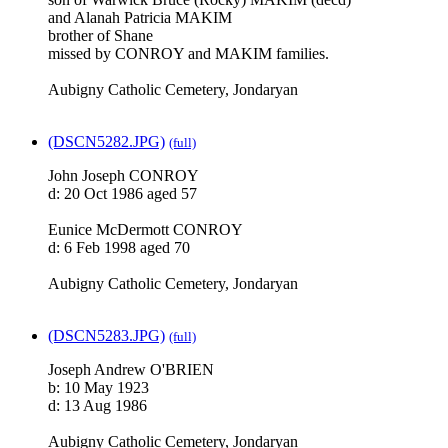
and Alanah Patricia MAKIM
brother of Shane
missed by CONROY and MAKIM families.
Aubigny Catholic Cemetery, Jondaryan
(DSCN5282.JPG)
(full)
John Joseph CONROY
d: 20 Oct 1986 aged 57
Eunice McDermott CONROY
d: 6 Feb 1998 aged 70
Aubigny Catholic Cemetery, Jondaryan
(DSCN5283.JPG)
(full)
Joseph Andrew O'BRIEN
b: 10 May 1923
d: 13 Aug 1986
Aubigny Catholic Cemetery, Jondaryan