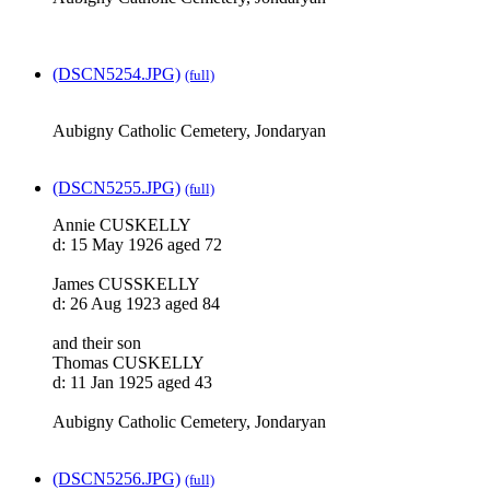
(DSCN5254.JPG)
(full)
Aubigny Catholic Cemetery, Jondaryan
(DSCN5255.JPG)
(full)
Annie CUSKELLY
d: 15 May 1926 aged 72
James CUSSKELLY
d: 26 Aug 1923 aged 84
and their son
Thomas CUSKELLY
d: 11 Jan 1925 aged 43
Aubigny Catholic Cemetery, Jondaryan
(DSCN5256.JPG)
(full)