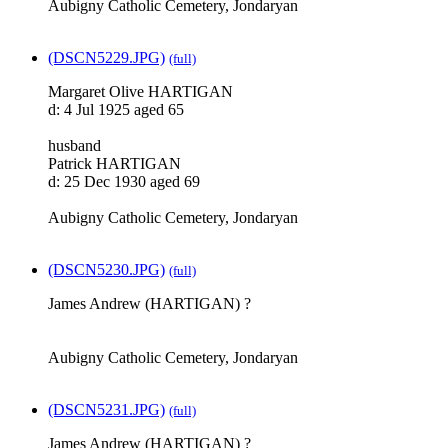
Aubigny Catholic Cemetery, Jondaryan
(DSCN5229.JPG)
(full)
Margaret Olive HARTIGAN
d: 4 Jul 1925 aged 65
husband
Patrick HARTIGAN
d: 25 Dec 1930 aged 69
Aubigny Catholic Cemetery, Jondaryan
(DSCN5230.JPG)
(full)
James Andrew (HARTIGAN) ?
Aubigny Catholic Cemetery, Jondaryan
(DSCN5231.JPG)
(full)
James Andrew (HARTIGAN) ?