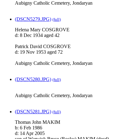
Aubigny Catholic Cemetery, Jondaryan
(DSCN5279.JPG)
(full)
Helena Mary COSGROVE
d: 8 Dec 1934 aged 42
Patrick David COSGROVE
d: 19 Nov 1953 aged 72
Aubigny Catholic Cemetery, Jondaryan
(DSCN5280.JPG)
(full)
Aubigny Catholic Cemetery, Jondaryan
(DSCN5281.JPG)
(full)
Thomas John MAKIM
b: 6 Feb 1986
d: 14 Apr 2005
son of Warwick Bruce (Rocky) MAKIM (decd)