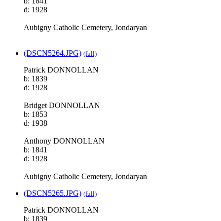
b: 1841
d: 1928
Aubigny Catholic Cemetery, Jondaryan
(DSCN5264.JPG)
(full)
Patrick DONNOLLAN
b: 1839
d: 1928
Bridget DONNOLLAN
b: 1853
d: 1938
Anthony DONNOLLAN
b: 1841
d: 1928
Aubigny Catholic Cemetery, Jondaryan
(DSCN5265.JPG)
(full)
Patrick DONNOLLAN
b: 1839