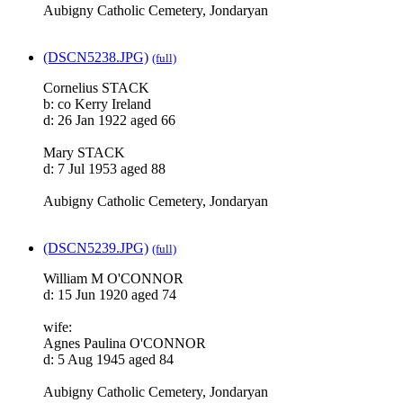
Aubigny Catholic Cemetery, Jondaryan
(DSCN5238.JPG)
(full)
Cornelius STACK
b: co Kerry Ireland
d: 26 Jan 1922 aged 66
Mary STACK
d: 7 Jul 1953 aged 88
Aubigny Catholic Cemetery, Jondaryan
(DSCN5239.JPG)
(full)
William M O'CONNOR
d: 15 Jun 1920 aged 74
wife:
Agnes Paulina O'CONNOR
d: 5 Aug 1945 aged 84
Aubigny Catholic Cemetery, Jondaryan