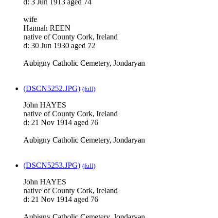
d: 3 Jun 1913 aged 74
wife
Hannah REEN
native of County Cork, Ireland
d: 30 Jun 1930 aged 72
Aubigny Catholic Cemetery, Jondaryan
(DSCN5252.JPG)
(full)
John HAYES
native of County Cork, Ireland
d: 21 Nov 1914 aged 76
Aubigny Catholic Cemetery, Jondaryan
(DSCN5253.JPG)
(full)
John HAYES
native of County Cork, Ireland
d: 21 Nov 1914 aged 76
Aubigny Catholic Cemetery, Jondaryan