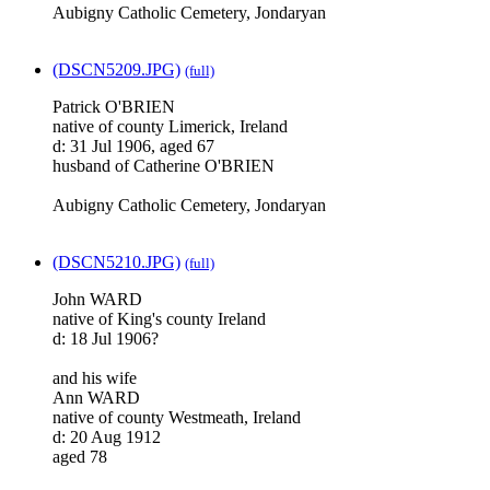
Aubigny Catholic Cemetery, Jondaryan
(DSCN5209.JPG)
(full)
Patrick O'BRIEN
native of county Limerick, Ireland
d: 31 Jul 1906, aged 67
husband of Catherine O'BRIEN
Aubigny Catholic Cemetery, Jondaryan
(DSCN5210.JPG)
(full)
John WARD
native of King's county Ireland
d: 18 Jul 1906?
and his wife
Ann WARD
native of county Westmeath, Ireland
d: 20 Aug 1912
aged 78