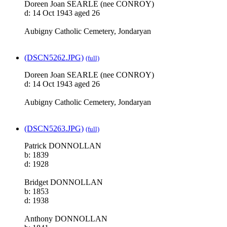
Doreen Joan SEARLE (nee CONROY)
d: 14 Oct 1943 aged 26
Aubigny Catholic Cemetery, Jondaryan
(DSCN5262.JPG)
(full)
Doreen Joan SEARLE (nee CONROY)
d: 14 Oct 1943 aged 26
Aubigny Catholic Cemetery, Jondaryan
(DSCN5263.JPG)
(full)
Patrick DONNOLLAN
b: 1839
d: 1928
Bridget DONNOLLAN
b: 1853
d: 1938
Anthony DONNOLLAN