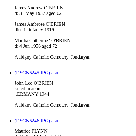
James Andrew O'BRIEN
d: 31 May 1937 aged 62
James Ambrose O'BRIEN
died in infancy 1919
Martha Catherine? O'BRIEN
d: 4 Jun 1956 aged 72
Aubigny Catholic Cemetery, Jondaryan
(DSCN5245.JPG)
(full)
John Leo O'BRIEN
killed in action
..ERMANY 1944
Aubigny Catholic Cemetery, Jondaryan
(DSCN5246.JPG)
(full)
Maurice FLYNN