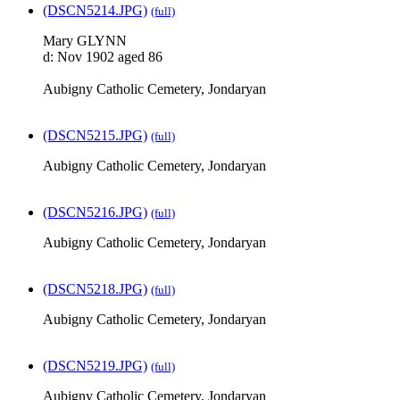
(DSCN5214.JPG)
(full)
Mary GLYNN
d: Nov 1902 aged 86
Aubigny Catholic Cemetery, Jondaryan
(DSCN5215.JPG)
(full)
Aubigny Catholic Cemetery, Jondaryan
(DSCN5216.JPG)
(full)
Aubigny Catholic Cemetery, Jondaryan
(DSCN5218.JPG)
(full)
Aubigny Catholic Cemetery, Jondaryan
(DSCN5219.JPG)
(full)
Aubigny Catholic Cemetery, Jondaryan