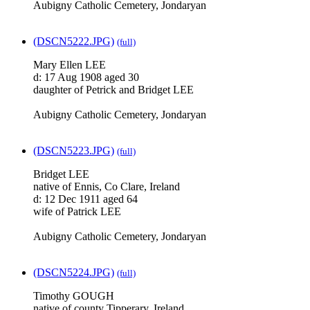
Aubigny Catholic Cemetery, Jondaryan
(DSCN5222.JPG)
(full)
Mary Ellen LEE
d: 17 Aug 1908 aged 30
daughter of Petrick and Bridget LEE
Aubigny Catholic Cemetery, Jondaryan
(DSCN5223.JPG)
(full)
Bridget LEE
native of Ennis, Co Clare, Ireland
d: 12 Dec 1911 aged 64
wife of Patrick LEE
Aubigny Catholic Cemetery, Jondaryan
(DSCN5224.JPG)
(full)
Timothy GOUGH
native of county Tipperary, Ireland