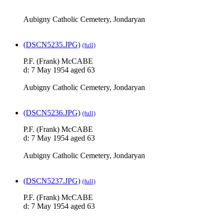
Aubigny Catholic Cemetery, Jondaryan
(DSCN5235.JPG)
(full)
P.F. (Frank) McCABE
d: 7 May 1954 aged 63
Aubigny Catholic Cemetery, Jondaryan
(DSCN5236.JPG)
(full)
P.F. (Frank) McCABE
d: 7 May 1954 aged 63
Aubigny Catholic Cemetery, Jondaryan
(DSCN5237.JPG)
(full)
P.F. (Frank) McCABE
d: 7 May 1954 aged 63