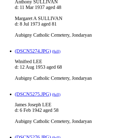
Anthony SULLIVAN
d: 11 Mar 1937 aged 48
Margaret A SULLIVAN
d: 8 Jul 1973 aged 81
Aubigny Catholic Cemetery, Jondaryan
(DSCN5274.JPG)
(full)
Winifred LEE
d: 12 Aug 1953 aged 68
Aubigny Catholic Cemetery, Jondaryan
(DSCN5275.JPG)
(full)
James Joseph LEE
d: 6 Feb 1942 aged 58
Aubigny Catholic Cemetery, Jondaryan
(DSCN5276.JPG)
(full)