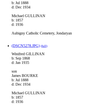
b: Jul 1888
d: Dec 1934
Michael GULLINAN
b: 1857
d: 1936
Aubigny Catholic Cemetery, Jondaryan
(DSCN5278.JPG)
(full)
Winifred GILLINAN
b: Sep 1868
d: Jan 1935
son
James BOURKE
b: Jul 1888
d: Dec 1934
Michael GULLINAN
b: 1857
d: 1936