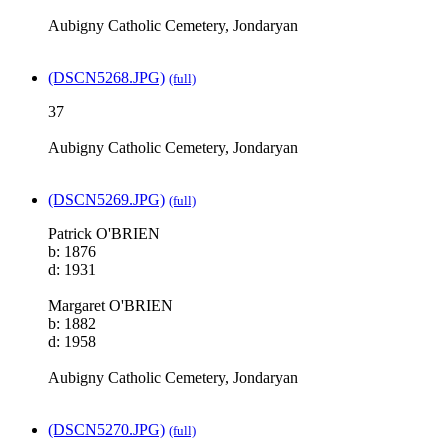
Aubigny Catholic Cemetery, Jondaryan
(DSCN5268.JPG)
(full)
37
Aubigny Catholic Cemetery, Jondaryan
(DSCN5269.JPG)
(full)
Patrick O'BRIEN
b: 1876
d: 1931
Margaret O'BRIEN
b: 1882
d: 1958
Aubigny Catholic Cemetery, Jondaryan
(DSCN5270.JPG)
(full)