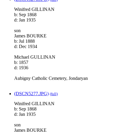
Winifred GILLINAN
b: Sep 1868
d: Jan 1935
son
James BOURKE
b: Jul 1888
d: Dec 1934
Michael GULLINAN
b: 1857
d: 1936
Aubigny Catholic Cemetery, Jondaryan
(DSCN5277.JPG)
(full)
Winifred GILLINAN
b: Sep 1868
d: Jan 1935
son
James BOURKE