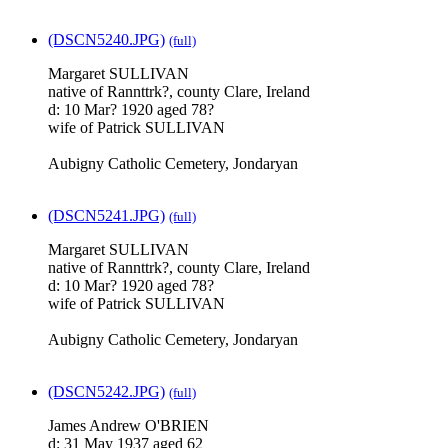
(DSCN5240.JPG)
(full)
Margaret SULLIVAN
native of Rannttrk?, county Clare, Ireland
d: 10 Mar? 1920 aged 78?
wife of Patrick SULLIVAN
Aubigny Catholic Cemetery, Jondaryan
(DSCN5241.JPG)
(full)
Margaret SULLIVAN
native of Rannttrk?, county Clare, Ireland
d: 10 Mar? 1920 aged 78?
wife of Patrick SULLIVAN
Aubigny Catholic Cemetery, Jondaryan
(DSCN5242.JPG)
(full)
James Andrew O'BRIEN
d: 31 May 1937 aged 62