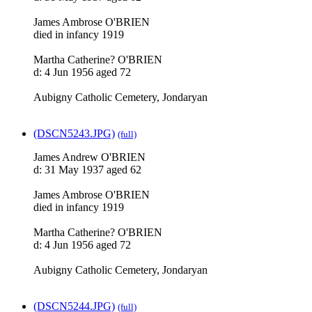
James Ambrose O'BRIEN
died in infancy 1919
Martha Catherine? O'BRIEN
d: 4 Jun 1956 aged 72
Aubigny Catholic Cemetery, Jondaryan
(DSCN5243.JPG)
(full)
James Andrew O'BRIEN
d: 31 May 1937 aged 62
James Ambrose O'BRIEN
died in infancy 1919
Martha Catherine? O'BRIEN
d: 4 Jun 1956 aged 72
Aubigny Catholic Cemetery, Jondaryan
(DSCN5244.JPG)
(full)