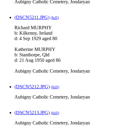
Aubigny Catholic Cemetery, Jondaryan
(DSCN5211.JPG)
(full)
Richard MURPHY
b: Kilkenny, Ireland
d: 4 Sep 1929 aged 80
Katherine MURPHY
b: Stanthorpe, Qld
d: 21 Aug 1950 aged 86
Aubigny Catholic Cemetery, Jondaryan
(DSCN5212.JPG)
(full)
Aubigny Catholic Cemetery, Jondaryan
(DSCN5213.JPG)
(full)
Aubigny Catholic Cemetery, Jondaryan