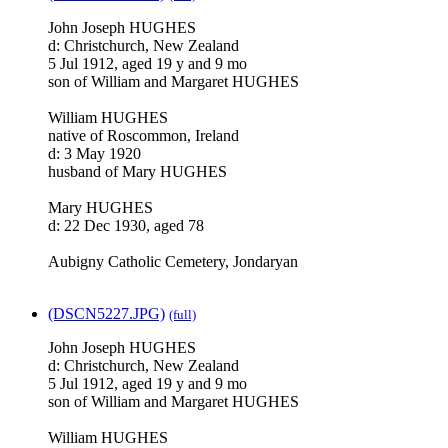
John Joseph HUGHES
d: Christchurch, New Zealand
5 Jul 1912, aged 19 y and 9 mo
son of William and Margaret HUGHES
William HUGHES
native of Roscommon, Ireland
d: 3 May 1920
husband of Mary HUGHES
Mary HUGHES
d: 22 Dec 1930, aged 78
Aubigny Catholic Cemetery, Jondaryan
(DSCN5227.JPG)
(full)
John Joseph HUGHES
d: Christchurch, New Zealand
5 Jul 1912, aged 19 y and 9 mo
son of William and Margaret HUGHES
William HUGHES