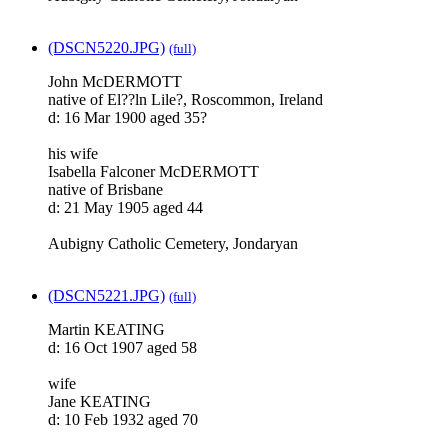
(DSCN5220.JPG)
(full)
John McDERMOTT
native of El??ln Lile?, Roscommon, Ireland
d: 16 Mar 1900 aged 35?
his wife
Isabella Falconer McDERMOTT
native of Brisbane
d: 21 May 1905 aged 44
Aubigny Catholic Cemetery, Jondaryan
(DSCN5221.JPG)
(full)
Martin KEATING
d: 16 Oct 1907 aged 58
wife
Jane KEATING
d: 10 Feb 1932 aged 70