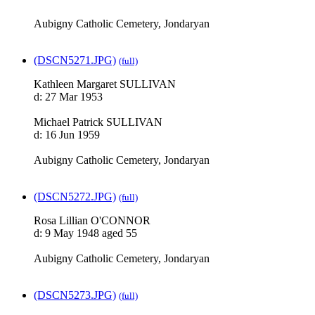
Aubigny Catholic Cemetery, Jondaryan
(DSCN5271.JPG)
(full)
Kathleen Margaret SULLIVAN
d: 27 Mar 1953
Michael Patrick SULLIVAN
d: 16 Jun 1959
Aubigny Catholic Cemetery, Jondaryan
(DSCN5272.JPG)
(full)
Rosa Lillian O'CONNOR
d: 9 May 1948 aged 55
Aubigny Catholic Cemetery, Jondaryan
(DSCN5273.JPG)
(full)