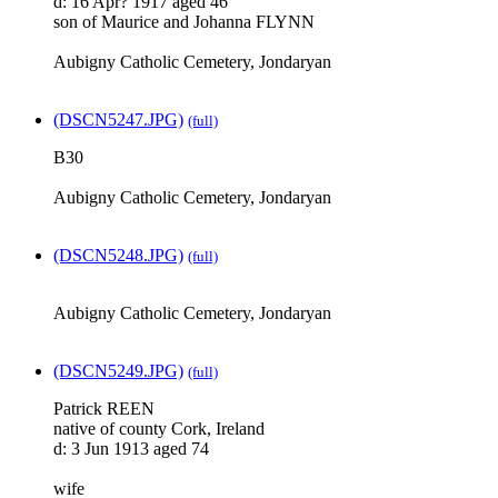
d: 16 Apr? 1917 aged 46
son of Maurice and Johanna FLYNN
Aubigny Catholic Cemetery, Jondaryan
(DSCN5247.JPG)
(full)
B30
Aubigny Catholic Cemetery, Jondaryan
(DSCN5248.JPG)
(full)
Aubigny Catholic Cemetery, Jondaryan
(DSCN5249.JPG)
(full)
Patrick REEN
native of county Cork, Ireland
d: 3 Jun 1913 aged 74
wife