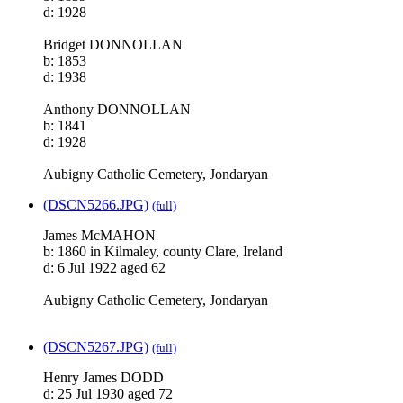
d: 1928
Bridget DONNOLLAN
b: 1853
d: 1938
Anthony DONNOLLAN
b: 1841
d: 1928
Aubigny Catholic Cemetery, Jondaryan
(DSCN5266.JPG)
(full)
James McMAHON
b: 1860 in Kilmaley, county Clare, Ireland
d: 6 Jul 1922 aged 62
Aubigny Catholic Cemetery, Jondaryan
(DSCN5267.JPG)
(full)
Henry James DODD
d: 25 Jul 1930 aged 72