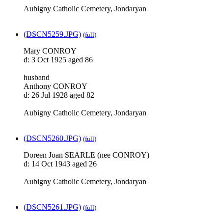
Aubigny Catholic Cemetery, Jondaryan
(DSCN5259.JPG)
(full)
Mary CONROY
d: 3 Oct 1925 aged 86
husband
Anthony CONROY
d: 26 Jul 1928 aged 82
Aubigny Catholic Cemetery, Jondaryan
(DSCN5260.JPG)
(full)
Doreen Joan SEARLE (nee CONROY)
d: 14 Oct 1943 aged 26
Aubigny Catholic Cemetery, Jondaryan
(DSCN5261.JPG)
(full)