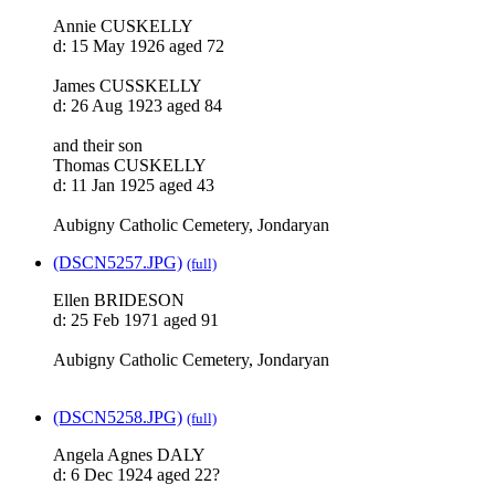
Annie CUSKELLY
d: 15 May 1926 aged 72
James CUSSKELLY
d: 26 Aug 1923 aged 84
and their son
Thomas CUSKELLY
d: 11 Jan 1925 aged 43
Aubigny Catholic Cemetery, Jondaryan
(DSCN5257.JPG)
(full)
Ellen BRIDESON
d: 25 Feb 1971 aged 91
Aubigny Catholic Cemetery, Jondaryan
(DSCN5258.JPG)
(full)
Angela Agnes DALY
d: 6 Dec 1924 aged 22?