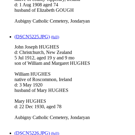
d: 1 Aug 1908 aged 74
husband of Elizabeth GOUGH
Aubigny Catholic Cemetery, Jondaryan
(DSCN5225.JPG)
(full)
John Joseph HUGHES
d: Christchurch, New Zealand
5 Jul 1912, aged 19 y and 9 mo
son of William and Margaret HUGHES
William HUGHES
native of Roscommon, Ireland
d: 3 May 1920
husband of Mary HUGHES
Mary HUGHES
d: 22 Dec 1930, aged 78
Aubigny Catholic Cemetery, Jondaryan
(DSCN5226.JPG)
(full)