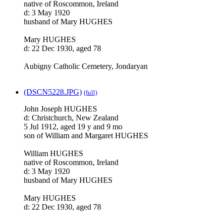
native of Roscommon, Ireland
d: 3 May 1920
husband of Mary HUGHES
Mary HUGHES
d: 22 Dec 1930, aged 78
Aubigny Catholic Cemetery, Jondaryan
(DSCN5228.JPG)
(full)
John Joseph HUGHES
d: Christchurch, New Zealand
5 Jul 1912, aged 19 y and 9 mo
son of William and Margaret HUGHES
William HUGHES
native of Roscommon, Ireland
d: 3 May 1920
husband of Mary HUGHES
Mary HUGHES
d: 22 Dec 1930, aged 78