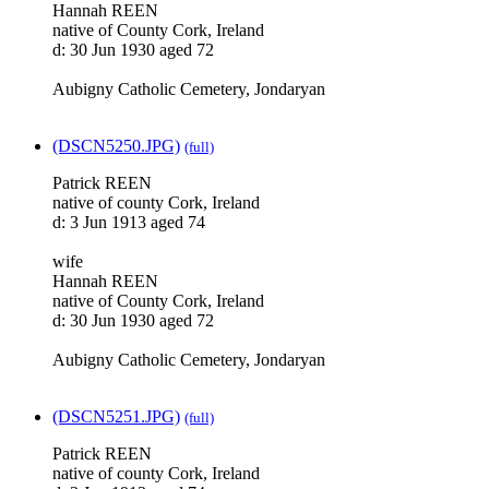
Hannah REEN
native of County Cork, Ireland
d: 30 Jun 1930 aged 72
Aubigny Catholic Cemetery, Jondaryan
(DSCN5250.JPG)
(full)
Patrick REEN
native of county Cork, Ireland
d: 3 Jun 1913 aged 74
wife
Hannah REEN
native of County Cork, Ireland
d: 30 Jun 1930 aged 72
Aubigny Catholic Cemetery, Jondaryan
(DSCN5251.JPG)
(full)
Patrick REEN
native of county Cork, Ireland