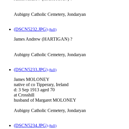
Aubigny Catholic Cemetery, Jondaryan
(DSCN5232.JPG)
(full)
James Andrew (HARTIGAN) ?
Aubigny Catholic Cemetery, Jondaryan
(DSCN5233.JPG)
(full)
James MOLONEY
native of co Tipperary, Ireland
d: 3 Sep 1913 aged 70
at Crosshill
husband of Margaret MOLONEY
Aubigny Catholic Cemetery, Jondaryan
(DSCN5234.JPG)
(full)