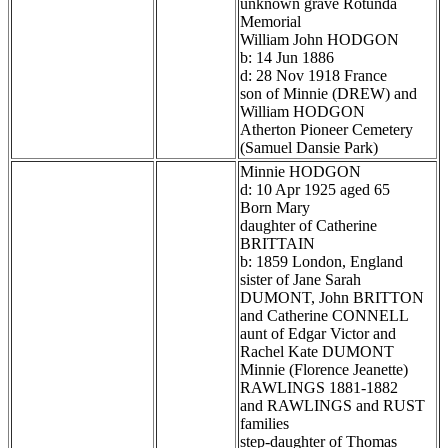
unknown grave Rotunda
Memorial
William John HODGON
b: 14 Jun 1886
d: 28 Nov 1918 France
son of Minnie (DREW) and
William HODGON
Atherton Pioneer Cemetery
(Samuel Dansie Park)
Minnie HODGON
d: 10 Apr 1925 aged 65
Born Mary
daughter of Catherine
BRITTAIN
b: 1859 London, England
sister of Jane Sarah
DUMONT, John BRITTON
and Catherine CONNELL
aunt of Edgar Victor and
Rachel Kate DUMONT
Minnie (Florence Jeanette)
RAWLINGS 1881-1882
and RAWLINGS and RUST
families
step-daughter of Thomas