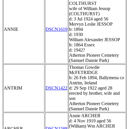
COLTHURST
wife of William Jessop
(COLTHURST)
d: 3 Jul 1924 aged 56
Mervyn Leslie JESSOP
ANNIE
DSCN1619
b: 1894
d: 1930
William Alexander JESSOP
b: 1864 Essex
d: 1942?
Atherton Pioneer Cemetery
(Samuel Dansie Park)
Thomas Gowdie
McFETRIDGE
b: 26 Feb 1894, Ballymena co
Antrim, Ireland
ANTRIM
DSCN1422
d: 29 Sep 1922 aged 28
erected by brother, wife and
son
Atherton Pioneer Cemetery
(Samuel Dansie Park)
Annie ARCHER
d: 4 Nov 1919 aged 56
(William) Wm ARCHER
ARCHER
DSCN1588