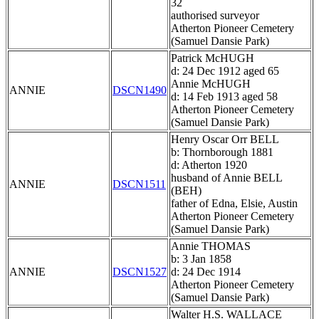
32
authorised surveyor
Atherton Pioneer Cemetery
(Samuel Dansie Park)
Patrick McHUGH
d: 24 Dec 1912 aged 65
Annie McHUGH
ANNIE
DSCN1490
d: 14 Feb 1913 aged 58
Atherton Pioneer Cemetery
(Samuel Dansie Park)
Henry Oscar Orr BELL
b: Thornborough 1881
d: Atherton 1920
husband of Annie BELL
ANNIE
DSCN1511
(BEH)
father of Edna, Elsie, Austin
Atherton Pioneer Cemetery
(Samuel Dansie Park)
Annie THOMAS
b: 3 Jan 1858
ANNIE
DSCN1527
d: 24 Dec 1914
Atherton Pioneer Cemetery
(Samuel Dansie Park)
Walter H.S. WALLACE