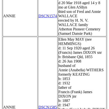
d 20 Mar 1918 aged 14 y 8
mo at Glen ASllyn
third son of Fred and Annie
ANNIE
DSCN1574
WALLACE
erected by H. N. V.
WALLACE family
Atherton Pioneer Cemetery
(Samuel Dansie Park)
Ellen May MAY (nee
HEMMINGS)
d: 11 Sep 1920 aged 26
(Francis) James DIXON snr
b: Brisbane Qld, 1855
d: 26 Jun 1908
husband of
Annie (Anabella) WITHERS
formerly KEATING
b: 1853
d: 1932
father of
Francis (Frank) James
DIXON jnr
b: 1887
d: 1947
ANNIE
DSCN1585