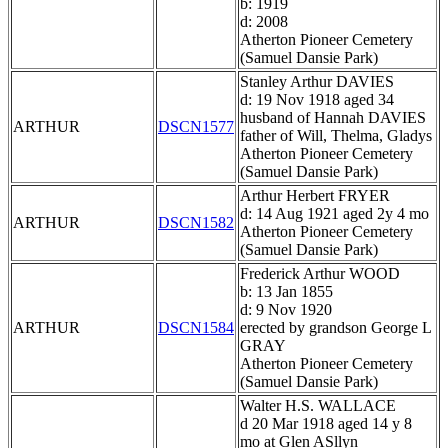
b: 1919
d: 2008
Atherton Pioneer Cemetery
(Samuel Dansie Park)
Stanley Arthur DAVIES
d: 19 Nov 1918 aged 34
husband of Hannah DAVIES
ARTHUR
DSCN1577
father of Will, Thelma, Gladys
Atherton Pioneer Cemetery
(Samuel Dansie Park)
Arthur Herbert FRYER
d: 14 Aug 1921 aged 2y 4 mo
ARTHUR
DSCN1582
Atherton Pioneer Cemetery
(Samuel Dansie Park)
Frederick Arthur WOOD
b: 13 Jan 1855
d: 9 Nov 1920
ARTHUR
DSCN1584
erected by grandson George L
GRAY
Atherton Pioneer Cemetery
(Samuel Dansie Park)
Walter H.S. WALLACE
d 20 Mar 1918 aged 14 y 8
mo at Glen ASllyn