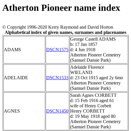
Atherton Pioneer name index
© Copyright 1996-2020 Kerry Raymond and David Horton
Alphabetical index of given names, surnames and placenames
George Castell ADAMS
b: 17 Jan 1857
ADAMS
DSCN1575
d: 4 Jun 1918
Atherton Pioneer Cemetery
(Samuel Dansie Park)
Adelaide Florence
WIELAND
ADELAIDE
DSCN1533
d: 23 Oct 1915 aged 2y 6mo
Atherton Pioneer Cemetery
(Samuel Dansie Park)
Sarah Agnes CORBETT
d: 15 Feb 1916 aged 61
wife of Henry Corbett
AGNES
DSCN1450
Henry CORBETT
d: 19 May 1918 aged 80
Atherton Pioneer Cemetery
(Samuel Dansie Park)