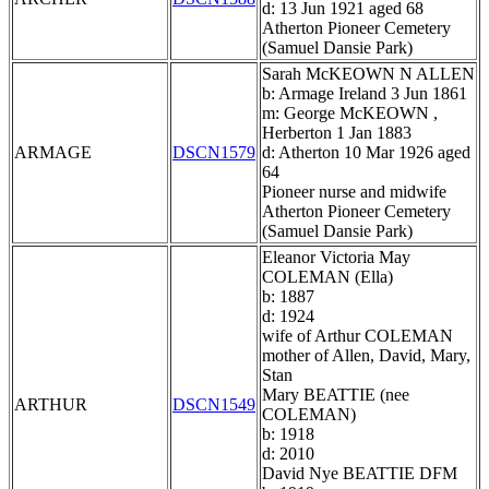
d: 13 Jun 1921 aged 68
Atherton Pioneer Cemetery
(Samuel Dansie Park)
Sarah McKEOWN N ALLEN
b: Armage Ireland 3 Jun 1861
m: George McKEOWN ,
Herberton 1 Jan 1883
ARMAGE
DSCN1579
d: Atherton 10 Mar 1926 aged
64
Pioneer nurse and midwife
Atherton Pioneer Cemetery
(Samuel Dansie Park)
Eleanor Victoria May
COLEMAN (Ella)
b: 1887
d: 1924
wife of Arthur COLEMAN
mother of Allen, David, Mary,
Stan
Mary BEATTIE (nee
ARTHUR
DSCN1549
COLEMAN)
b: 1918
d: 2010
David Nye BEATTIE DFM