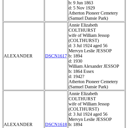
b: 9 Jun 1863
d: 5 Nov 1929
Atherton Pioneer Cemetery
(Samuel Dansie Park)
Annie Elizabeth
COLTHURST
wife of William Jessop
(COLTHURST)
d: 3 Jul 1924 aged 56
Mervyn Leslie JESSOP
ALEXANDER
DSCN1617
b: 1894
d: 1930
William Alexander JESSOP
b: 1864 Essex
d: 1942?
Atherton Pioneer Cemetery
(Samuel Dansie Park)
Annie Elizabeth
COLTHURST
wife of William Jessop
(COLTHURST)
d: 3 Jul 1924 aged 56
Mervyn Leslie JESSOP
ALEXANDER
DSCN1618
b: 1894