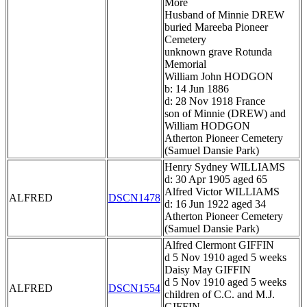
More
Husband of Minnie DREW
buried Mareeba Pioneer
Cemetery
unknown grave Rotunda
Memorial
William John HODGON
b: 14 Jun 1886
d: 28 Nov 1918 France
son of Minnie (DREW) and
William HODGON
Atherton Pioneer Cemetery
(Samuel Dansie Park)
Henry Sydney WILLIAMS
d: 30 Apr 1905 aged 65
Alfred Victor WILLIAMS
ALFRED
DSCN1478
d: 16 Jun 1922 aged 34
Atherton Pioneer Cemetery
(Samuel Dansie Park)
Alfred Clermont GIFFIN
d 5 Nov 1910 aged 5 weeks
Daisy May GIFFIN
d 5 Nov 1910 aged 5 weeks
ALFRED
DSCN1554
children of C.C. and M.J.
GIFFIN