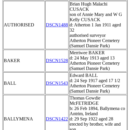
Brian Hugh Malachi
CUSACK
son of Annie Mary and W G
Kelly CUSACK
AUTHORISED
DSCN1488
d: Atherton 1 Jan 1911 aged
32
authorised surveyor
Atherton Pioneer Cemetery
(Samuel Dansie Park)
Merriwee BAKER
d: 24 May 1913 aged 13
BAKER
DSCN1528
Atherton Pioneer Cemetery
(Samuel Dansie Park)
Edward BALL
d: 24 Sep 1917 aged 17 1/2
BALL
DSCN1543
Atherton Pioneer Cemetery
(Samuel Dansie Park)
Thomas Gowdie
McFETRIDGE
b: 26 Feb 1894, Ballymena co
Antrim, Ireland
BALLYMENA
DSCN1422
d: 29 Sep 1922 aged 28
erected by brother, wife and
son