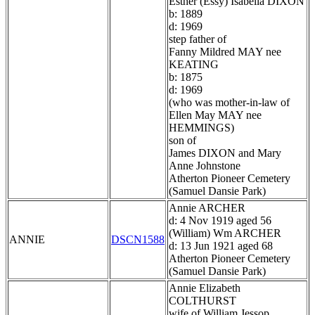
Esther (Essy) Isabella DIXON
b: 1889
d: 1969
step father of
Fanny Mildred MAY nee
KEATING
b: 1875
d: 1969
(who was mother-in-law of
Ellen May MAY nee
HEMMINGS)
son of
James DIXON and Mary
Anne Johnstone
Atherton Pioneer Cemetery
(Samuel Dansie Park)
Annie ARCHER
d: 4 Nov 1919 aged 56
(William) Wm ARCHER
ANNIE
DSCN1588
d: 13 Jun 1921 aged 68
Atherton Pioneer Cemetery
(Samuel Dansie Park)
Annie Elizabeth
COLTHURST
wife of William Jessop