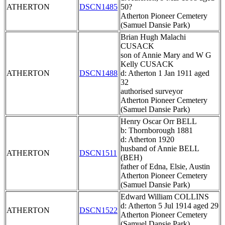
ATHERTON
DSCN1485
50?
Atherton Pioneer Cemetery
(Samuel Dansie Park)
Brian Hugh Malachi
CUSACK
son of Annie Mary and W G
Kelly CUSACK
ATHERTON
DSCN1488
d: Atherton 1 Jan 1911 aged
32
authorised surveyor
Atherton Pioneer Cemetery
(Samuel Dansie Park)
Henry Oscar Orr BELL
b: Thornborough 1881
d: Atherton 1920
husband of Annie BELL
ATHERTON
DSCN1511
(BEH)
father of Edna, Elsie, Austin
Atherton Pioneer Cemetery
(Samuel Dansie Park)
Edward William COLLINS
d: Atherton 5 Jul 1914 aged 29
ATHERTON
DSCN1522
Atherton Pioneer Cemetery
(Samuel Dansie Park)