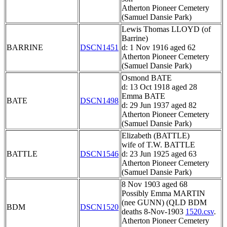
Atherton Pioneer Cemetery
(Samuel Dansie Park)
Lewis Thomas LLOYD (of
Barrine)
BARRINE
DSCN1451
d: 1 Nov 1916 aged 62
Atherton Pioneer Cemetery
(Samuel Dansie Park)
Osmond BATE
d: 13 Oct 1918 aged 28
Emma BATE
BATE
DSCN1498
d: 29 Jun 1937 aged 82
Atherton Pioneer Cemetery
(Samuel Dansie Park)
Elizabeth (BATTLE)
wife of T.W. BATTLE
BATTLE
DSCN1546
d: 23 Jun 1925 aged 63
Atherton Pioneer Cemetery
(Samuel Dansie Park)
8 Nov 1903 aged 68
Possibly Emma MARTIN
(nee GUNN) (QLD BDM
BDM
DSCN1520
deaths 8-Nov-1903
1520.csv
.
Atherton Pioneer Cemetery