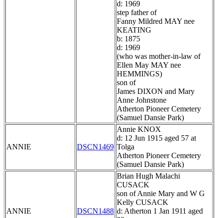
d: 1969
step father of
Fanny Mildred MAY nee
KEATING
b: 1875
d: 1969
(who was mother-in-law of
Ellen May MAY nee
HEMMINGS)
son of
James DIXON and Mary
Anne Johnstone
Atherton Pioneer Cemetery
(Samuel Dansie Park)
Annie KNOX
d: 12 Jun 1915 aged 57 at
ANNIE
DSCN1469
Tolga
Atherton Pioneer Cemetery
(Samuel Dansie Park)
Brian Hugh Malachi
CUSACK
son of Annie Mary and W G
Kelly CUSACK
ANNIE
DSCN1488
d: Atherton 1 Jan 1911 aged