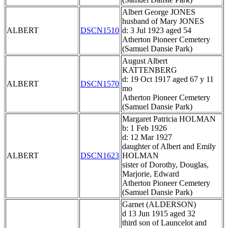
Albert George JONES
husband of Mary JONES
ALBERT
DSCN1510
d: 3 Jul 1923 aged 54
Atherton Pioneer Cemetery
(Samuel Dansie Park)
August Albert
KATTENBERG
d: 19 Oct 1917 aged 67 y 11
ALBERT
DSCN1570
mo
Atherton Pioneer Cemetery
(Samuel Dansie Park)
Margaret Patricia HOLMAN
b: 1 Feb 1926
d: 12 Mar 1927
daughter of Albert and Emily
ALBERT
DSCN1623
HOLMAN
sister of Dorothy, Douglas,
Marjorie, Edward
Atherton Pioneer Cemetery
(Samuel Dansie Park)
Garnet (ALDERSON)
d 13 Jun 1915 aged 32
third son of Launcelot and