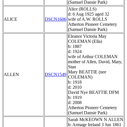
(Samuel Dansie Park)
Alice (ROLLS)
d: 6 Aug 1925 aged 32
ALICE
DSCN1606
wife of A.W. ROLLS
Atherton Pioneer Cemetery
(Samuel Dansie Park)
Eleanor Victoria May
COLEMAN (Ella)
b: 1887
d: 1924
wife of Arthur COLEMAN
mother of Allen, David, Mary,
Stan
Mary BEATTIE (nee
ALLEN
DSCN1549
COLEMAN)
b: 1918
d: 2010
David Nye BEATTIE DFM
b: 1919
d: 2008
Atherton Pioneer Cemetery
(Samuel Dansie Park)
Sarah McKEOWN N ALLEN
b: Armage Ireland 3 Jun 1861