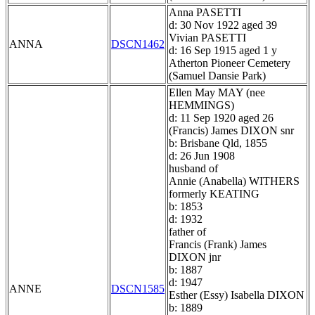
Anna PASETTI
d: 30 Nov 1922 aged 39
Vivian PASETTI
ANNA
DSCN1462
d: 16 Sep 1915 aged 1 y
Atherton Pioneer Cemetery
(Samuel Dansie Park)
Ellen May MAY (nee
HEMMINGS)
d: 11 Sep 1920 aged 26
(Francis) James DIXON snr
b: Brisbane Qld, 1855
d: 26 Jun 1908
husband of
Annie (Anabella) WITHERS
formerly KEATING
b: 1853
d: 1932
father of
Francis (Frank) James
DIXON jnr
b: 1887
d: 1947
ANNE
DSCN1585
Esther (Essy) Isabella DIXON
b: 1889