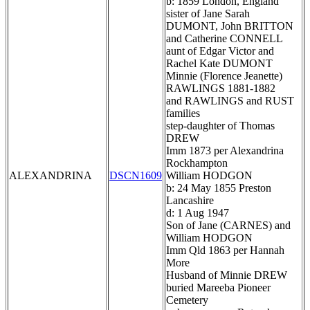
b: 1859 London, England
sister of Jane Sarah
DUMONT, John BRITTON
and Catherine CONNELL
aunt of Edgar Victor and
Rachel Kate DUMONT
Minnie (Florence Jeanette)
RAWLINGS 1881-1882
and RAWLINGS and RUST
families
step-daughter of Thomas
DREW
Imm 1873 per Alexandrina
Rockhampton
ALEXANDRINA
DSCN1609
William HODGON
b: 24 May 1855 Preston
Lancashire
d: 1 Aug 1947
Son of Jane (CARNES) and
William HODGON
Imm Qld 1863 per Hannah
More
Husband of Minnie DREW
buried Mareeba Pioneer
Cemetery