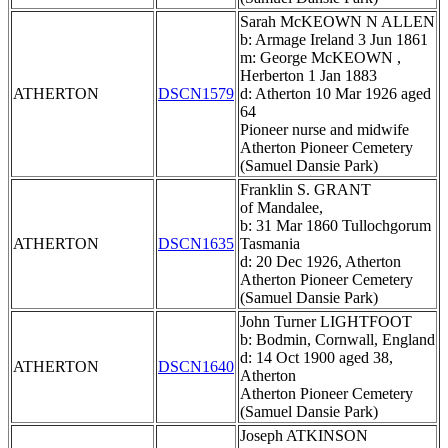
Sarah McKEOWN N ALLEN
b: Armage Ireland 3 Jun 1861
m: George McKEOWN ,
Herberton 1 Jan 1883
ATHERTON
DSCN1579
d: Atherton 10 Mar 1926 aged
64
Pioneer nurse and midwife
Atherton Pioneer Cemetery
(Samuel Dansie Park)
Franklin S. GRANT
of Mandalee,
b: 31 Mar 1860 Tullochgorum
ATHERTON
DSCN1635
Tasmania
d: 20 Dec 1926, Atherton
Atherton Pioneer Cemetery
(Samuel Dansie Park)
John Turner LIGHTFOOT
b: Bodmin, Cornwall, England
d: 14 Oct 1900 aged 38,
ATHERTON
DSCN1640
Atherton
Atherton Pioneer Cemetery
(Samuel Dansie Park)
Joseph ATKINSON