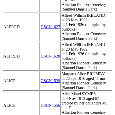
Atherton Pioneer Cemetery
(Samuel Dansie Park)
Alfred William IRELAND
b: 23 May 1902
d: 1 Feb 1926 (trampled by
ALFRED
DSCN1627
bullocks)
Atherton Pioneer Cemetery
(Samuel Dansie Park)
Alfred William IRELAND
b: 23 May 1902
d: 1 Feb 1926 (trampled by
ALFRED
DSCN1628
bullocks)
Atherton Pioneer Cemetery
(Samuel Dansie Park)
Margaret Alice BRUMBY
d: 22 apr 1916 aged 11 mo
ALICE
DSCN1539
Atherton Pioneer Cemetery
(Samuel Dansie Park)
Alice Maud SYMES
d: 4 Nov 1913 aged 67
erected by her daughters M.
ALICE
DSCN1556
and F.
Atherton Pioneer Cemetery