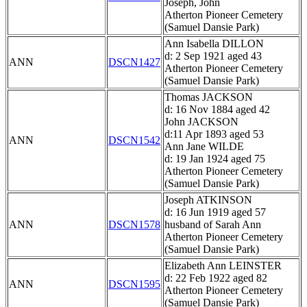
Joseph, John
Atherton Pioneer Cemetery
(Samuel Dansie Park)
Ann Isabella DILLON
d: 2 Sep 1921 aged 43
ANN
DSCN1427
Atherton Pioneer Cemetery
(Samuel Dansie Park)
Thomas JACKSON
d: 16 Nov 1884 aged 42
John JACKSON
d:11 Apr 1893 aged 53
ANN
DSCN1542
Ann Jane WILDE
d: 19 Jan 1924 aged 75
Atherton Pioneer Cemetery
(Samuel Dansie Park)
Joseph ATKINSON
d: 16 Jun 1919 aged 57
ANN
DSCN1578
husband of Sarah Ann
Atherton Pioneer Cemetery
(Samuel Dansie Park)
Elizabeth Ann LEINSTER
d: 22 Feb 1922 aged 82
ANN
DSCN1595
Atherton Pioneer Cemetery
(Samuel Dansie Park)