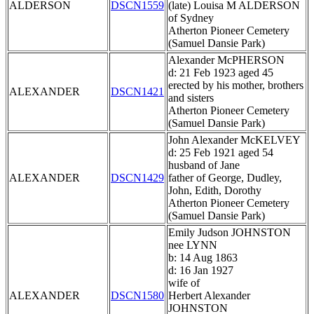
ALDERSON
DSCN1559
(late) Louisa M ALDERSON
of Sydney
Atherton Pioneer Cemetery
(Samuel Dansie Park)
Alexander McPHERSON
d: 21 Feb 1923 aged 45
erected by his mother, brothers
ALEXANDER
DSCN1421
and sisters
Atherton Pioneer Cemetery
(Samuel Dansie Park)
John Alexander McKELVEY
d: 25 Feb 1921 aged 54
husband of Jane
ALEXANDER
DSCN1429
father of George, Dudley,
John, Edith, Dorothy
Atherton Pioneer Cemetery
(Samuel Dansie Park)
Emily Judson JOHNSTON
nee LYNN
b: 14 Aug 1863
d: 16 Jan 1927
wife of
ALEXANDER
DSCN1580
Herbert Alexander
JOHNSTON