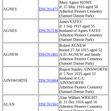
Mary Agnes HOWE
d: 15 May 1916 aged 58
AGNES
DSCN1475
Atherton Pioneer Cemetery
(Samuel Dansie Park)
James YATES
d: 1 Sep 1915 aged 55
AGNES
DSCN1536
husband of Agnes YATES
Atherton Pioneer Cemetery
(Samuel Dansie Park)
Robert AGNEW
buried 27 Jul 1915 aged 52
AGNEW
DSCN1461
A.D. AGNEW and family
Atherton Pioneer Cemetery
(Samuel Dansie Park)
Rupert Stanley AINSWORTH
d: 5 Nov 1925 aged 33
husband of G.C.
AINSWORTH
DSCN1604
AINSWORTH
Atherton Pioneer Cemetery
(Samuel Dansie Park)
Alan William WRIGHT
d: 31 Dec 1916 aged 16
ALAN
DSCN1561
Atherton Pioneer Cemetery
(Samuel Dansie Park)