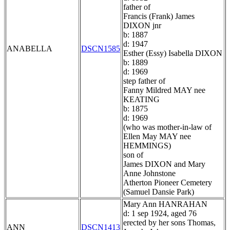
father of
Francis (Frank) James
DIXON jnr
b: 1887
d: 1947
ANABELLA
DSCN1585
Esther (Essy) Isabella DIXON
b: 1889
d: 1969
step father of
Fanny Mildred MAY nee
KEATING
b: 1875
d: 1969
(who was mother-in-law of
Ellen May MAY nee
HEMMINGS)
son of
James DIXON and Mary
Anne Johnstone
Atherton Pioneer Cemetery
(Samuel Dansie Park)
Mary Ann HANRAHAN
d: 1 sep 1924, aged 76
erected by her sons Thomas,
ANN
DSCN1413