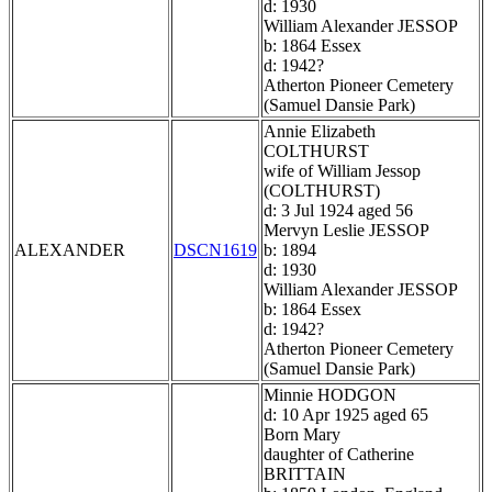
d: 1930
William Alexander JESSOP
b: 1864 Essex
d: 1942?
Atherton Pioneer Cemetery
(Samuel Dansie Park)
Annie Elizabeth
COLTHURST
wife of William Jessop
(COLTHURST)
d: 3 Jul 1924 aged 56
Mervyn Leslie JESSOP
ALEXANDER
DSCN1619
b: 1894
d: 1930
William Alexander JESSOP
b: 1864 Essex
d: 1942?
Atherton Pioneer Cemetery
(Samuel Dansie Park)
Minnie HODGON
d: 10 Apr 1925 aged 65
Born Mary
daughter of Catherine
BRITTAIN