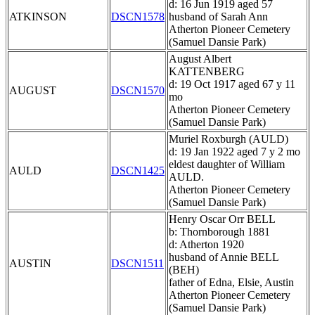
d: 16 Jun 1919 aged 57
ATKINSON
DSCN1578
husband of Sarah Ann
Atherton Pioneer Cemetery
(Samuel Dansie Park)
August Albert
KATTENBERG
d: 19 Oct 1917 aged 67 y 11
AUGUST
DSCN1570
mo
Atherton Pioneer Cemetery
(Samuel Dansie Park)
Muriel Roxburgh (AULD)
d: 19 Jan 1922 aged 7 y 2 mo
eldest daughter of William
AULD
DSCN1425
AULD.
Atherton Pioneer Cemetery
(Samuel Dansie Park)
Henry Oscar Orr BELL
b: Thornborough 1881
d: Atherton 1920
husband of Annie BELL
AUSTIN
DSCN1511
(BEH)
father of Edna, Elsie, Austin
Atherton Pioneer Cemetery
(Samuel Dansie Park)