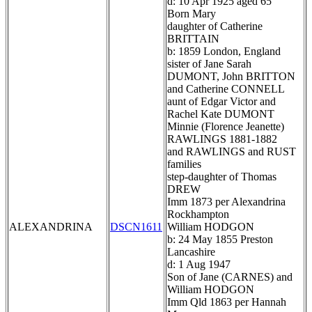
d: 10 Apr 1925 aged 65
Born Mary
daughter of Catherine
BRITTAIN
b: 1859 London, England
sister of Jane Sarah
DUMONT, John BRITTON
and Catherine CONNELL
aunt of Edgar Victor and
Rachel Kate DUMONT
Minnie (Florence Jeanette)
RAWLINGS 1881-1882
and RAWLINGS and RUST
families
step-daughter of Thomas
DREW
Imm 1873 per Alexandrina
Rockhampton
ALEXANDRINA
DSCN1611
William HODGON
b: 24 May 1855 Preston
Lancashire
d: 1 Aug 1947
Son of Jane (CARNES) and
William HODGON
Imm Qld 1863 per Hannah