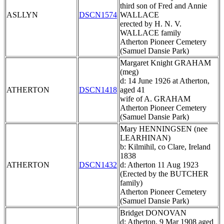
third son of Fred and Annie
ASLLYN
DSCN1574
WALLACE
erected by H. N. V.
WALLACE family
Atherton Pioneer Cemetery
(Samuel Dansie Park)
Margaret Knight GRAHAM
(meg)
d: 14 June 1926 at Atherton,
ATHERTON
DSCN1418
aged 41
wife of A. GRAHAM
Atherton Pioneer Cemetery
(Samuel Dansie Park)
Mary HENNINGSEN (nee
LEARHINAN)
b: Kilmihil, co Clare, Ireland
1838
ATHERTON
DSCN1432
d: Atherton 11 Aug 1923
(Erected by the BUTCHER
family)
Atherton Pioneer Cemetery
(Samuel Dansie Park)
Bridget DONOVAN
d: Atherton, 9 Mar 1908 aged