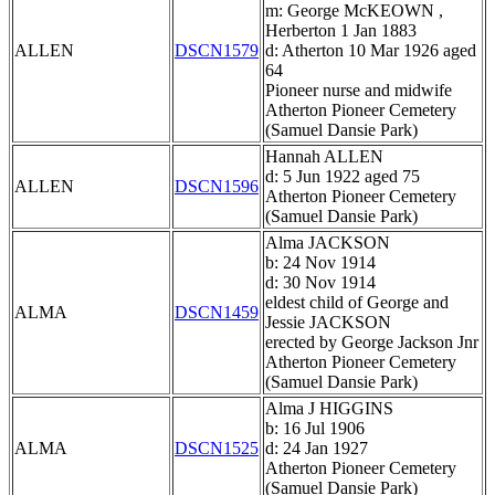
m: George McKEOWN ,
Herberton 1 Jan 1883
ALLEN
DSCN1579
d: Atherton 10 Mar 1926 aged
64
Pioneer nurse and midwife
Atherton Pioneer Cemetery
(Samuel Dansie Park)
Hannah ALLEN
d: 5 Jun 1922 aged 75
ALLEN
DSCN1596
Atherton Pioneer Cemetery
(Samuel Dansie Park)
Alma JACKSON
b: 24 Nov 1914
d: 30 Nov 1914
eldest child of George and
ALMA
DSCN1459
Jessie JACKSON
erected by George Jackson Jnr
Atherton Pioneer Cemetery
(Samuel Dansie Park)
Alma J HIGGINS
b: 16 Jul 1906
ALMA
DSCN1525
d: 24 Jan 1927
Atherton Pioneer Cemetery
(Samuel Dansie Park)