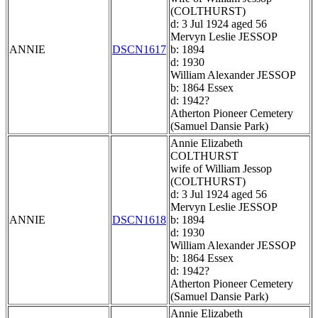
(COLTHURST)
d: 3 Jul 1924 aged 56
Mervyn Leslie JESSOP
ANNIE
DSCN1617
b: 1894
d: 1930
William Alexander JESSOP
b: 1864 Essex
d: 1942?
Atherton Pioneer Cemetery
(Samuel Dansie Park)
Annie Elizabeth
COLTHURST
wife of William Jessop
(COLTHURST)
d: 3 Jul 1924 aged 56
Mervyn Leslie JESSOP
ANNIE
DSCN1618
b: 1894
d: 1930
William Alexander JESSOP
b: 1864 Essex
d: 1942?
Atherton Pioneer Cemetery
(Samuel Dansie Park)
Annie Elizabeth