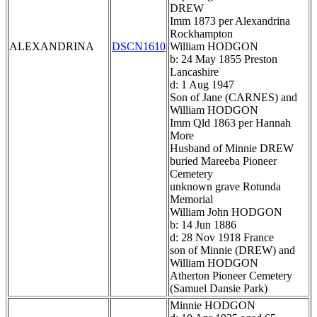
DREW
Imm 1873 per Alexandrina
Rockhampton
ALEXANDRINA
DSCN1610
William HODGON
b: 24 May 1855 Preston
Lancashire
d: 1 Aug 1947
Son of Jane (CARNES) and
William HODGON
Imm Qld 1863 per Hannah
More
Husband of Minnie DREW
buried Mareeba Pioneer
Cemetery
unknown grave Rotunda
Memorial
William John HODGON
b: 14 Jun 1886
d: 28 Nov 1918 France
son of Minnie (DREW) and
William HODGON
Atherton Pioneer Cemetery
(Samuel Dansie Park)
Minnie HODGON