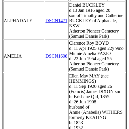
Daniel BUCKLEY
d 13 Jan 1916 aged 20
son of Timothy and Catherine
ALPHADALE
DSCN1471
BUCKLEY of Alphadale,
NSW
Atherton Pioneer Cemetery
(Samuel Dansie Park)
Clarence Roy BOYD
d: 11 Apr 1925 aged 22y 9mo
Minnie Amelia FAZIO
AMELIA
DSCN1608
d: 22 Jun 1954 aged 55
Atherton Pioneer Cemetery
(Samuel Dansie Park)
Ellen May MAY (nee
HEMMINGS)
d: 11 Sep 1920 aged 26
(Francis) James DIXON snr
b: Brisbane Qld, 1855
d: 26 Jun 1908
husband of
Annie (Anabella) WITHERS
formerly KEATING
b: 1853
d: 1932