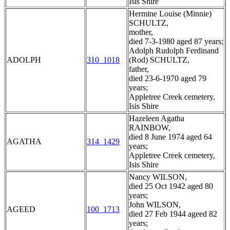
Isis Shire
Hermine Louise (Minnie)
SCHULTZ,
mother,
died 7-3-1980 aged 87 years;
Adolph Rudolph Ferdinand
ADOLPH
310_1018
(Rod) SCHULTZ,
father,
died 23-6-1970 aged 79
years;
Appletree Creek cemetery,
Isis Shire
Hazeleen Agatha
RAINBOW,
died 8 June 1974 aged 64
AGATHA
314_1429
years;
Appletree Creek cemetery,
Isis Shire
Nancy WILSON,
died 25 Oct 1942 aged 80
years;
John WILSON,
AGEED
100_1713
died 27 Feb 1944 ageed 82
years;