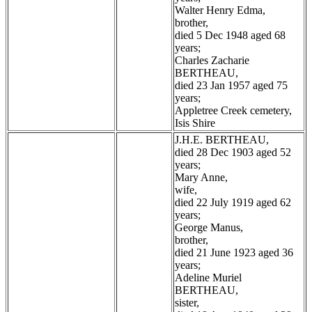
Walter Henry Edma,
brother,
died 5 Dec 1948 aged 68
years;
Charles Zacharie
BERTHEAU,
died 23 Jan 1957 aged 75
years;
Appletree Creek cemetery,
Isis Shire
J.H.E. BERTHEAU,
died 28 Dec 1903 aged 52
years;
Mary Anne,
wife,
died 22 July 1919 aged 62
years;
George Manus,
brother,
died 21 June 1923 aged 36
years;
Adeline Muriel
BERTHEAU,
sister,