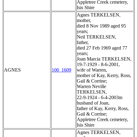
Appletree Creek cemetery,
Isis Shire
Agnes TERKELSEN,
mother,
died 8 Nov 1989 aged 95
years;
Neil TERKELSEN,
father,
died 27 Feb 1969 aged 77
years;
Joan Marcia TERKELSEN,
19-7-1929 - 8-6-2001,
AGNES
100_1609
wife of Warren,
mother of Kay, Kerry, Ross,
Gail & Corrine;
Warren Neville
TERKELSEN,
22-9-1924 - 6-4-2003m
husband of Joan,
father of Kay, Kerry, Ross,
Gail & Corrine;
Appletree Creek cemetery,
Isis Shire
Agnes TERKELSEN,