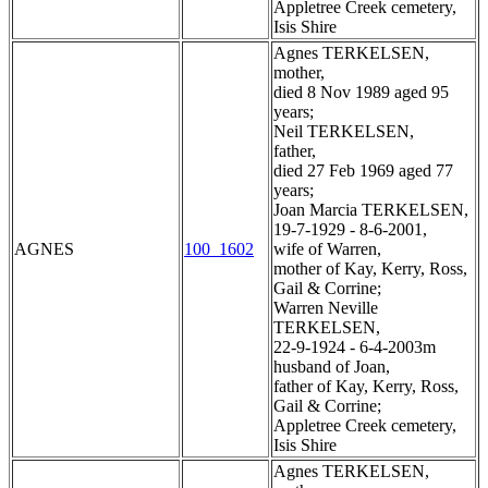
Appletree Creek cemetery,
Isis Shire
Agnes TERKELSEN,
mother,
died 8 Nov 1989 aged 95
years;
Neil TERKELSEN,
father,
died 27 Feb 1969 aged 77
years;
Joan Marcia TERKELSEN,
19-7-1929 - 8-6-2001,
AGNES
100_1602
wife of Warren,
mother of Kay, Kerry, Ross,
Gail & Corrine;
Warren Neville
TERKELSEN,
22-9-1924 - 6-4-2003m
husband of Joan,
father of Kay, Kerry, Ross,
Gail & Corrine;
Appletree Creek cemetery,
Isis Shire
Agnes TERKELSEN,