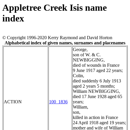
Appletree Creek Isis name
index
© Copyright 1996-2020 Kerry Raymond and David Horton
Alphabetical index of given names, surnames and placenames
George,
son of W. & C.
NEWBIGGING,
died of wounds in France
9 June 1917 aged 22 years;
Colin,
died suddenly 6 July 1913
aged 2 years 5 months;
William NEWBIGGING,
died 17 June 1928 aged 65
ACTION
100_1836
years;
William,
son,
killed in action in France
24 April 1918 aged 19 years;
mother and wife of William