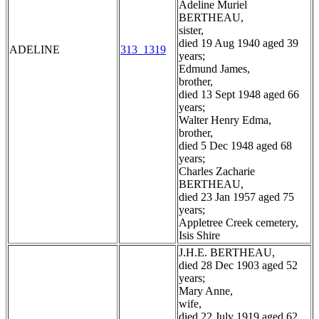
Adeline Muriel
BERTHEAU,
sister,
died 19 Aug 1940 aged 39
ADELINE
313_1319
years;
Edmund James,
brother,
died 13 Sept 1948 aged 66
years;
Walter Henry Edma,
brother,
died 5 Dec 1948 aged 68
years;
Charles Zacharie
BERTHEAU,
died 23 Jan 1957 aged 75
years;
Appletree Creek cemetery,
Isis Shire
J.H.E. BERTHEAU,
died 28 Dec 1903 aged 52
years;
Mary Anne,
wife,
died 22 July 1919 aged 62