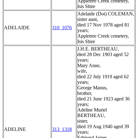
Appletree Creek cemetery,
Isis Shire
Adelaide (Dot) COLEMAN,
sister aunt,
died 17 Nov 1978 aged 81
ADELAIDE
310_1076
years;
Appletree Creek cemetery,
Isis Shire
J.H.E. BERTHEAU,
died 28 Dec 1903 aged 52
years;
Mary Anne,
wife,
died 22 July 1919 aged 62
years;
George Manus,
brother,
died 21 June 1923 aged 36
years;
Adeline Muriel
BERTHEAU,
sister,
died 19 Aug 1940 aged 39
ADELINE
313_1318
years;
Edmund James,