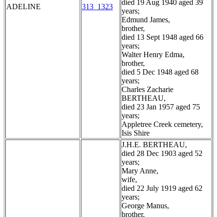
died 19 Aug 1940 aged 39
ADELINE
313_1323
years;
Edmund James,
brother,
died 13 Sept 1948 aged 66
years;
Walter Henry Edma,
brother,
died 5 Dec 1948 aged 68
years;
Charles Zacharie
BERTHEAU,
died 23 Jan 1957 aged 75
years;
Appletree Creek cemetery,
Isis Shire
J.H.E. BERTHEAU,
died 28 Dec 1903 aged 52
years;
Mary Anne,
wife,
died 22 July 1919 aged 62
years;
George Manus,
brother,