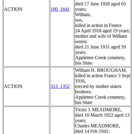
died 17 June 1928 aged 65
ACTION
100_1841
years;
William,
son,
killed in action in France
24 April 1918 aged 19 years;
mother and wife of William
senior,
died 21 June 1931 aged 59
years;
Appletree Creek cemetery,
Isis Shire
William H. BROUGHAM,
killed in action France 3 Sept
1916,
ACTION
313_1352
erected by mother sisters
brothers;
Appletree Creek cemetery,
Isis Shire
Victor J. MEADMORE,
died 10 March 1922 aged 13
years;
Charles MEADMORE,
died 14 Feb 1941;