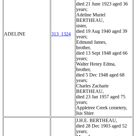
died 21 June 1923 aged 36
years;
Adeline Muriel
BERTHEAU,
sister,
died 19 Aug 1940 aged 39
ADELINE
313_1324
years;
Edmund James,
brother,
died 13 Sept 1948 aged 66
years;
Walter Henry Edma,
brother,
died 5 Dec 1948 aged 68
years;
Charles Zacharie
BERTHEAU,
died 23 Jan 1957 aged 75
years;
Appletree Creek cemetery,
Isis Shire
J.H.E. BERTHEAU,
died 28 Dec 1903 aged 52
years;