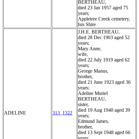
BERTHEAU,
died 23 Jan 1957 aged 75
years;
Appletree Creek cemetery,
Isis Shire
J.H.E. BERTHEAU,
died 28 Dec 1903 aged 52
years;
Mary Anne,
wife,
died 22 July 1919 aged 62
years;
George Manus,
brother,
died 21 June 1923 aged 36
years;
Adeline Muriel
BERTHEAU,
sister,
died 19 Aug 1940 aged 39
ADELINE
313_1322
years;
Edmund James,
brother,
died 13 Sept 1948 aged 66
years;