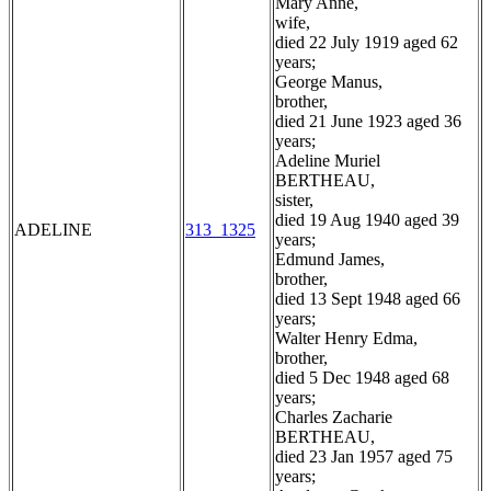
Mary Anne,
wife,
died 22 July 1919 aged 62
years;
George Manus,
brother,
died 21 June 1923 aged 36
years;
Adeline Muriel
BERTHEAU,
sister,
died 19 Aug 1940 aged 39
ADELINE
313_1325
years;
Edmund James,
brother,
died 13 Sept 1948 aged 66
years;
Walter Henry Edma,
brother,
died 5 Dec 1948 aged 68
years;
Charles Zacharie
BERTHEAU,
died 23 Jan 1957 aged 75
years;