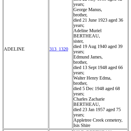
years;
George Manus,
brother,
died 21 June 1923 aged 36
years;
Adeline Muriel
BERTHEAU,
sister,
died 19 Aug 1940 aged 39
ADELINE
313_1320
years;
Edmund James,
brother,
died 13 Sept 1948 aged 66
years;
Walter Henry Edma,
brother,
died 5 Dec 1948 aged 68
years;
Charles Zacharie
BERTHEAU,
died 23 Jan 1957 aged 75
years;
Appletree Creek cemetery,
Isis Shire