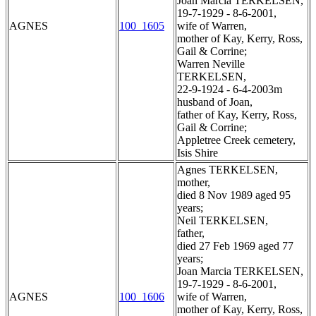
Joan Marcia TERKELSEN,
19-7-1929 - 8-6-2001,
AGNES
100_1605
wife of Warren,
mother of Kay, Kerry, Ross,
Gail & Corrine;
Warren Neville
TERKELSEN,
22-9-1924 - 6-4-2003m
husband of Joan,
father of Kay, Kerry, Ross,
Gail & Corrine;
Appletree Creek cemetery,
Isis Shire
Agnes TERKELSEN,
mother,
died 8 Nov 1989 aged 95
years;
Neil TERKELSEN,
father,
died 27 Feb 1969 aged 77
years;
Joan Marcia TERKELSEN,
19-7-1929 - 8-6-2001,
AGNES
100_1606
wife of Warren,
mother of Kay, Kerry, Ross,