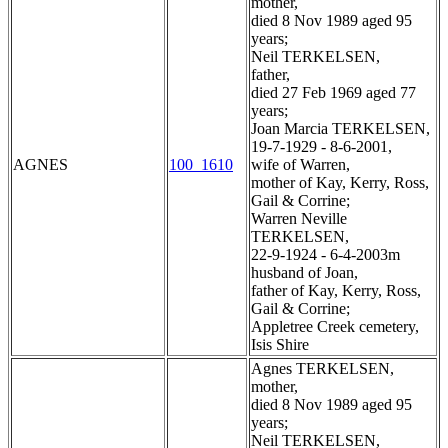
mother,
died 8 Nov 1989 aged 95
years;
Neil TERKELSEN,
father,
died 27 Feb 1969 aged 77
years;
Joan Marcia TERKELSEN,
19-7-1929 - 8-6-2001,
AGNES
100_1610
wife of Warren,
mother of Kay, Kerry, Ross,
Gail & Corrine;
Warren Neville
TERKELSEN,
22-9-1924 - 6-4-2003m
husband of Joan,
father of Kay, Kerry, Ross,
Gail & Corrine;
Appletree Creek cemetery,
Isis Shire
Agnes TERKELSEN,
mother,
died 8 Nov 1989 aged 95
years;
Neil TERKELSEN,