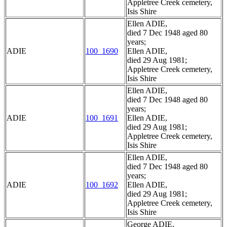
Appletree Creek cemetery,
Isis Shire
Ellen ADIE,
died 7 Dec 1948 aged 80
years;
ADIE
100_1690
Ellen ADIE,
died 29 Aug 1981;
Appletree Creek cemetery,
Isis Shire
Ellen ADIE,
died 7 Dec 1948 aged 80
years;
ADIE
100_1691
Ellen ADIE,
died 29 Aug 1981;
Appletree Creek cemetery,
Isis Shire
Ellen ADIE,
died 7 Dec 1948 aged 80
years;
ADIE
100_1692
Ellen ADIE,
died 29 Aug 1981;
Appletree Creek cemetery,
Isis Shire
George ADIE,