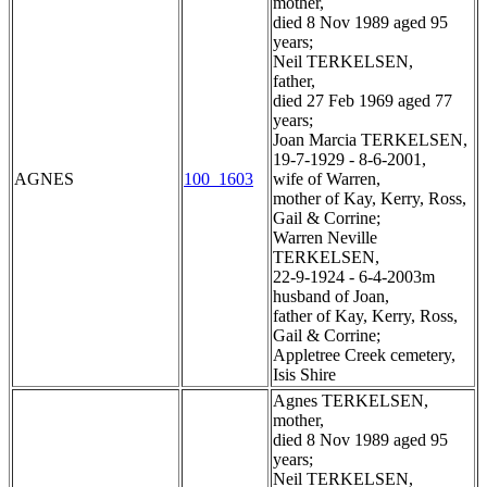
mother,
died 8 Nov 1989 aged 95
years;
Neil TERKELSEN,
father,
died 27 Feb 1969 aged 77
years;
Joan Marcia TERKELSEN,
19-7-1929 - 8-6-2001,
AGNES
100_1603
wife of Warren,
mother of Kay, Kerry, Ross,
Gail & Corrine;
Warren Neville
TERKELSEN,
22-9-1924 - 6-4-2003m
husband of Joan,
father of Kay, Kerry, Ross,
Gail & Corrine;
Appletree Creek cemetery,
Isis Shire
Agnes TERKELSEN,
mother,
died 8 Nov 1989 aged 95
years;
Neil TERKELSEN,