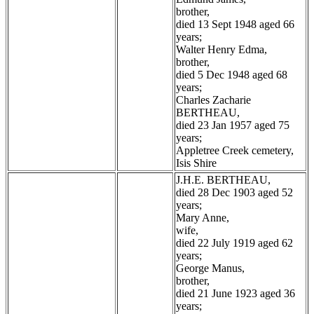
brother,
died 13 Sept 1948 aged 66
years;
Walter Henry Edma,
brother,
died 5 Dec 1948 aged 68
years;
Charles Zacharie
BERTHEAU,
died 23 Jan 1957 aged 75
years;
Appletree Creek cemetery,
Isis Shire
J.H.E. BERTHEAU,
died 28 Dec 1903 aged 52
years;
Mary Anne,
wife,
died 22 July 1919 aged 62
years;
George Manus,
brother,
died 21 June 1923 aged 36
years;