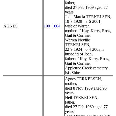
father,
died 27 Feb 1969 aged 77
years;
Joan Marcia TERKELSEN,
19-7-1929 - 8-6-2001,
AGNES
100_1604
wife of Warren,
mother of Kay, Kerry, Ross,
Gail & Corrine;
Warren Neville
TERKELSEN,
22-9-1924 - 6-4-2003m
husband of Joan,
father of Kay, Kerry, Ross,
Gail & Corrine;
Appletree Creek cemetery,
Isis Shire
Agnes TERKELSEN,
mother,
died 8 Nov 1989 aged 95
years;
Neil TERKELSEN,
father,
died 27 Feb 1969 aged 77
years;