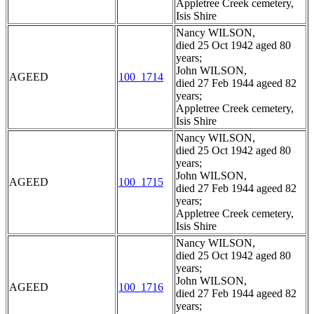
Appletree Creek cemetery,
Isis Shire
Nancy WILSON,
died 25 Oct 1942 aged 80
years;
John WILSON,
AGEED
100_1714
died 27 Feb 1944 ageed 82
years;
Appletree Creek cemetery,
Isis Shire
Nancy WILSON,
died 25 Oct 1942 aged 80
years;
John WILSON,
AGEED
100_1715
died 27 Feb 1944 ageed 82
years;
Appletree Creek cemetery,
Isis Shire
Nancy WILSON,
died 25 Oct 1942 aged 80
years;
John WILSON,
AGEED
100_1716
died 27 Feb 1944 ageed 82
years;