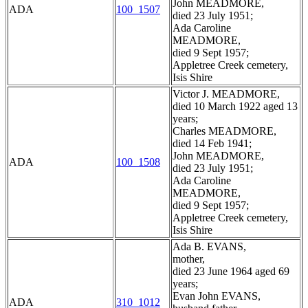
John MEADMORE,
ADA
100_1507
died 23 July 1951;
Ada Caroline
MEADMORE,
died 9 Sept 1957;
Appletree Creek cemetery,
Isis Shire
Victor J. MEADMORE,
died 10 March 1922 aged 13
years;
Charles MEADMORE,
died 14 Feb 1941;
John MEADMORE,
ADA
100_1508
died 23 July 1951;
Ada Caroline
MEADMORE,
died 9 Sept 1957;
Appletree Creek cemetery,
Isis Shire
Ada B. EVANS,
mother,
died 23 June 1964 aged 69
years;
Evan John EVANS,
ADA
310_1012