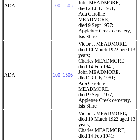
John MEADMORE,
ADA
100_1505
died 23 July 1951;
Ada Caroline
MEADMORE,
died 9 Sept 1957;
Appletree Creek cemetery,
Isis Shire
Victor J. MEADMORE,
died 10 March 1922 aged 13
years;
Charles MEADMORE,
died 14 Feb 1941;
John MEADMORE,
ADA
100_1506
died 23 July 1951;
Ada Caroline
MEADMORE,
died 9 Sept 1957;
Appletree Creek cemetery,
Isis Shire
Victor J. MEADMORE,
died 10 March 1922 aged 13
years;
Charles MEADMORE,
died 14 Feb 1941;