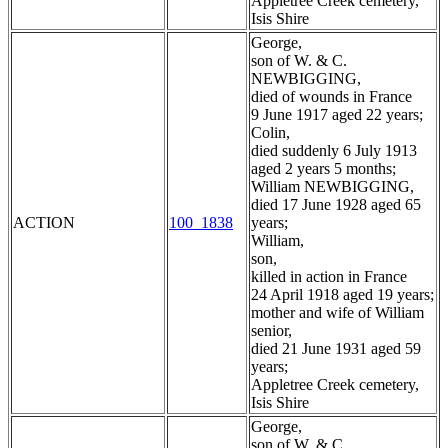
Appletree Creek cemetery,
Isis Shire
George,
son of W. & C.
NEWBIGGING,
died of wounds in France
9 June 1917 aged 22 years;
Colin,
died suddenly 6 July 1913
aged 2 years 5 months;
William NEWBIGGING,
died 17 June 1928 aged 65
ACTION
100_1838
years;
William,
son,
killed in action in France
24 April 1918 aged 19 years;
mother and wife of William
senior,
died 21 June 1931 aged 59
years;
Appletree Creek cemetery,
Isis Shire
George,
son of W. & C.