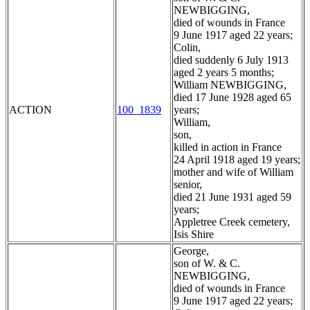
NEWBIGGING,
died of wounds in France
9 June 1917 aged 22 years;
Colin,
died suddenly 6 July 1913
aged 2 years 5 months;
William NEWBIGGING,
died 17 June 1928 aged 65
ACTION
100_1839
years;
William,
son,
killed in action in France
24 April 1918 aged 19 years;
mother and wife of William
senior,
died 21 June 1931 aged 59
years;
Appletree Creek cemetery,
Isis Shire
George,
son of W. & C.
NEWBIGGING,
died of wounds in France
9 June 1917 aged 22 years;