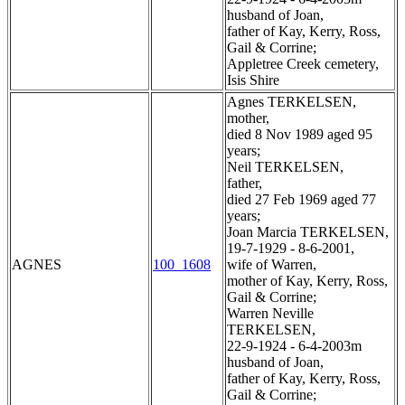
husband of Joan,
father of Kay, Kerry, Ross,
Gail & Corrine;
Appletree Creek cemetery,
Isis Shire
Agnes TERKELSEN,
mother,
died 8 Nov 1989 aged 95
years;
Neil TERKELSEN,
father,
died 27 Feb 1969 aged 77
years;
Joan Marcia TERKELSEN,
19-7-1929 - 8-6-2001,
AGNES
100_1608
wife of Warren,
mother of Kay, Kerry, Ross,
Gail & Corrine;
Warren Neville
TERKELSEN,
22-9-1924 - 6-4-2003m
husband of Joan,
father of Kay, Kerry, Ross,
Gail & Corrine;