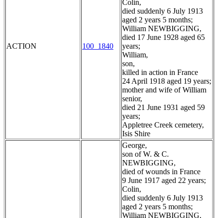
Colin,
died suddenly 6 July 1913
aged 2 years 5 months;
William NEWBIGGING,
died 17 June 1928 aged 65
ACTION
100_1840
years;
William,
son,
killed in action in France
24 April 1918 aged 19 years;
mother and wife of William
senior,
died 21 June 1931 aged 59
years;
Appletree Creek cemetery,
Isis Shire
George,
son of W. & C.
NEWBIGGING,
died of wounds in France
9 June 1917 aged 22 years;
Colin,
died suddenly 6 July 1913
aged 2 years 5 months;
William NEWBIGGING,