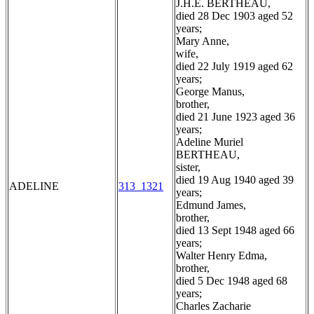
J.H.E. BERTHEAU,
died 28 Dec 1903 aged 52
years;
Mary Anne,
wife,
died 22 July 1919 aged 62
years;
George Manus,
brother,
died 21 June 1923 aged 36
years;
Adeline Muriel
BERTHEAU,
sister,
died 19 Aug 1940 aged 39
ADELINE
313_1321
years;
Edmund James,
brother,
died 13 Sept 1948 aged 66
years;
Walter Henry Edma,
brother,
died 5 Dec 1948 aged 68
years;
Charles Zacharie