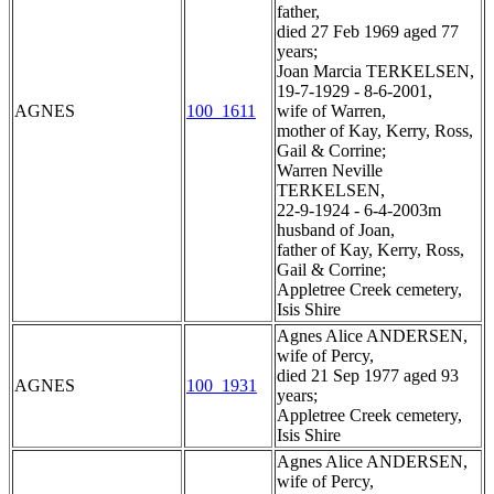
father,
died 27 Feb 1969 aged 77
years;
Joan Marcia TERKELSEN,
19-7-1929 - 8-6-2001,
AGNES
100_1611
wife of Warren,
mother of Kay, Kerry, Ross,
Gail & Corrine;
Warren Neville
TERKELSEN,
22-9-1924 - 6-4-2003m
husband of Joan,
father of Kay, Kerry, Ross,
Gail & Corrine;
Appletree Creek cemetery,
Isis Shire
Agnes Alice ANDERSEN,
wife of Percy,
died 21 Sep 1977 aged 93
AGNES
100_1931
years;
Appletree Creek cemetery,
Isis Shire
Agnes Alice ANDERSEN,
wife of Percy,