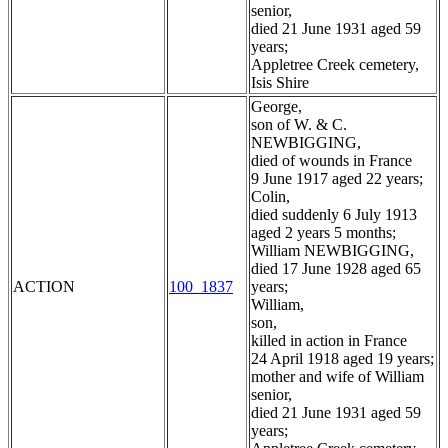
senior,
died 21 June 1931 aged 59
years;
Appletree Creek cemetery,
Isis Shire
George,
son of W. & C.
NEWBIGGING,
died of wounds in France
9 June 1917 aged 22 years;
Colin,
died suddenly 6 July 1913
aged 2 years 5 months;
William NEWBIGGING,
died 17 June 1928 aged 65
ACTION
100_1837
years;
William,
son,
killed in action in France
24 April 1918 aged 19 years;
mother and wife of William
senior,
died 21 June 1931 aged 59
years;