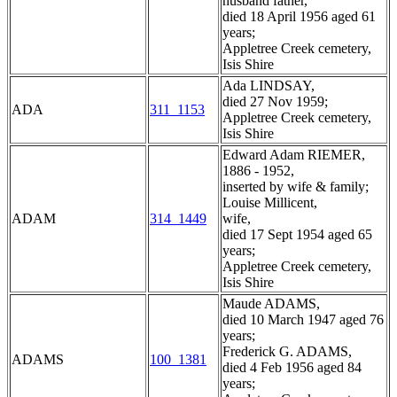
husband father,
died 18 April 1956 aged 61
years;
Appletree Creek cemetery,
Isis Shire
Ada LINDSAY,
died 27 Nov 1959;
ADA
311_1153
Appletree Creek cemetery,
Isis Shire
Edward Adam RIEMER,
1886 - 1952,
inserted by wife & family;
Louise Millicent,
ADAM
314_1449
wife,
died 17 Sept 1954 aged 65
years;
Appletree Creek cemetery,
Isis Shire
Maude ADAMS,
died 10 March 1947 aged 76
years;
Frederick G. ADAMS,
ADAMS
100_1381
died 4 Feb 1956 aged 84
years;