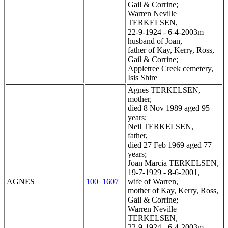
Gail & Corrine;
Warren Neville
TERKELSEN,
22-9-1924 - 6-4-2003m
husband of Joan,
father of Kay, Kerry, Ross,
Gail & Corrine;
Appletree Creek cemetery,
Isis Shire
Agnes TERKELSEN,
mother,
died 8 Nov 1989 aged 95
years;
Neil TERKELSEN,
father,
died 27 Feb 1969 aged 77
years;
Joan Marcia TERKELSEN,
19-7-1929 - 8-6-2001,
AGNES
100_1607
wife of Warren,
mother of Kay, Kerry, Ross,
Gail & Corrine;
Warren Neville
TERKELSEN,
22-9-1924 - 6-4-2003m