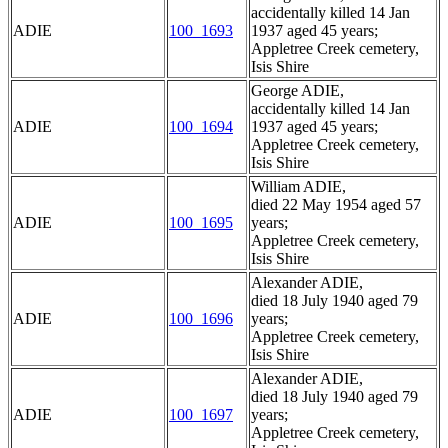
accidentally killed 14 Jan
ADIE
100_1693
1937 aged 45 years;
Appletree Creek cemetery,
Isis Shire
George ADIE,
accidentally killed 14 Jan
ADIE
100_1694
1937 aged 45 years;
Appletree Creek cemetery,
Isis Shire
William ADIE,
died 22 May 1954 aged 57
ADIE
100_1695
years;
Appletree Creek cemetery,
Isis Shire
Alexander ADIE,
died 18 July 1940 aged 79
ADIE
100_1696
years;
Appletree Creek cemetery,
Isis Shire
Alexander ADIE,
died 18 July 1940 aged 79
ADIE
100_1697
years;
Appletree Creek cemetery,