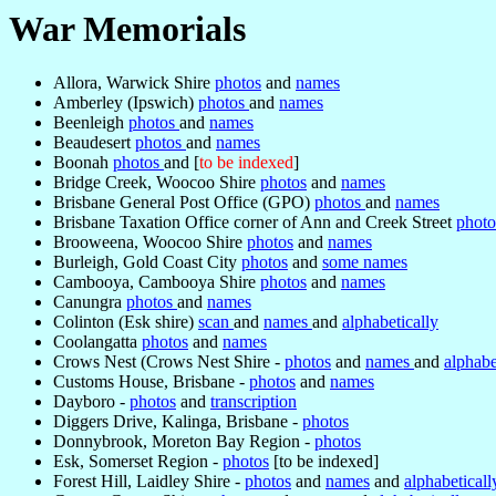
War Memorials
Allora, Warwick Shire
photos
and
names
Amberley (Ipswich)
photos
and
names
Beenleigh
photos
and
names
Beaudesert
photos
and
names
Boonah
photos
and [
to be indexed
]
Bridge Creek, Woocoo Shire
photos
and
names
Brisbane General Post Office (GPO)
photos
and
names
Brisbane Taxation Office corner of Ann and Creek Street
photo
Brooweena, Woocoo Shire
photos
and
names
Burleigh, Gold Coast City
photos
and
some names
Cambooya, Cambooya Shire
photos
and
names
Canungra
photos
and
names
Colinton (Esk shire)
scan
and
names
and
alphabetically
Coolangatta
photos
and
names
Crows Nest (Crows Nest Shire -
photos
and
names
and
alphabe
Customs House, Brisbane -
photos
and
names
Dayboro -
photos
and
transcription
Diggers Drive, Kalinga, Brisbane -
photos
Donnybrook, Moreton Bay Region -
photos
Esk, Somerset Region -
photos
[to be indexed]
Forest Hill, Laidley Shire -
photos
and
names
and
alphabeticall