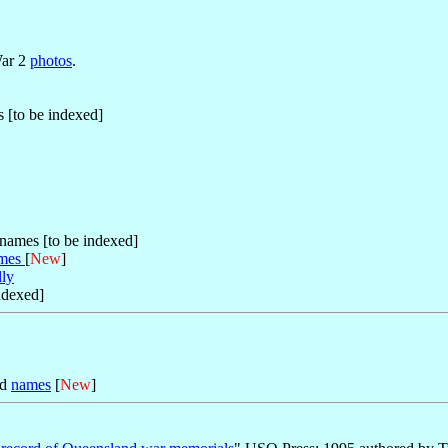
War 2
photos
.
 [to be indexed]
names [to be indexed]
mes
[
New
]
lly
ndexed]
nd
names
[
New
]