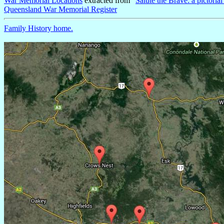
War Memorial Locations
extracted from "
Salute the Brave: a pictori
Queensland War Memorial Register
Family History home
.