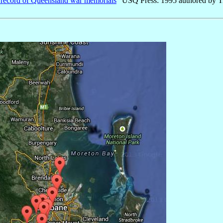
al record of Queensland war memorials
" USQ Press: 1995 authored by T