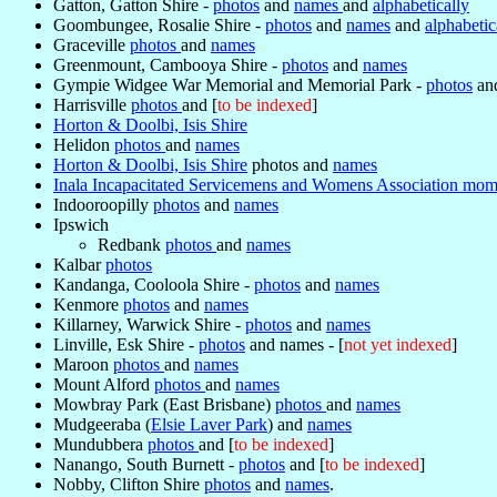
Gatton, Gatton Shire -
photos
and
names
and
alphabetically
Goombungee, Rosalie Shire -
photos
and
names
and
alphabetic
Graceville
photos
and
names
Greenmount, Cambooya Shire -
photos
and
names
Gympie Widgee War Memorial and Memorial Park -
photos
and
Harrisville
photos
and [
to be indexed
]
Horton & Doolbi, Isis Shire
Helidon
photos
and
names
Horton & Doolbi, Isis Shire
photos and
names
Inala Incapacitated Servicemens and Womens Association mom
Indooroopilly
photos
and
names
Ipswich
Redbank
photos
and
names
Kalbar
photos
Kandanga, Cooloola Shire -
photos
and
names
Kenmore
photos
and
names
Killarney, Warwick Shire -
photos
and
names
Linville, Esk Shire -
photos
and names - [
not yet indexed
]
Maroon
photos
and
names
Mount Alford
photos
and
names
Mowbray Park (East Brisbane)
photos
and
names
Mudgeeraba (
Elsie Laver Park
) and
names
Mundubbera
photos
and [
to be indexed
]
Nanango, South Burnett -
photos
and [
to be indexed
]
Nobby, Clifton Shire
photos
and
names
.