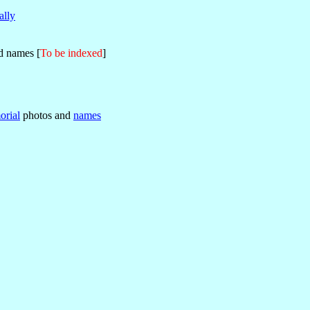
ally
 names [
To be indexed
]
orial
photos and
names