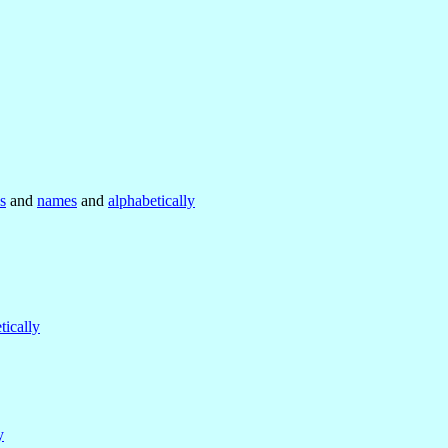
s
and
names
and
alphabetically
tically
y