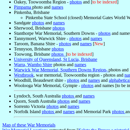
Oakey, Toowoomba Region -
photos
and [
to be indexed
]
Pimpama
photo and
names
Pinkenba, Brisbane
Pinkenba State School (closed) Memorial Gates World 
Sandgate
photos
and
names
Sherwood, Brisbane
photos
Stanthorpe War Memorial, Southern Downs -
photos
and names
Tannymorel, Warwick Shire -
photos
and
names
Taroom, Banana Shire -
photos
and
names
[
New
]
Tennyson, Brisbane
photos
Toowong, Brisbane
photos
[
to be indexed
]
University of Queensland, St Lucia, Brisbane
Warra, Wambo Shire
photos and
names
Warwick War Memorial, Southern Downs Region-
photos and 
Westbrook
, war memorial, Toowoomba region - photos and
na
Woodhill, Beaudesert shire -
photos
and
names
and
alphabetica
Woolooga War Memorial, Gympie -
photos
and names [to be i
Lyndoch, South Australia
photos
and
names
Quorn, South Australia
photos
and
names
Sorrento Victoria
photos
and
names
Norfolk Island
photos
and
names
and Memorial Park
photos
a
Map of these War Memorials