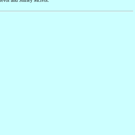
revor and Shirley McIvor.