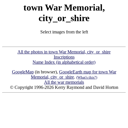
town War Memorial,
city_or_shire
Select images from the left
All the photos in town War Memorial, city_or_shire
Inscriptions
Name Index (in alphabetical order)
GoogleMap
(in browser),
GoogleEarth map for town War
Memorial, city_or_shire
.
(What's this?)
All the war memorials
© Copyright 1996-2026 Kerry Raymond and David Horton