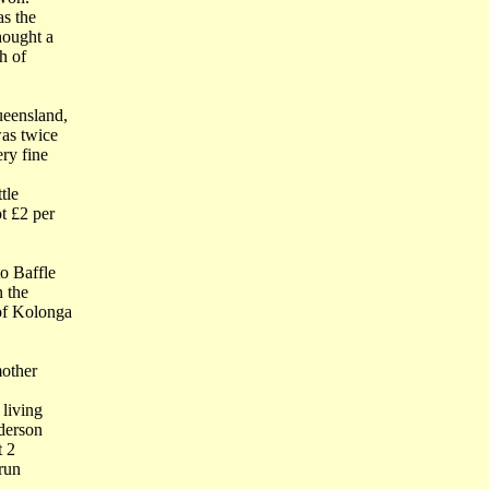
as the
hought a
h of
ueensland,
as twice
ry fine
tle
t £2 per
o Baffle
n the
of Kolonga
mother
 living
derson
t 2
 run