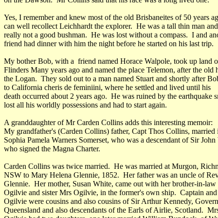
Yes, I remember and knew most of the old Brisbaneites of 50 years a
can well recollect Leichhardt the explorer. He was a tall thin man an
really not a good bushman. He was lost without a compass. I and an
friend had dinner with him the night before he started on his last trip.
My bother Bob, with a friend named Horace Walpole, took up land o
Flinders Many years ago and named the place Telemon, after the old
the Logan. They sold out to a man named Stuart and shortly after B
to California cheris de feminiini, where he settled and lived until his
death occurred about 2 years ago. He was ruined by the earthquake 
lost all his worldly possessions and had to start again.
A granddaughter of Mr Carden Collins adds this interesting memoir:
My grandfather's (Carden Collins) father, Capt Thos Collins, married
Sophia Pamela Warners Somerset, who was a descendant of Sir John
who signed the Magna Charter.
Carden Collins was twice married. He was married at Murgon, Rich
NSW to Mary Helena Glennie, 1852. Her father was an uncle of Re
Glennie. Her mother, Susan White, came out with her brother-in-law
Ogilvie and sister Mrs Ogilvie, in the former's own ship. Captain an
Ogilvie were cousins and also cousins of Sir Arthur Kennedy, Govern
Queensland and also descendants of the Earls of Airlie, Scotland. Mr