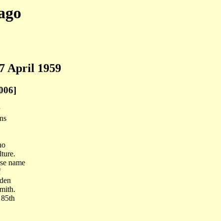
ago
7 April 1959
006]
ins
ho
ture.
ose name
f
rden
mith.
 85th