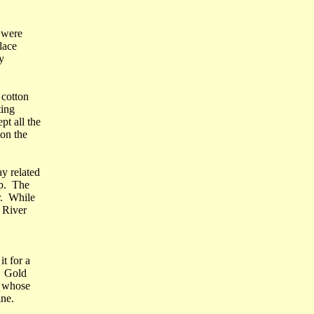
y were
lace
y
 cotton
ting
t all the
on the
y related
ap. The
r. While
 River
t for a
. Gold
, whose
ine.