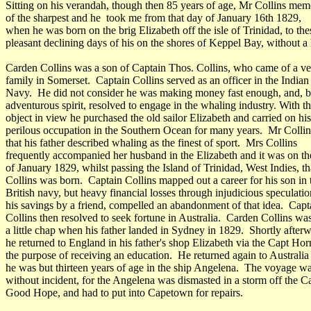
Sitting on his verandah, though then 85 years of age, Mr Collins me
of the sharpest and he took me from that day of January 16th 1829,
when he was born on the brig Elizabeth off the isle of Trinidad, to the
pleasant declining days of his on the shores of Keppel Bay, without a 
Carden Collins was a son of Captain Thos. Collins, who came of a ve
family in Somerset. Captain Collins served as an officer in the Indian
Navy. He did not consider he was making money fast enough, and, b
adventurous spirit, resolved to engage in the whaling industry. With th
object in view he purchased the old sailor Elizabeth and carried on his
perilous occupation in the Southern Ocean for many years. Mr Collin
that his father described whaling as the finest of sport. Mrs Collins
frequently accompanied her husband in the Elizabeth and it was on th
of January 1829, whilst passing the Island of Trinidad, West Indies, t
Collins was born. Captain Collins mapped out a career for his son in 
British navy, but heavy financial losses through injudicious speculatio
his savings by a friend, compelled an abandonment of that idea. Capt
Collins then resolved to seek fortune in Australia. Carden Collins wa
a little chap when his father landed in Sydney in 1829. Shortly after
he returned to England in his father's shop Elizabeth via the Capt Hor
the purpose of receiving an education. He returned again to Australi
he was but thirteen years of age in the ship Angelena. The voyage wa
without incident, for the Angelena was dismasted in a storm off the C
Good Hope, and had to put into Capetown for repairs.