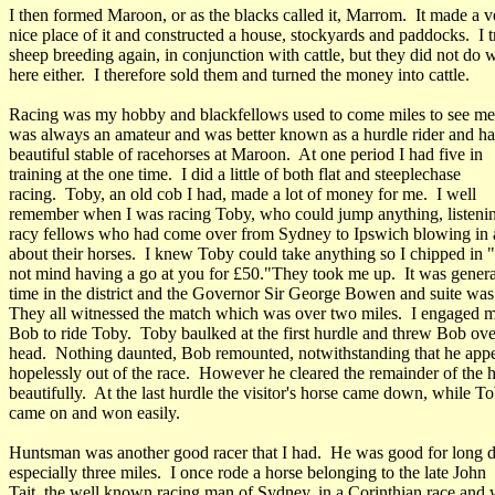
I then formed Maroon, or as the blacks called it, Marrom. It made a v
nice place of it and constructed a house, stockyards and paddocks. I t
sheep breeding again, in conjunction with cattle, but they did not do w
here either. I therefore sold them and turned the money into cattle.
Racing was my hobby and blackfellows used to come miles to see me 
was always an amateur and was better known as a hurdle rider and ha
beautiful stable of racehorses at Maroon. At one period I had five in
training at the one time. I did a little of both flat and steeplechase
racing. Toby, an old cob I had, made a lot of money for me. I well
remember when I was racing Toby, who could jump anything, listeni
racy fellows who had come over from Sydney to Ipswich blowing in 
about their horses. I knew Toby could take anything so I chipped in "
not mind having a go at you for £50."They took me up. It was genera
time in the district and the Governor Sir George Bowen and suite was 
They all witnessed the match which was over two miles. I engaged m
Bob to ride Toby. Toby baulked at the first hurdle and threw Bob ove
head. Nothing daunted, Bob remounted, notwithstanding that he app
hopelessly out of the race. However he cleared the remainder of the 
beautifully. At the last hurdle the visitor's horse came down, while T
came on and won easily.
Huntsman was another good racer that I had. He was good for long d
especially three miles. I once rode a horse belonging to the late John
Tait, the well known racing man of Sydney, in a Corinthian race and