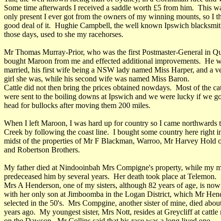
Some time afterwards I received a saddle worth £5 from him. This w
only present I ever got from the owners of my winning mounts, so I t
good deal of it. Hughie Campbell, the well known Ipswich blacksmit
those days, used to she my racehorses.
Mr Thomas Murray-Prior, who was the first Postmaster-General in Q
bought Maroon from me and effected additional improvements. He w
married, his first wife being a NSW lady named Miss Harper, and a ve
girl she was, while his second wife was named Miss Baron.
Cattle did not then bring the prices obtained nowdays. Most of the cat
were sent to the boiling downs at Ipswich and we were lucky if we go
head for bullocks after moving them 200 miles.
When I left Maroon, I was hard up for country so I came northwards t
Creek by following the coast line. I bought some country here right i
midst of the properties of Mr F Blackman, Warroo, Mr Harvey Hold 
and Robertson Brothers.
My father died at Nindooinbah Mrs Compigne's property, while my 
predeceased him by several years. Her death took place at Telemon.
Mrs A Henderson, one of my sisters, although 82 years of age, is now
with her only son at Jimboomba in the Logan District, which Mr Hen
selected in the 50's. Mrs Compgine, another sister of mine, died abou
years ago. My youngest sister, Mrs Nott, resides at Greycliff at cattle
on the Dawson. Mr Collins said that his race was a long lived one.