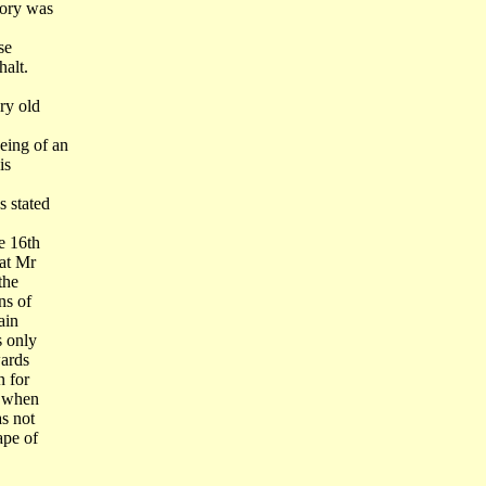
mory was
se
halt.
ry old
eing of an
is
s stated
e 16th
hat Mr
the
ns of
ain
s only
wards
n for
a when
s not
ape of