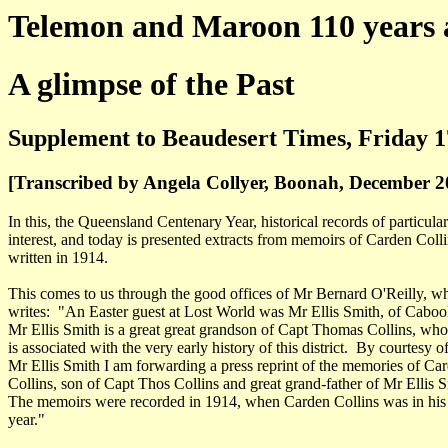
Telemon and Maroon 110 years 
A glimpse of the Past
Supplement to Beaudesert Times, Friday 1
[Transcribed by Angela Collyer, Boonah, December 2
In this, the Queensland Centenary Year, historical records of particular
interest, and today is presented extracts from memoirs of Carden Coll
written in 1914.
This comes to us through the good offices of Mr Bernard O'Reilly, w
writes: "An Easter guest at Lost World was Mr Ellis Smith, of Cabool
Mr Ellis Smith is a great great grandson of Capt Thomas Collins, wh
is associated with the very early history of this district. By courtesy o
Mr Ellis Smith I am forwarding a press reprint of the memories of Ca
Collins, son of Capt Thos Collins and great grand-father of Mr Ellis S
The memoirs were recorded in 1914, when Carden Collins was in his
year."