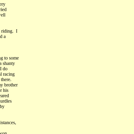
ery
ried
ell
riding. I
d a
ng to some
a shanty
I do
l racing
there.
y brother
r his
eared
hurdles
oby
istances,
 won.