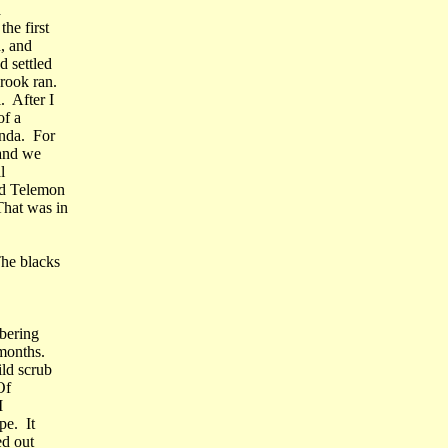
a
he first
, and
 settled
rook ran.
. After I
of a
unda. For
 and we
l
ed Telemon
hat was in
he blacks
bering
months.
ild scrub
Of
I
pe. It
ed out