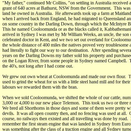
"My father," continued Mr Collins, "on settling in Australia received 
grant of 640 acres at Bathurst, NSW from the Government. This was t
land he owned in Australia. He afterwards took up a farm at Maitland
when I arrived back from England, he had migrated to Queensland and
on some country in the Darling Down, through which the McIntyre B
This he named Cooloomunda or as the blacks called it, Kabbathemani
arrived in Sydney I was met by Mr William Weeks, an uncle, the son 
celebrated doctor in Kent, and we two set out overland for Cooloom
the whole distance of 400 miles the natives proved very troublesome
had literally to fight our way to our destination. After spending severa
years on the Darling Downs my father sold his property and purchas
on the Logan River, from some people in Sydney named Campbell. T
the 40's, not long after I had come out.
We grew out own wheat at Cooloomunda and made our own flour. T
used to grind the wheat for us with a little steel hand mill and for their
labours we rewarded them with the bran.
When we sold Cooloomunda, we shifted the whole of our cattle, num
3,000 or 4,000 to our new place Telemon. This took us two or three 
We bred all Shorthorns in those days and some of them were pretty w
devils. It was all open country then, and no fencing was used at all. 
course, no railways then existed and all travelling was done by road. 
remember the first steam engine that was landed in Sydney from Euro
was something after the class of a traction engine and all Sydney turn