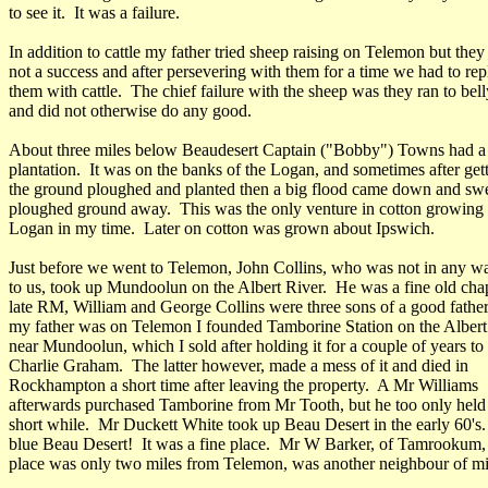
to see it. It was a failure.
In addition to cattle my father tried sheep raising on Telemon but the
not a success and after persevering with them for a time we had to rep
them with cattle. The chief failure with the sheep was they ran to bell
and did not otherwise do any good.
About three miles below Beaudesert Captain ("Bobby") Towns had a
plantation. It was on the banks of the Logan, and sometimes after get
the ground ploughed and planted then a big flood came down and swep
ploughed ground away. This was the only venture in cotton growing 
Logan in my time. Later on cotton was grown about Ipswich.
Just before we went to Telemon, John Collins, who was not in any wa
to us, took up Mundoolun on the Albert River. He was a fine old ch
late RM, William and George Collins were three sons of a good fathe
my father was on Telemon I founded Tamborine Station on the Albert
near Mundoolun, which I sold after holding it for a couple of years to
Charlie Graham. The latter however, made a mess of it and died in
Rockhampton a short time after leaving the property. A Mr Williams
afterwards purchased Tamborine from Mr Tooth, but he too only held i
short while. Mr Duckett White took up Beau Desert in the early 60's
blue Beau Desert! It was a fine place. Mr W Barker, of Tamrookum
place was only two miles from Telemon, was another neighbour of m