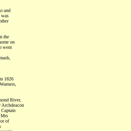
go and
d was
other
n the
 home on
ob went
smash,
 in 1826
 Warners,
mond River,
v Archdeacon
 Captain
d Mrs
or of
s