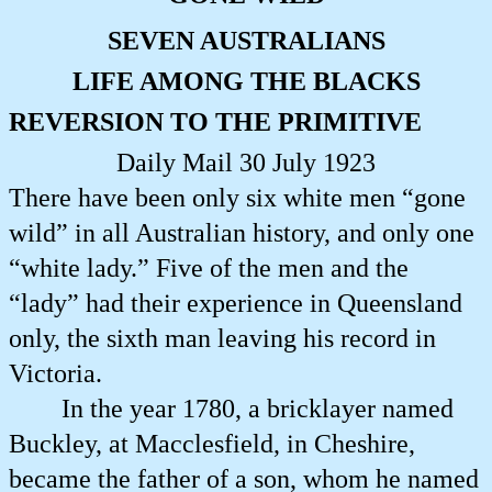
SEVEN AUSTRALIANS
LIFE AMONG THE BLACKS
REVERSION TO THE PRIMITIVE
Daily Mail 30 July 1923
There have been only six white men “gone
wild” in all Australian history, and only one
“white lady.” Five of the men and the
“lady” had their experience in Queensland
only, the sixth man leaving his record in
Victoria.
In the year 1780, a bricklayer named
Buckley, at Macclesfield, in Cheshire,
became the father of a son, whom he named