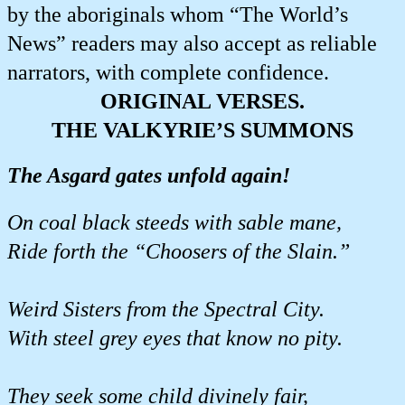
by the aboriginals whom “The World’s
News” readers may also accept as reliable
narrators, with complete confidence.
ORIGINAL VERSES.
THE VALKYRIE’S SUMMONS
The Asgard gates unfold again!
On coal black steeds with sable mane,
Ride forth the “Choosers of the Slain.”
Weird Sisters from the Spectral City.
With steel grey eyes that know no pity.
They seek some child divinely fair,