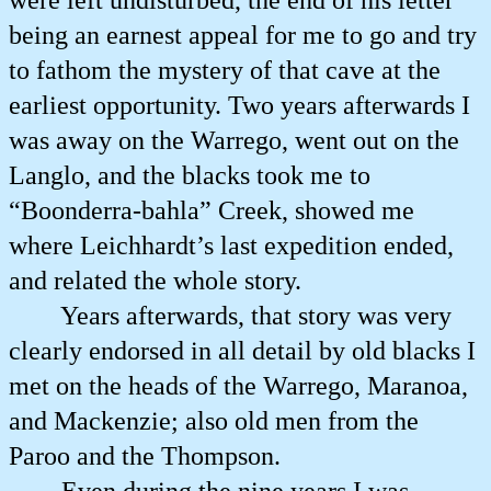
were left undisturbed, the end of his letter
being an earnest appeal for me to go and try
to fathom the mystery of that cave at the
earliest opportunity. Two years afterwards I
was away on the Warrego, went out on the
Langlo, and the blacks took me to
“Boonderra-bahla” Creek, showed me
where Leichhardt’s last expedition ended,
and related the whole story.
Years afterwards, that story was very
clearly endorsed in all detail by old blacks I
met on the heads of the Warrego, Maranoa,
and Mackenzie; also old men from the
Paroo and the Thompson.