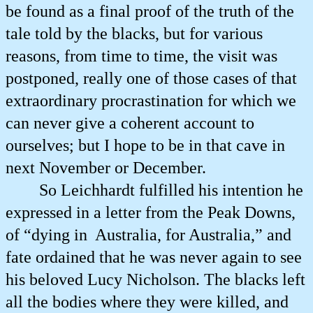
be found as a final proof of the truth of the
tale told by the blacks, but for various
reasons, from time to time, the visit was
postponed, really one of those cases of that
extraordinary procrastination for which we
can never give a coherent account to
ourselves; but I hope to be in that cave in
next November or December.
So Leichhardt fulfilled his intention he
expressed in a letter from the Peak Downs,
of “dying in
Australia, for Australia,” and
fate ordained that he was never again to see
his beloved Lucy Nicholson. The blacks left
all the bodies where they were killed, and