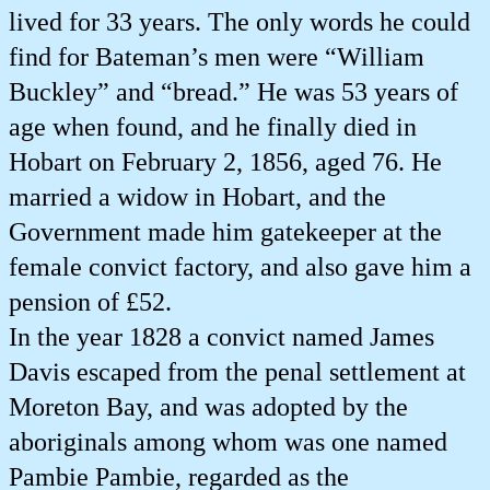
lived for 33 years. The only words he could
find for Bateman’s men were “William
Buckley” and “bread.” He was 53 years of
age when found, and he finally died in
Hobart on February 2, 1856, aged 76. He
married a widow in Hobart, and the
Government made him gatekeeper at the
female convict factory, and also gave him a
pension of £52.
In the year 1828 a convict named James
Davis escaped from the penal settlement at
Moreton Bay, and was adopted by the
aboriginals among whom was one named
Pambie Pambie, regarded as the