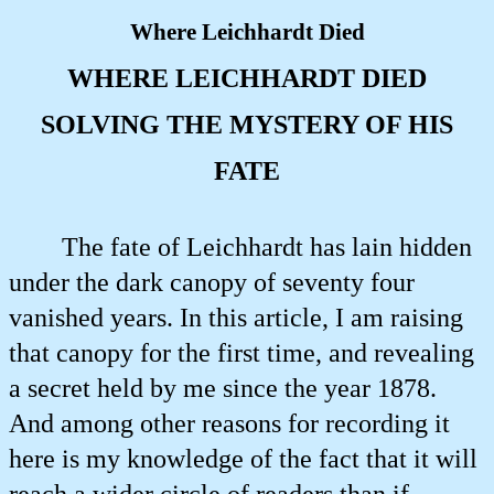
Where Leichhardt Died
WHERE LEICHHARDT DIED
SOLVING THE MYSTERY OF HIS
FATE
The fate of Leichhardt has lain hidden
under the dark canopy of seventy four
vanished years. In this article, I am raising
that canopy for the first time, and revealing
a secret held by me since the year 1878.
And among other reasons for recording it
here is my knowledge of the fact that it will