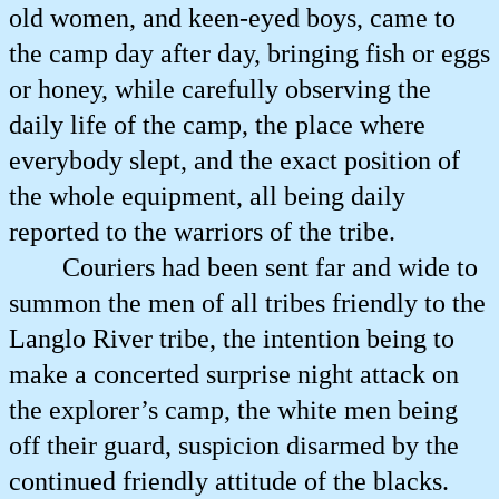
old women, and keen-eyed boys, came to
the camp day after day, bringing fish or eggs
or honey, while carefully observing the
daily life of the camp, the place where
everybody slept, and the exact position of
the whole equipment, all being daily
reported to the warriors of the tribe.
Couriers had been sent far and wide to
summon the men of all tribes friendly to the
Langlo River tribe, the intention being to
make a concerted surprise night attack on
the explorer’s camp, the white men being
off their guard, suspicion disarmed by the
continued friendly attitude of the blacks.