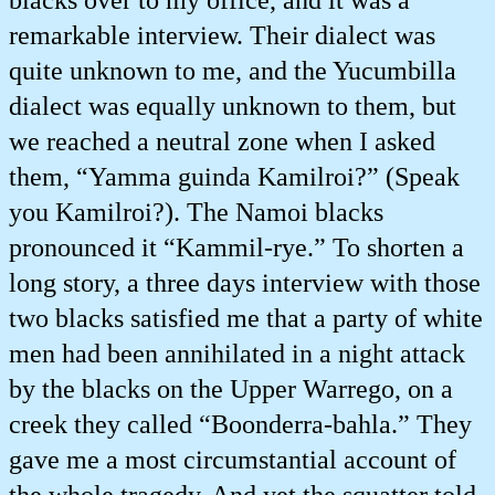
blacks over to my office, and it was a
remarkable interview. Their dialect was
quite unknown to me, and the Yucumbilla
dialect was equally unknown to them, but
we reached a neutral zone when I asked
them, “Yamma guinda Kamilroi?” (Speak
you Kamilroi?). The Namoi blacks
pronounced it “Kammil-rye.” To shorten a
long story, a three days interview with those
two blacks satisfied me that a party of white
men had been annihilated in a night attack
by the blacks on the Upper Warrego, on a
creek they called “Boonderra-bahla.” They
gave me a most circumstantial account of