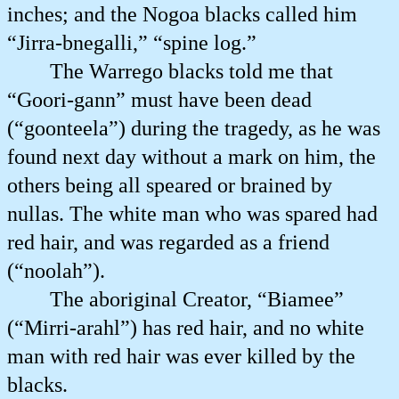
inches; and the Nogoa blacks called him
“Jirra-bnegalli,” “spine log.”
The Warrego blacks told me that
“Goori-gann” must have been dead
(“goonteela”) during the tragedy, as he was
found next day without a mark on him, the
others being all speared or brained by
nullas. The white man who was spared had
red hair, and was regarded as a friend
(“noolah”).
The aboriginal Creator, “Biamee”
(“Mirri-arahl”) has red hair, and no white
man with red hair was ever killed by the
blacks.