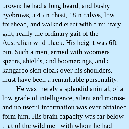
brown; he had a long beard, and bushy
eyebrows, a 45in chest, 18in calves, low
forehead, and walked erect with a military
gait, really the ordinary gait of the
Australian wild black. His height was 6ft
6in. Such a man, armed with woomera,
spears, shields, and boomerangs, and a
kangaroo skin cloak over his shoulders,
must have been a remarkable personality.
He was merely a splendid animal, of a
low grade of intelligence, silent and morose,
and no useful information was ever obtained
form him. His brain capacity was far below
that of the wild men with whom he had