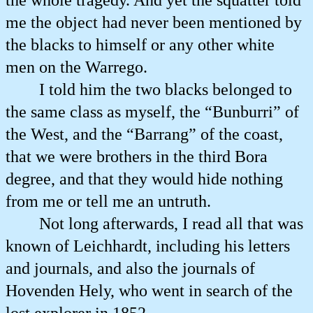
the whole tragedy. And yet the squatter told
me the object had never been mentioned by
the blacks to himself or any other white
men on the Warrego.
I told him the two blacks belonged to
the same class as myself, the “Bunburri” of
the West, and the “Barrang” of the coast,
that we were brothers in the third Bora
degree, and that they would hide nothing
from me or tell me an untruth.
Not long afterwards, I read all that was
known of Leichhardt, including his letters
and journals, and also the journals of
Hovenden Hely, who went in search of the