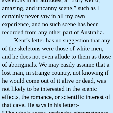
skeletons in all attitudes, a “truly weird,
amazing, and uncanny scene,” such as I
certainly never saw in all my own
experience, and no such scene has been
recorded from any other part of Australia.
Kent’s letter has no suggestion that any
of the skeletons were those of white men,
and he does not even allude to them as those
of aboriginals. We may easily assume that a
lost man, in strange country, not knowing if
he would come out of it alive or dead, was
not likely to be interested in the scenic
effects, the romance, or scientific interest of
that cave. He says in his letter:-