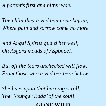
A parent’s first and bitter woe.
The child they loved had gone before,
Where pain and sorrow come no more.
And Angel Spirits guard her well,
On Asgard meads of Aspbodel.
But oft the tears unchecked will flow,
From those who loved her here below.
She lives upon that burning scroll,
The ‘Younger Edda’ of the soul!
GONE WILD