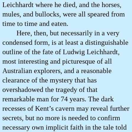
Leichhardt where he died, and the horses,
mules, and bullocks, were all speared from
time to time and eaten.
Here, then, but necessarily in a very
condensed form, is at least a distinguishable
outline of the fate of Ludwig Leichhardt,
most interesting and picturesque of all
Australian explorers, and a reasonable
clearance of the mystery that has
overshadowed the tragedy of that
remarkable man for 74 years. The dark
recesses of Kent’s cavern may reveal further
secrets, but no more is needed to confirm
necessary own implicit faith in the tale told