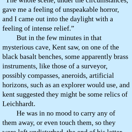
“The whole scene, under the circumstances,
gave me a feeling of unspeakable horror,
and I came out into the daylight with a
feeling of intense relief.”
But in the few minutes in that
mysterious cave, Kent saw, on one of the
black basalt benches, some apparently brass
instruments, like those of a surveyor,
possibly compasses, aneroids, artificial
horizons, such as an explorer would use, and
kent suggested they might be some relics of
Leichhardt.
He was in no mood to carry any of
them away, or even touch them, so they