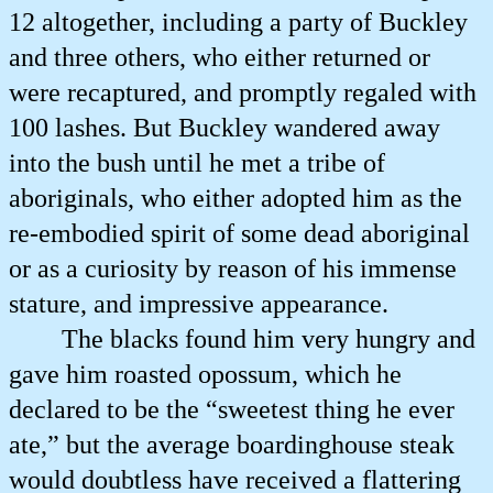
12 altogether, including a party of Buckley
and three others, who either returned or
were recaptured, and promptly regaled with
100 lashes. But Buckley wandered away
into the bush until he met a tribe of
aboriginals, who either adopted him as the
re-embodied spirit of some dead aboriginal
or as a curiosity by reason of his immense
stature, and impressive appearance.
The blacks found him very hungry and
gave him roasted opossum, which he
declared to be the “sweetest thing he ever
ate,” but the average boardinghouse steak
would doubtless have received a flattering