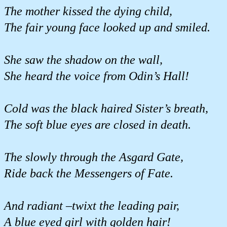
The mother kissed the dying child,
The fair young face looked up and smiled.
She saw the shadow on the wall,
She heard the voice from Odin’s Hall!
Cold was the black haired Sister’s breath,
The soft blue eyes are closed in death.
The slowly through the Asgard Gate,
Ride back the Messengers of Fate.
And radiant –twixt the leading pair,
A blue eyed girl with golden hair!