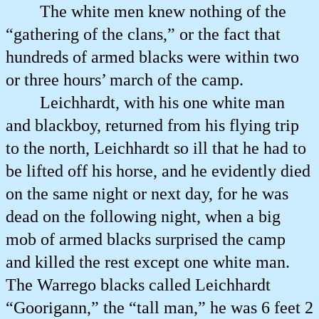
The white men knew nothing of the
“gathering of the clans,” or the fact that
hundreds of armed blacks were within two
or three hours’ march of the camp.
Leichhardt, with his one white man
and blackboy, returned from his flying trip
to the north, Leichhardt so ill that he had to
be lifted off his horse, and he evidently died
on the same night or next day, for he was
dead on the following night, when a big
mob of armed blacks surprised the camp
and killed the rest except one white man.
The Warrego blacks called Leichhardt
“Goorigann,” the “tall man,” he was 6 feet 2