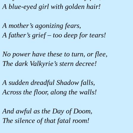
A blue-eyed girl with golden hair!
A mother’s agonizing fears,
A father’s grief – too deep for tears!
No power have these to turn, or flee,
The dark Valkyrie’s stern decree!
A sudden dreadful Shadow falls,
Across the floor, along the walls!
And awful as the Day of Doom,
The silence of that fatal room!