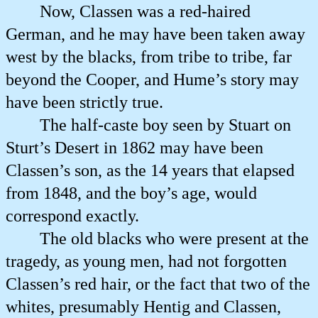
Now, Classen was a red-haired
German, and he may have been taken away
west by the blacks, from tribe to tribe, far
beyond the Cooper, and Hume’s story may
have been strictly true.
The half-caste boy seen by Stuart on
Sturt’s Desert in 1862 may have been
Classen’s son, as the 14 years that elapsed
from 1848, and the boy’s age, would
correspond exactly.
The old blacks who were present at the
tragedy, as young men, had not forgotten
Classen’s red hair, or the fact that two of the
whites, presumably Hentig and Classen,