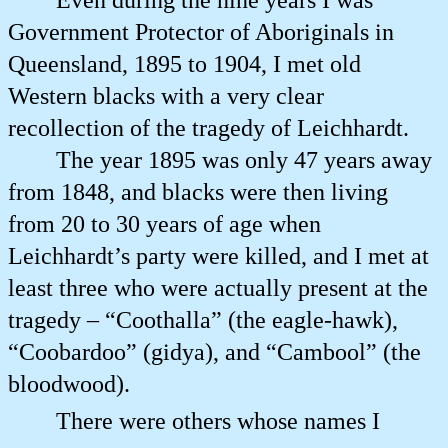
Even during the nine years I was
Government Protector of Aboriginals in
Queensland, 1895 to 1904, I met old
Western blacks with a very clear
recollection of the tragedy of Leichhardt.
The year 1895 was only 47 years away
from 1848, and blacks were then living
from 20 to 30 years of age when
Leichhardt’s party were killed, and I met at
least three who were actually present at the
tragedy – “Coothalla” (the eagle-hawk),
“Coobardoo” (gidya), and “Cambool” (the
bloodwood).
There were others whose names I