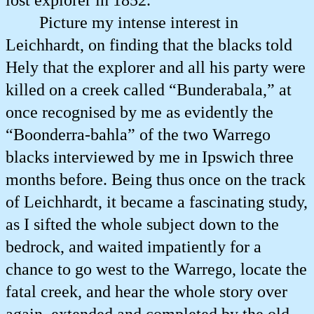
lost explorer in 1852.
Picture my intense interest in
Leichhardt, on finding that the blacks told
Hely that the explorer and all his party were
killed on a creek called “Bunderabala,” at
once recognised by me as evidently the
“Boonderra-bahla” of the two Warrego
blacks interviewed by me in Ipswich three
months before. Being thus once on the track
of Leichhardt, it became a fascinating study,
as I sifted the whole subject down to the
bedrock, and waited impatiently for a
chance to go west to the Warrego, locate the
fatal creek, and hear the whole story over