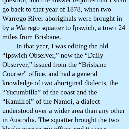
question, and the answer requires that I shall
go back to that year of 1878, when two
Warrego River aboriginals were brought in
by a Warrego squatter to Ipswich, a town 24
miles from Brisbane.
In that year, I was editing the old
“Ipswich Observer,” now the “Daily
Observer,” issued from the “Brisbane
Courier” office, and had a general
knowledge of two aboriginal dialects, the
“Yucumbilla” of the coast and the
“Kamilroi” of the Namoi, a dialect
understood over a wider area than any other
in Australia. The squatter brought the two