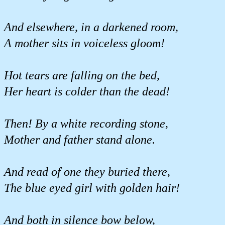
And elsewhere, in a darkened room,
A mother sits in voiceless gloom!
Hot tears are falling on the bed,
Her heart is colder than the dead!
Then! By a white recording stone,
Mother and father stand alone.
And read of one they buried there,
The blue eyed girl with golden hair!
And both in silence bow below,