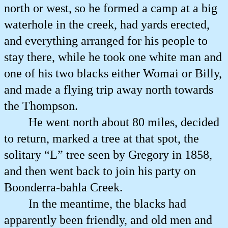
north or west, so he formed a camp at a big
waterhole in the creek, had yards erected,
and everything arranged for his people to
stay there, while he took one white man and
one of his two blacks either Womai or Billy,
and made a flying trip away north towards
the Thompson.
He went north about 80 miles, decided
to return, marked a tree at that spot, the
solitary “L” tree seen by Gregory in 1858,
and then went back to join his party on
Boonderra-bahla Creek.
In the meantime, the blacks had
apparently been friendly, and old men and