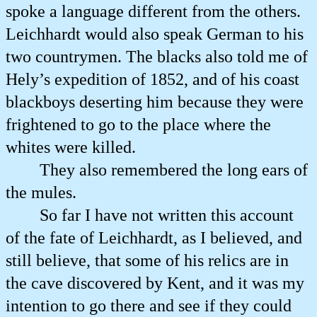
spoke a language different from the others.
Leichhardt would also speak German to his
two countrymen. The blacks also told me of
Hely’s expedition of 1852, and of his coast
blackboys deserting him because they were
frightened to go to the place where the
whites were killed.
They also remembered the long ears of
the mules.
So far I have not written this account
of the fate of Leichhardt, as I believed, and
still believe, that some of his relics are in
the cave discovered by Kent, and it was my
intention to go there and see if they could