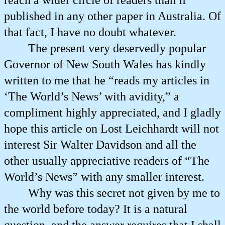
reach a wider circle of readers than if
published in any other paper in Australia. Of
that fact, I have no doubt whatever.
The present very deservedly popular
Governor of New South Wales has kindly
written to me that he “reads my articles in
‘The World’s News’ with avidity,” a
compliment highly appreciated, and I gladly
hope this article on Lost Leichhardt will not
interest Sir Walter Davidson and all the
other usually appreciative readers of “The
World’s News” with any smaller interest.
Why was this secret not given by me to
the world before today? It is a natural