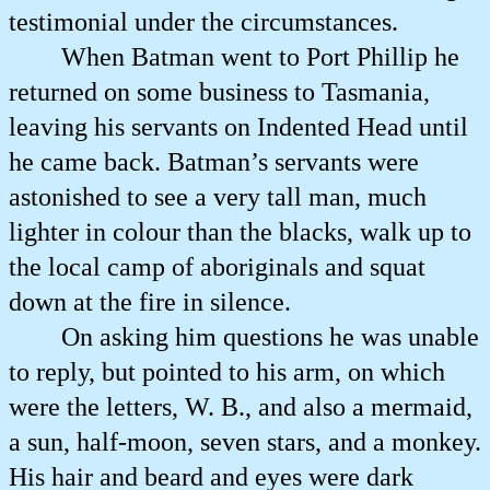
testimonial under the circumstances.
When Batman went to Port Phillip he
returned on some business to Tasmania,
leaving his servants on Indented Head until
he came back. Batman’s servants were
astonished to see a very tall man, much
lighter in colour than the blacks, walk up to
the local camp of aboriginals and squat
down at the fire in silence.
On asking him questions he was unable
to reply, but pointed to his arm, on which
were the letters, W. B., and also a mermaid,
a sun, half-moon, seven stars, and a monkey.
His hair and beard and eyes were dark