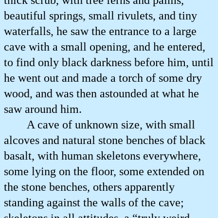
thick scrub, with tree ferns and palms,
beautiful springs, small rivulets, and tiny
waterfalls, he saw the entrance to a large
cave with a small opening, and he entered,
to find only black darkness before him, until
he went out and made a torch of some dry
wood, and was then astounded at what he
saw around him.
A cave of unknown size, with small
alcoves and natural stone benches of black
basalt, with human skeletons everywhere,
some lying on the floor, some extended on
the stone benches, others apparently
standing against the walls of the cave;