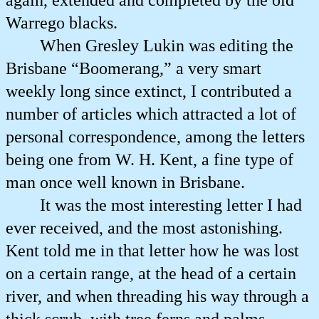
again, extended and completed by the old
Warrego blacks.
When Gresley Lukin was editing the
Brisbane “Boomerang,” a very smart
weekly long since extinct, I contributed a
number of articles which attracted a lot of
personal correspondence, among the letters
being one from W. H. Kent, a fine type of
man once well known in Brisbane.
It was the most interesting letter I had
ever received, and the most astonishing.
Kent told me in that letter how he was lost
on a certain range, at the head of a certain
river, and when threading his way through a