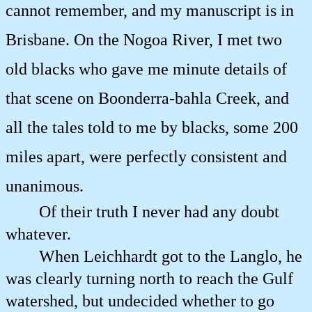
cannot remember, and my manuscript is in
Brisbane. On the Nogoa River, I met two
old blacks who gave me minute details of
that scene on Boonderra-bahla Creek, and
all the tales told to me by blacks, some 200
miles apart, were perfectly consistent and
unanimous.
Of their truth I never had any doubt
whatever.
When Leichhardt got to the Langlo, he
was clearly turning north to reach the Gulf
watershed, but undecided whether to go