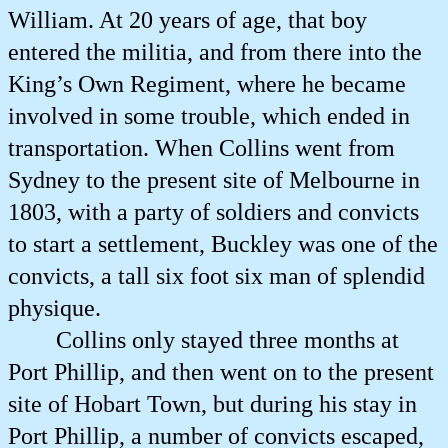
William. At 20 years of age, that boy
entered the militia, and from there into the
King’s Own Regiment, where he became
involved in some trouble, which ended in
transportation. When Collins went from
Sydney to the present site of Melbourne in
1803, with a party of soldiers and convicts
to start a settlement, Buckley was one of the
convicts, a tall six foot six man of splendid
physique.
Collins only stayed three months at
Port Phillip, and then went on to the present
site of Hobart Town, but during his stay in
Port Phillip, a number of convicts escaped,