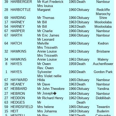
39
HARBERGER
Mr Kurt Frederick
1965
Death
Nambour
Mrs louisa
28
HARBOTTLE
Margaret
1960
Obituary
Redcliffe
Maroochy
69
HARDING
Mr Thomas
1966
Obituary
Shire
17
HARNEY
Mr Bill
1963
Obituary
Mooloolaba
54
HARNEY
Mr Bill
1963
Death
Mooloolaba
67
HARPER
Mr Charlie
1966
Obituary
Nambour
67
HARTH
Mr Eric James
1966
Obituary
Nambour
Mr Leonard
64
HATCH
Melville
1966
Obituary
Kedron
Mrs Trisswith
32
HAWKINS
Annie Louise
1961
Obituary
Brisbane
Mrs Trisswith
34
HAWKINS
Annie Louise
1961
Obituary
Maleny
8
HAYES
Mr Owen
1959
Death
Auchenflower
Rev. Owen
1
HAYES
Sylvester
1960
Death
Gordon Park
Mrs Violet nellie
67
HAYWARD
Hilda
1965
Obituary
Nambour
29
HEANEY
Mr Dave
1963
Death
Nambour
67
HEBBARD
Mr John Theodore
1966
Obituary
Yandina
Mr Joseph
�
27
HEBRON
1964
Obituary
Nambour
27
HEDDON
Mr Richard Henry
1962
Obituary
Diddilibah
63
HEDGES
Mr
Death
59
HEIRDSFIELD
Mrs helene
1965
Obituary
Tewantin
15
HEIT
Mrs Johanna
1963
Obituary
Buderim
5
HENZELL
Mr Roy
1962
Death
Caloundra