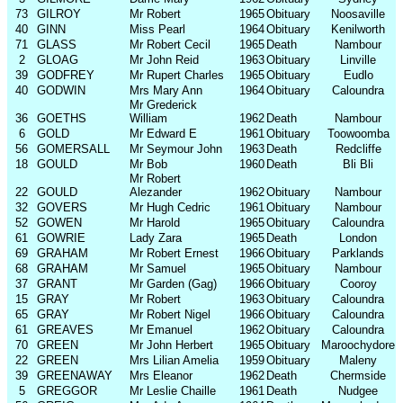
73
GILROY
Mr Robert
1965
Obituary
Noosaville
40
GINN
Miss Pearl
1964
Obituary
Kenilworth
71
GLASS
Mr Robert Cecil
1965
Death
Nambour
2
GLOAG
Mr John Reid
1963
Obituary
Linville
39
GODFREY
Mr Rupert Charles
1965
Obituary
Eudlo
40
GODWIN
Mrs Mary Ann
1964
Obituary
Caloundra
Mr Grederick
36
GOETHS
William
1962
Death
Nambour
6
GOLD
Mr Edward E
1961
Obituary
Toowoomba
56
GOMERSALL
Mr Seymour John
1963
Death
Redcliffe
18
GOULD
Mr Bob
1960
Death
Bli Bli
Mr Robert
22
GOULD
Alezander
1962
Obituary
Nambour
32
GOVERS
Mr Hugh Cedric
1961
Obituary
Nambour
52
GOWEN
Mr Harold
1965
Obituary
Caloundra
61
GOWRIE
Lady Zara
1965
Death
London
69
GRAHAM
Mr Robert Ernest
1966
Obituary
Parklands
68
GRAHAM
Mr Samuel
1965
Obituary
Nambour
37
GRANT
Mr Garden (Gag)
1966
Obituary
Cooroy
15
GRAY
Mr Robert
1963
Obituary
Caloundra
65
GRAY
Mr Robert Nigel
1966
Obituary
Caloundra
61
GREAVES
Mr Emanuel
1962
Obituary
Caloundra
70
GREEN
Mr John Herbert
1965
Obituary
Maroochydore
22
GREEN
Mrs Lilian Amelia
1959
Obituary
Maleny
39
GREENAWAY
Mrs Eleanor
1962
Death
Chermside
5
GREGGOR
Mr Leslie Chaille
1961
Death
Nudgee