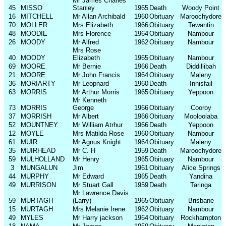
Mr James Charles
45
MISSO
Stanley
1965
Death
Woody Point
16
MITCHELL
Mr Allan Archibald
1960
Obituary
Maroochydore
70
MOLLER
Mrs Elizabeth
1966
Obituary
Tewantin
48
MOODIE
Mrs Florence
1964
Obituary
Nambour
26
MOODY
Mr Alfred
1962
Obituary
Nambour
Mrs Rose
40
MOODY
Elizabeth
1965
Obituary
Nambour
69
MOORE
Mr Bernie
1966
Death
Diddillibah
21
MOORE
Mr John Francis
1964
Obituary
Maleny
36
MORIARTY
Mr Leopnard
1960
Death
Innisfail
63
MORRIS
Mr Arthur Morris
1965
Obituary
Yeppoon
Mr Kenneth
73
MORRIS
George
1966
Obituary
Cooroy
37
MORRISH
Mr Albert
1966
Obituary
Mooloolaba
52
MOUNTNEY
Mr William Atrhur
1966
Death
Yeppoon
12
MOYLE
Mrs Matilda Rose
1960
Obituary
Nambour
61
MUIR
Mr Agnus Knight
1964
Obituary
Maleny
35
MUIRHEAD
Mr C. H
1959
Death
Maroochydore
59
MULHOLLAND
Mr Henry
1965
Obituary
Nambour
3
MUNGALUN
Jim
1961
Obituary
Alice Springs
44
MURPHY
Mr Edward
1965
Death
Yandina
49
MURRISON
Mr Stuart Gall
1959
Death
Taringa
Mr Lawrence Davis
59
MURTAGH
(Larry)
1965
Obituary
Brisbane
15
MURTAGH
Mrs Melanie Irene
1962
Obituary
Nambour
49
MYLES
Mr Harry jackson
1964
Obituary
Rockhampton