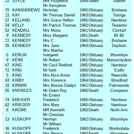
22
JOYCE
Mrs Fitzpierce
1959
Death
Station
Mr Xenophon
70
KARANDREWS
Nicholas
1965
Obituary
Brisbane
11
KAY
Mr Thomas Darrell
1963
Obituary
Taringa
37
KELLAND
Mrs Grace Hellen
1966
Obituary
Nambour
34
KELLY
Mr Patrick Thomas
1960
Obituary
Tewantin
52
KENDALL
Mrs Mona
1961
Obituary
Clontarf
9
KENNEDY
Miss Margaret
1961
Death
Bli Bli
72
KENNEDY
Mrs C
1966
Obituary
Brisbane
35
KENNEDY
Mrs Jane
1964
Obituary
Dayboro
Mrs Martha
6
KERLIN
margaret
1961
Obituary
Woombye
9
KERR
Mr Robert
1961
Obituary
Maroochydore
47
KING
Mr Cecil Redford
1965
Obituary
Nambour
72
KING
Mr herb
1966
Obituary
Eudlo
5
KING
Mrs Alice Annie
1960
Obituary
Reesville
43
KIRBY
Mrs Florence
1964
Obituary
Woodford
18
KIRWIN
Mrs Bessie Gladys
1961
Obituary
Palmwoods
65
KNOWLES
Mr Owen Roy
1966
Death
Coorparoo
Mr Ernest
74
KREIGER
Frederick
1966
Obituary
Nambour
62
KRIEGER
Mrs Mary
1965
Obituary
Nambour
6
KROME
MR Kenneth
1960
Death
North Arm
Mr Christian
13
KUSKOPF
Herman
1962
Obituary
Woombye
Mr William
36
KUSKOPF
Frederick
1960
Obituary
Mooloolaba
22
KUSKOPF
Mrs Regina
1960
Death
Woombye