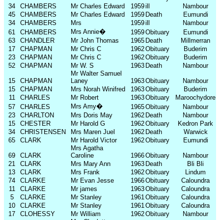
34
CHAMBERS
Mr Charles Edward
1959
ill
Nambour
45
CHAMBERS
Mr Charles Edward
1959
Death
Eumundi
34
CHAMBERS
Mrs
1959
ill
Nambour
Mrs Annie
�
61
CHAMBERS
1959
Obituary
Eumundi
63
CHANDLER
Mr John Thomas
1965
Death
Millmerran
17
CHAPMAN
Mr Chris C
1962
Obituary
Buderim
23
CHAPMAN
Mr Chris C
1962
Obituary
Buderim
52
CHAPMAN
Mr W. S
1963
Death
Nambour
Mr Walter Samuel
15
CHAPMAN
Laney
1963
Obituary
Nambour
15
CHAPMAN
Mrs Norah Winifred
1963
Obituary
Buderim
11
CHARLES
Mr Robert
1963
Obituary
Maroochydore
Mrs Amy
�
57
CHARLES
1965
Obituary
Nambour
23
CHARLTON
Mrs Doris May
1962
Death
Nambour
15
CHESTER
Mr Harold G
1962
Obituary
Kedron Park
34
CHRISTENSEN
Mrs Maren Juel
1962
Death
Warwick
65
CLARK
Mr Harold Victor
1962
Obituary
Eumundi
Mrs Agatha
69
CLARK
Caroline
1966
Obituary
Nambour
21
CLARK
Mrs Mary Ann
1963
Death
Bli Bli
13
CLARK
Mrs Frank
1962
Obituary
Lindum
74
CLARKE
Mr Evan Jesse
1966
Obituary
Caloundra
11
CLARKE
Mr james
1963
Obituary
Caloundra
5
CLARKE
Mr Stanley
1961
Obituary
Caloundra
10
CLARKE
Mr Stanley
1961
Obituary
Caloundra
17
CLOHESSY
Mr William
1962
Obituary
Nambour