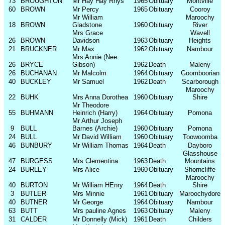
73
BROUGHTON
Mr Hay Hay Rhys
1965
Obituary
Montville
60
BROWN
Mr Percy
1965
Obituary
Cooroy
Mr William
Maroochy
18
BROWN
Gladstone
1960
Obituary
River
Mrs Grace
Wavell
26
BROWN
Davidson
1963
Obituary
Heights
21
BRUCKNER
Mr Max
1962
Obituary
Nambour
Mrs Annie (Nee
26
BRYCE
Gibson)
1962
Death
Maleny
26
BUCHANAN
Mr Malcolm
1964
Obituary
Goomboorian
40
BUCKLEY
Mr Samuel
1962
Death
Scarborough
Maroochy
22
BUHK
Mrs Anna Dorothea
1960
Obituary
Shire
Mr Theodore
55
BUHMANN
Heinrich (Harry)
1964
Obituary
Pomona
Mr Arthur Joseph
9
BULL
Barnes (Archie)
1960
Obituary
Pomona
24
BULL
Mr David William
1960
Obituary
Toowoomba
46
BUNBURY
Mr William Thomas
1964
Death
Dayboro
Glasshouse
47
BURGESS
Mrs Clementina
1963
Death
Mountains
24
BURLEY
Mrs Alice
1960
Obituary
Shorncliffe
Maroochy
40
BURTON
Mr William HEnry
1964
Death
Shire
3
BUTLER
Mrs Minnie
1961
Obituary
Maroochydore
40
BUTNER
Mr George
1964
Obituary
Nambour
63
BUTT
Mrs pauline Agnes
1963
Obituary
Maleny
31
CALDER
Mr Donnelly (Mick)
1961
Death
Childers