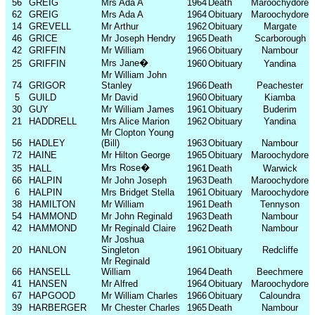
56
GREIG
Mrs Ada A
1964
Death
Maroochydore
62
GREIG
Mrs Ada A
1964
Obituary
Maroochydore
14
GREVELL
Mr Arthur
1962
Obituary
Margate
46
GRICE
Mr Joseph Hendry
1965
Death
Scarborough
42
GRIFFIN
Mr William
1966
Obituary
Nambour
Mrs Jane
�
25
GRIFFIN
1960
Obituary
Yandina
Mr William John
74
GRIGOR
Stanley
1966
Death
Peachester
5
GUILD
Mr David
1960
Obituary
Kiamba
30
GUY
Mr William James
1961
Obituary
Buderim
21
HADDRELL
Mrs Alice Marion
1962
Obituary
Yandina
Mr Clopton Young
56
HADLEY
(Bill)
1963
Obituary
Nambour
72
HAINE
Mr Hilton George
1965
Obituary
Maroochydore
Mrs Rose
�
35
HALL
1961
Death
Warwick
66
HALPIN
Mr John Joseph
1963
Death
Maroochydore
6
HALPIN
Mrs Bridget Stella
1961
Obituary
Maroochydore
38
HAMILTON
Mr William
1961
Death
Tennyson
54
HAMMOND
Mr John Reginald
1963
Death
Nambour
42
HAMMOND
Mr Reginald Claire
1962
Death
Nambour
Mr Joshua
20
HANLON
Singleton
1961
Obituary
Redcliffe
Mr Reginald
66
HANSELL
William
1964
Death
Beechmere
41
HANSEN
Mr Alfred
1964
Obituary
Maroochydore
67
HAPGOOD
Mr William Charles
1966
Obituary
Caloundra
39
HARBERGER
Mr Chester Charles
1965
Death
Nambour