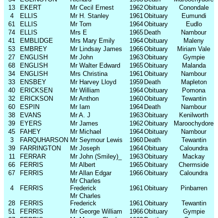
13
EKERT
Mr Cecil Ernest
1962
Obituary
Conondale
4
ELLIS
Mr H. Stanley
1961
Obituary
Eumundi
61
ELLIS
Mr Tom
1964
Obituary
Eudlo
74
ELLIS
Mrs E
1965
Death
Nambour
41
EMBLIDGE
Mrs Mary Emily
1964
Obituary
Maleny
53
EMBREY
Mr Lindsay James
1966
Obituary
Miriam Vale
27
ENGLISH
Mr John
1963
Obituary
Gympie
68
ENGLISH
Mr Walter Edward
1965
Obituary
Malanda
34
ENGLISH
Mrs Christina
1961
Obituary
Nambour
33
ENSBEY
Mr Harvey Lloyd
1959
Death
Mapleton
40
ERICKSEN
Mr William
1964
Obituary
Pomona
32
ERICKSON
Mr Anthon
1960
Obituary
Tewantin
60
ESPIN
Mr Iam
1964
Death
Nambour
38
EVANS
Mr A. J
1963
Obituary
Kenilworth
39
EYERS
Mr James
1962
Obituary
Maroochydore
45
FAHEY
Mr Michael
1964
Obituary
Nambour
3
FARQUHARSON
Mr Seymour Lewis
1960
Death
Tewantin
39
FARRINGTON
Mr Joseph
1964
Obituary
Caloundra
11
FERRAR
Mr John (Smiley)_
1963
Obituary
Mackay
66
FERRIS
Mr Albert
1965
Obituary
Chermside
67
FERRIS
Mr Allan Edgar
1966
Obituary
Caloundra
Mr Charles
4
FERRIS
Frederick
1961
Obituary
Pinbarren
Mr Charles
28
FERRIS
Frederick
1961
Obituary
Tewantin
51
FERRIS
Mr George William
1966
Obituary
Gympie