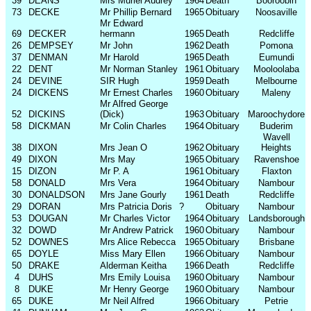
39
DEANS
Mrs Muriel Audrey
1964
Death
Booroobin
73
DECKE
Mr Phillip Bernard
1965
Obituary
Noosaville
Mr Edward
69
DECKER
hermann
1965
Death
Redcliffe
26
DEMPSEY
Mr John
1962
Death
Pomona
37
DENMAN
Mr Harold
1965
Death
Eumundi
22
DENT
Mr Norman Stanley
1961
Obituary
Mooloolaba
24
DEVINE
SIR Hugh
1959
Death
Melbourne
24
DICKENS
Mr Ernest Charles
1960
Obituary
Maleny
Mr Alfred George
52
DICKINS
(Dick)
1963
Obituary
Maroochydore
58
DICKMAN
Mr Colin Charles
1964
Obituary
Buderim
Wavell
38
DIXON
Mrs Jean O
1962
Obituary
Heights
49
DIXON
Mrs May
1965
Obituary
Ravenshoe
15
DIZON
Mr P. A
1961
Obituary
Flaxton
58
DONALD
Mrs Vera
1964
Obituary
Nambour
30
DONALDSON
Mrs Jane Gourly
1961
Death
Redcliffe
29
DORAN
Mrs Patricia Doris
?
Obituary
Nambour
53
DOUGAN
Mr Charles Victor
1964
Obituary
Landsborough
32
DOWD
Mr Andrew Patrick
1960
Obituary
Nambour
52
DOWNES
Mrs Alice Rebecca
1965
Obituary
Brisbane
65
DOYLE
Miss Mary Ellen
1966
Obituary
Nambour
50
DRAKE
Alderman Keitha
1966
Death
Redcliffe
4
DUHS
Mrs Emily Louisa
1960
Obituary
Nambour
8
DUKE
Mr Henry George
1960
Obituary
Nambour
65
DUKE
Mr Neil Alfred
1966
Obituary
Petrie