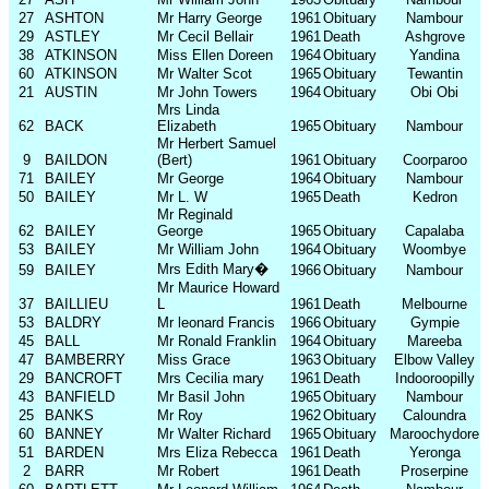
27
ASHTON
Mr Harry George
1961
Obituary
Nambour
29
ASTLEY
Mr Cecil Bellair
1961
Death
Ashgrove
38
ATKINSON
Miss Ellen Doreen
1964
Obituary
Yandina
60
ATKINSON
Mr Walter Scot
1965
Obituary
Tewantin
21
AUSTIN
Mr John Towers
1964
Obituary
Obi Obi
Mrs Linda
62
BACK
Elizabeth
1965
Obituary
Nambour
Mr Herbert Samuel
9
BAILDON
(Bert)
1961
Obituary
Coorparoo
71
BAILEY
Mr George
1964
Obituary
Nambour
50
BAILEY
Mr L. W
1965
Death
Kedron
Mr Reginald
62
BAILEY
George
1965
Obituary
Capalaba
53
BAILEY
Mr William John
1964
Obituary
Woombye
Mrs Edith Mary
�
59
BAILEY
1966
Obituary
Nambour
Mr Maurice Howard
37
BAILLIEU
L
1961
Death
Melbourne
53
BALDRY
Mr leonard Francis
1966
Obituary
Gympie
45
BALL
Mr Ronald Franklin
1964
Obituary
Mareeba
47
BAMBERRY
Miss Grace
1963
Obituary
Elbow Valley
29
BANCROFT
Mrs Cecilia mary
1961
Death
Indooroopilly
43
BANFIELD
Mr Basil John
1965
Obituary
Nambour
25
BANKS
Mr Roy
1962
Obituary
Caloundra
60
BANNEY
Mr Walter Richard
1965
Obituary
Maroochydore
51
BARDEN
Mrs Eliza Rebecca
1961
Death
Yeronga
2
BARR
Mr Robert
1961
Death
Proserpine