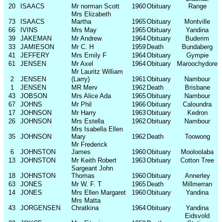
20
ISAACS
Mr norman Scott
1960
Obituary
Range
Mrs Elizabeth
73
ISAACS
Martha
1965
Obituary
Montville
66
IVINS
Mrs May
1965
Obituary
Yandina
39
JAKEMAN
Mr Andrew
1964
Obituary
Buderim
33
JAMIESON
Mr C. H
1959
Death
Bundaberg
41
JEFFERY
Mrs Emily F
1964
Obituary
Gympie
61
JENSEN
Mr Axel
1964
Obituary
Maroochydore
Mr Lauritz William
2
JENSEN
(Larry)
1961
Obituary
Nambour
1
JENSEN
MR Merv
1962
Death
Brisbane
43
JOBSON
Mrs Alice Ada
1965
Obituary
Nambour
67
JOHNS
Mr Phil
1966
Obituary
Caloundra
17
JOHNSON
Mr Harry
1963
Obituary
Kedron
26
JOHNSON
Mrs Estella
1962
Obituary
Nambour
Mrs Isabella Ellen
35
JOHNSON
Mary
1962
Death
Toowong
Mr Frederick
6
JOHNSTON
James
1960
Obituary
Mooloolaba
13
JOHNSTON
Mr Keith Robert
1963
Obituary
Cotton Tree
Sargeant John
18
JOHNSTON
Thomas
1960
Obituary
Annerley
63
JONES
Mr W. F. T
1965
Death
Millmerran
14
JONES
Mrs Ellen Margaret
1960
Obituary
Yandina
Mrs Matta
43
JORGENSEN
Chratkina
1964
Obituary
Yandina
Eidsvold