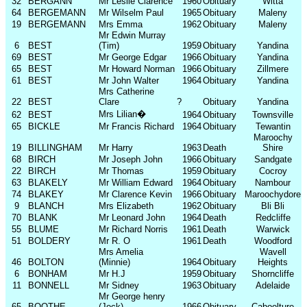
32
BERGANN
Mr Leslie Clarence
1960
Obituary
Witta
64
BERGEMANN
Mr Wilselm Paul
1965
Obituary
Maleny
19
BERGEMANN
Mrs Emma
1962
Obituary
Maleny
Mr Edwin Murray
6
BEST
(Tim)
1959
Obituary
Yandina
69
BEST
Mr George Edgar
1966
Obituary
Yandina
65
BEST
Mr Howard Norman
1966
Obituary
Zillmere
61
BEST
Mr John Walter
1964
Obituary
Yandina
Mrs Catherine
22
BEST
Clare
?
Obituary
Yandina
Mrs Lilian
�
62
BEST
1964
Obituary
Townsville
65
BICKLE
Mr Francis Richard
1964
Obituary
Tewantin
Maroochy
19
BILLINGHAM
Mr Harry
1963
Death
Shire
68
BIRCH
Mr Joseph John
1966
Obituary
Sandgate
22
BIRCH
Mr Thomas
1959
Obituary
Cocroy
63
BLAKELY
Mr William Edward
1964
Obituary
Nambour
74
BLAKEY
Mr Clarence Kevin
1966
Obituary
Maroochydore
9
BLANCH
Mrs Elizabeth
1962
Obituary
Bli Bli
70
BLANK
Mr Leonard John
1964
Death
Redcliffe
55
BLUME
Mr Richard Norris
1961
Death
Warwick
51
BOLDERY
Mr R. O
1961
Death
Woodford
Mrs Amelia
Wavell
46
BOLTON
(Minnie)
1964
Obituary
Heights
6
BONHAM
Mr H.J
1959
Obituary
Shorncliffe
11
BONNELL
Mr Sidney
1963
Obituary
Adelaide
Mr George henry
65
BOOTHE
(Jock)
1966
Obituary
Caboolture