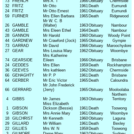
73
FRENCH
Mrs A. T
1966
Obituary
Chermside
32
FRITZ
Mr Otto
1961
Death
Eumundi
24
FRITZ
Mr Otto Ernest
1961
Obituary
Eumundi
59
FURNER
Mrs Ellen Barbara
1965
Death
Ridgewood
Mr W. C. B
26
GAMBLE
(Walter)
1963
Obituary
Nambour
43
GAMBLE
Mrs Eleen Ethel
1964
Death
Nambour
28
GANNON
Mr Harold
1960
Obituary
Woody Point
44
GARDNEW
Mr Crawford (Jock)
1965
Obituary
Gympie
73
GARRAD
Mr David
1966
Obituary
Maroochydore
27
GEAR
Mrs Louisa Mary
1962
Obituary
Woombye
Mrs Katherine
74
GEARSIDE
Eileen
1966
Obituary
Brisbane
24
GEDDES
Mrs Ellen
1959
Death
Rockhampton
36
GEEVES
Mrs kathleen
1962
Obituary
Chermside
66
GEHAGHTY
Mr P. P
1961
Death
Brisbane
64
GERBER
Mr Eric Victor
1965
Death
Caloundra
Mr John Frederick
66
GERRARD
(Jerry)
1965
Obituary
Mooloolaba
Northern
4
GIBBS
Mr James
1963
Obituary
Territory
Miss Elizabeth
1
GIBSON
Dickson (Bessie)
1961
Death
Toowong
9
GIBSON
Mrs Annie Mary
1961
Obituary
Woombye
18
GILCHRIST
Mr Kenneth
1960
Obituary
Laguna
29
GILLARD
Mr William
1961
Death
Bexley
22
GILLIES
Mrs W. N
1959
Death
Toowong
3
GILMORE
Dame Mary
1962
Obituary
Sydney