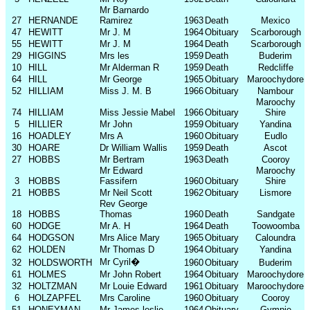
Mr Barnardo
27
HERNANDE
Ramirez
1963
Death
Mexico
47
HEWITT
Mr J. M
1964
Obituary
Scarborough
55
HEWITT
Mr J. M
1964
Death
Scarborough
29
HIGGINS
Mrs les
1959
Death
Buderim
10
HILL
Mr Alderman R
1959
Death
Redcliffe
64
HILL
Mr George
1965
Obituary
Maroochydore
52
HILLIAM
Miss J. M. B
1966
Obituary
Nambour
Maroochy
74
HILLIAM
Miss Jessie Mabel
1966
Obituary
Shire
5
HILLIER
Mr John
1959
Obituary
Yandina
16
HOADLEY
Mrs A
1960
Obituary
Eudlo
30
HOARE
Dr William Wallis
1959
Death
Ascot
27
HOBBS
Mr Bertram
1963
Death
Cooroy
Mr Edward
Maroochy
3
HOBBS
Fassifern
1960
Obituary
Shire
21
HOBBS
Mr Neil Scott
1962
Obituary
Lismore
Rev George
18
HOBBS
Thomas
1960
Death
Sandgate
60
HODGE
Mr A. H
1964
Death
Toowoomba
64
HODGSON
Mrs Alice Mary
1965
Obituary
Caloundra
62
HOLDEN
Mr Thomas D
1964
Obituary
Yandina
Mr Cyril
�
32
HOLDSWORTH
1960
Obituary
Buderim
61
HOLMES
Mr John Robert
1964
Obituary
Maroochydore
32
HOLTZMAN
Mr Louie Edward
1961
Obituary
Maroochydore
6
HOLZAPFEL
Mrs Caroline
1960
Obituary
Cooroy
51
HONEYMAN
Mr James leslie
1964
Obituary
Gympie