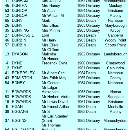
11
DUNHAM
Mrs Jane G
1962
Obituary
Maroochydore
45
DUNLEA
Mrs Nancy
1965
Obituary
Mackay
53
DUNLOP
Mr Alan
1964
Obituary
Brisbane
12
DUNLOP
Mr William M
1959
Obituary
Maleny
65
DUNN
Mark
1966
Death
Nambour
26
DUNN
Mrs Lillias
1963
Obituary
Maryborough
35
DUNNING
Mrs Minnie
1963
Obituary
Kilcoy
27
DUNROSSIL
Lord
1961
Death
Canberra
46
DURBIN
Mr Harry
1963
Death
Woody Point
57
DURBIN
Mrs Ellen
1962
Death
Scotts Point
Mr Clifford
13
DYASON
Malcolm
1962
Obituary
Landsborough
Mr Horace
4
DYNE
Frederick Dyne
1960
Obituary
Chatswood
12
DYNE
1961
Obituary
Caloundra
41
ECKERSLEY
Mr Albert Cecil
1964
Death
Nambour
43
EDMISTON
Mrs Edith May
1965
Obituary
Cooroy
54
EDNEY
Mr George
1964
Obituary
Nambour
Mr Edgar
11
EDWARDS
Alexander
1963
Obituary
Noosa
53
EDWARDS
Mr Herbert Victor
1966
Obituary
Sandgate
16
EDWARDS
Mr Lewis David
1961
Obituary
Brisbane
9
EGAN
Mr Ernest Arthur
1963
Death
Montville
38
EGGANS
Mr S
1963
Death
Maleny
Mr Eric Stanley
37
EGGINS
(Stan)
1963
Obituary
Maroochydore
Mr Thomas
54
EGLINGTON
Richard
1963
Death
Maroochydore