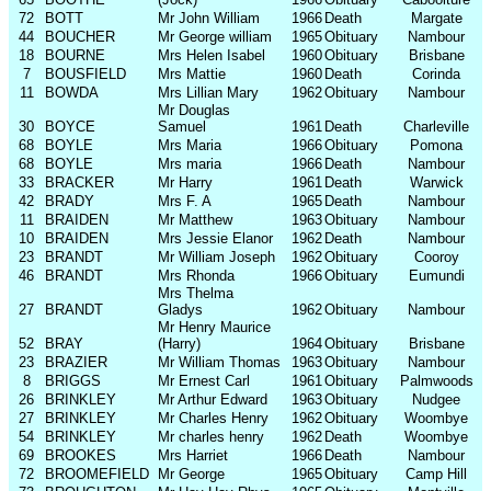
72
BOTT
Mr John William
1966
Death
Margate
44
BOUCHER
Mr George william
1965
Obituary
Nambour
18
BOURNE
Mrs Helen Isabel
1960
Obituary
Brisbane
7
BOUSFIELD
Mrs Mattie
1960
Death
Corinda
11
BOWDA
Mrs Lillian Mary
1962
Obituary
Nambour
Mr Douglas
30
BOYCE
Samuel
1961
Death
Charleville
68
BOYLE
Mrs Maria
1966
Obituary
Pomona
68
BOYLE
Mrs maria
1966
Death
Nambour
33
BRACKER
Mr Harry
1961
Death
Warwick
42
BRADY
Mrs F. A
1965
Death
Nambour
11
BRAIDEN
Mr Matthew
1963
Obituary
Nambour
10
BRAIDEN
Mrs Jessie Elanor
1962
Death
Nambour
23
BRANDT
Mr William Joseph
1962
Obituary
Cooroy
46
BRANDT
Mrs Rhonda
1966
Obituary
Eumundi
Mrs Thelma
27
BRANDT
Gladys
1962
Obituary
Nambour
Mr Henry Maurice
52
BRAY
(Harry)
1964
Obituary
Brisbane
23
BRAZIER
Mr William Thomas
1963
Obituary
Nambour
8
BRIGGS
Mr Ernest Carl
1961
Obituary
Palmwoods
26
BRINKLEY
Mr Arthur Edward
1963
Obituary
Nudgee
27
BRINKLEY
Mr Charles Henry
1962
Obituary
Woombye
54
BRINKLEY
Mr charles henry
1962
Death
Woombye
69
BROOKES
Mrs Harriet
1966
Death
Nambour
72
BROOMEFIELD
Mr George
1965
Obituary
Camp Hill