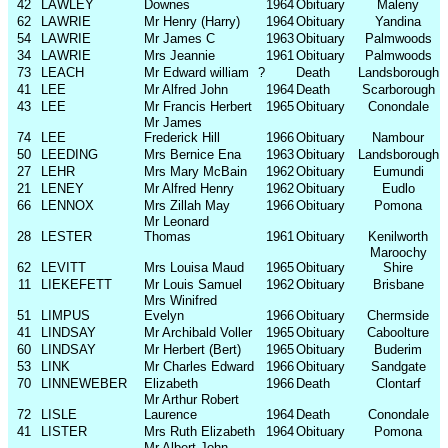
42
LAWLEY
Downes
1964
Obituary
Maleny
62
LAWRIE
Mr Henry (Harry)
1964
Obituary
Yandina
54
LAWRIE
Mr James C
1963
Obituary
Palmwoods
34
LAWRIE
Mrs Jeannie
1961
Obituary
Palmwoods
73
LEACH
Mr Edward william
?
Death
Landsborough
41
LEE
Mr Alfred John
1964
Death
Scarborough
43
LEE
Mr Francis Herbert
1965
Obituary
Conondale
Mr James
74
LEE
Frederick Hill
1966
Obituary
Nambour
50
LEEDING
Mrs Bernice Ena
1963
Obituary
Landsborough
27
LEHR
Mrs Mary McBain
1962
Obituary
Eumundi
21
LENEY
Mr Alfred Henry
1962
Obituary
Eudlo
66
LENNOX
Mrs Zillah May
1966
Obituary
Pomona
Mr Leonard
28
LESTER
Thomas
1961
Obituary
Kenilworth
Maroochy
62
LEVITT
Mrs Louisa Maud
1965
Obituary
Shire
11
LIEKEFETT
Mr Louis Samuel
1962
Obituary
Brisbane
Mrs Winifred
51
LIMPUS
Evelyn
1966
Obituary
Chermside
41
LINDSAY
Mr Archibald Voller
1965
Obituary
Caboolture
60
LINDSAY
Mr Herbert (Bert)
1965
Obituary
Buderim
53
LINK
Mr Charles Edward
1966
Obituary
Sandgate
70
LINNEWEBER
Elizabeth
1966
Death
Clontarf
Mr Arthur Robert
72
LISLE
Laurence
1964
Death
Conondale
41
LISTER
Mrs Ruth Elizabeth
1964
Obituary
Pomona
Mr Albert John