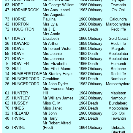
63
HOPF
Mr George William
1966
Obituary
Tewantin
47
HORMIBROOK
Mrs Amy Isabel
1963
Obituary
Obi Obi
Mrs Augusta
73
HORNE
Paulina
1966
Obituary
Caloundra
42
HORTON
Mrs Lyla
1966
Obituary
Maroochydore
72
HOUGHTON
Mr J. E
1966
Death
Redcliffe
Mrs Annie
67
HOVEY
Elizabeth
1966
Obituary
Gold Coast
36
HOWARD
Mr Arthur
1959
Obituary
Redcliffe
28
HOWE
Mr herbert Victor
1960
Obituary
Margate
55
HOWE
Mrs Jeanie
1963
Death
Mooloolaba
21
HOWE
Mrs Jeannie
1963
Obituary
Mooloolaba
5
HOWLER
Mrs Elizabeth
1966
Death
Eumundi
73
HULL
Mrs Ethel Munro
1965
Obituary
Brisbane
14
HUMBERSTONE
Mr Stanley Hayes
1962
Obituary
Redcliffe
10
HUNGERFORD
Geraldine
1961
Death
Nambour
26
HUNGERFORD
Mr John Ryder
1962
Obituary
Maroochydore
Mrs Frances Mary
61
HUNTER
Hill
1964
Obituary
Mapleton
15
HUNTLEY
Mr William James
1962
Obituary
Nambour
62
HUSSEY
Miss C. M
1964
Death
Bundaberg
70
INNES
Miss Janet
1966
Death
Mooloolaba
32
IRELAND
Mr John
1960
Obituary
Obi Obi
48
IRVINE
Mr Harry
1963
Death
Tewantin
Mr Robert Alfred
42
IRVINE
(Fred)
1964
Obituary
Birkdale
Blackall