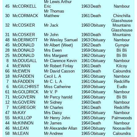
Mr Lewis Arthur
45
McCORKELL
Eric
1963
Death
Nambour
Mr Thomas
30
McCORMACK
Matthew
1961
Death
Chinchilla
Glasshouse
32
McCOSKER
Mr Jack
1960
Obituary
Mountains
Glasshouse
31
McCOSKER
Mr John
1960
Death
Mountains
48
McDERMOTT
Mr Wesley Samuel
1963
Obituary
Nambour
45
McDONALD
Mr Albert (Weet)
1962
Death
Gympie
28
McDONALD
Mrs Ewen
1959
Obituary
Bli Bli
25
McDONALD
Mrs Margaret
1962
Obituary
Bli Bli
8
McDOUGALL
Mr Clarence Kevin
1961
Obituary
Nambour
4
McEWAN
Mr Robert Finlay
1961
Death
Kilcoy
66
McEWEN
Mr David Casson
1966
Death
Caloundra
18
McFADDEN
Cecil L. A
1961
Obituary
Nambour
7
McFADDEN
Mr C. L. A
1961
Obituary
Redcliffe
6
McGILCHRIST
Miss Catherine
1959
Obituary
Eudlo
61
McGOLDRICK
Mr V. P
1964
Obituary
Nambour
71
McGOVERN
Mr Percy harold
1966
Obituary
Bli Bli
12
McGOVERN
Mr Sidney
1960
Death
Nambour
7
McGREGOR
Mr Charles
1961
Death
Redcliffe
47
McKAY
Mrs Daisy
1964
Obituary
Nambour
55
McKILLOP
Mr Henry John
1965
Obituary
Palmwoods
44
McKINNON
Mr James
1964
Death
Nambour
46
McLEAN
Mr Alexander Allan
1964
Obituary
Noosaville
58
McLEAN
Mr Andrew
1965
Obituary
Caloundra