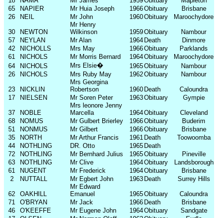
18
NAMA
Mr James
1959
Obituary
Mapleton
65
NAPIER
Mr Huia Joseph
1966
Obituary
Brisbane
26
NEIL
Mr John
1960
Obituary
Maroochydore
Mr Henry
30
NEWTON
Wilkinson
1959
Obituary
Nambour
57
NEYLAN
Mr Alan
1964
Death
Dinmore
42
NICHOLLS
Mrs May
1966
Obituary
Parklands
61
NICHOLS
Mr Morris Bernard
1964
Obituary
Maroochydore
Mrs Elsie
�
64
NICHOLS
1965
Obituary
Nambour
26
NICHOLS
Mrs Ruby May
1962
Obituary
Nambour
Mrs Georgina
23
NICKLIN
Robertson
1960
Death
Caloundra
17
NIELSEN
Mr Soren Peter
1963
Obituary
Gympie
Mrs leonore Jenny
37
NOBLE
Marcella
1964
Obituary
Cleveland
68
NOMUS
Mr Gulbert Brierley
1966
Obituary
Buderim
51
NONMUS
Mr Gilbert
1966
Obituary
Brisbane
35
NORTH
Mr Arthur Francis
1961
Death
Toowoomba
44
NOTHLING
DR. Otto
1965
Death
72
NOTHLING
Mr Bernhard Julius
1965
Obituary
Pineville
63
NOTHLING
Mr Clive
1964
Obituary
Landsborough
61
NUGENT
Mr Frederick
1964
Obituary
Brisbane
2
NUTTALL
Mr Egbert John
1963
Death
Surrey Hills
Mr Edward
62
OAKHILL
Emanuel
1965
Obituary
Caloundra
71
O'BRYAN
Mr Jack
1966
Death
Brisbane
46
O'KEEFFE
Mr Eugene John
1964
Obituary
Sandgate