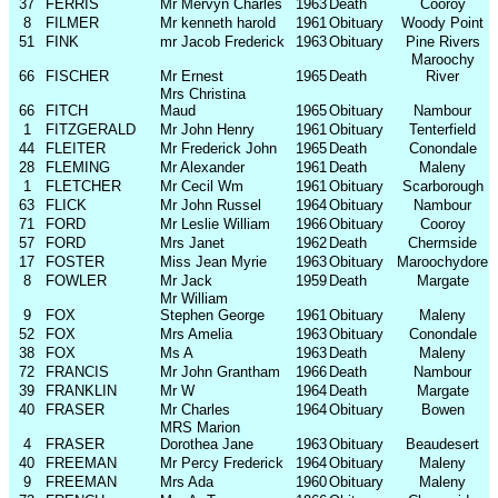
37
FERRIS
Mr Mervyn Charles
1963
Death
Cooroy
8
FILMER
Mr kenneth harold
1961
Obituary
Woody Point
51
FINK
mr Jacob Frederick
1963
Obituary
Pine Rivers
Maroochy
66
FISCHER
Mr Ernest
1965
Death
River
Mrs Christina
66
FITCH
Maud
1965
Obituary
Nambour
1
FITZGERALD
Mr John Henry
1961
Obituary
Tenterfield
44
FLEITER
Mr Frederick John
1965
Death
Conondale
28
FLEMING
Mr Alexander
1961
Death
Maleny
1
FLETCHER
Mr Cecil Wm
1961
Obituary
Scarborough
63
FLICK
Mr John Russel
1964
Obituary
Nambour
71
FORD
Mr Leslie William
1966
Obituary
Cooroy
57
FORD
Mrs Janet
1962
Death
Chermside
17
FOSTER
Miss Jean Myrie
1963
Obituary
Maroochydore
8
FOWLER
Mr Jack
1959
Death
Margate
Mr William
9
FOX
Stephen George
1961
Obituary
Maleny
52
FOX
Mrs Amelia
1963
Obituary
Conondale
38
FOX
Ms A
1963
Death
Maleny
72
FRANCIS
Mr John Grantham
1966
Death
Nambour
39
FRANKLIN
Mr W
1964
Death
Margate
40
FRASER
Mr Charles
1964
Obituary
Bowen
MRS Marion
4
FRASER
Dorothea Jane
1963
Obituary
Beaudesert
40
FREEMAN
Mr Percy Frederick
1964
Obituary
Maleny
9
FREEMAN
Mrs Ada
1960
Obituary
Maleny