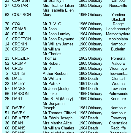
23
CORNISH
Mr Stanley H
1963
Obituary
Nambour
27
COSTAR
Mrs Heather Lilian
1963
Obituary
Noosaville
Mrs Isabella Ellen
63
COULSON
Mary
1965
Obituary
Yandina
Blackall
70
COX
Mr R. V. G
1966
Obituary
Range
36
CRAMB
Mr John
1960
Obituary
Landsborough
40
CRIMP
Mr John Lumley
1964
Obituary
Maroochydore
6
CROFTON
Mr John Raymond
1961
Obituary
Mooloolaba
14
CRONIN
Mr William James
1960
Obituary
Nambour
20
CROSBY
Mr william
1959
Obituary
Buderim
Mr Charles
23
CROZIER
Thomas
1962
Obituary
Pomona
52
CRUMP
Mr Robert
1965
Obituary
Valdora
64
CRUST
Mr V
1965
Obituary
Woombye
2
CUTTS
Arthur Reuben
1962
Obituary
Toowomba
46
DALE
Mr William
1962
Death
Clontarf
22
DALEY
Mr Patrick
1961
Death
Wootha
57
DANKS
Mr John (Jock)
1964
Death
Tewantin
66
DARSON
Mr Luke
1965
Obituary
Palmwoods
25
DART
Mrs S. M (Monty)
1960
Obituary
Kenmore
Mr Benjamin
10
DAVEY
Joseph
1961
Obituary
Nambour
51
DAVEY
Mr Thomas Clifford
1963
Obituary
Nambour
61
DE VERE
Mr Edwin Joseph
1963
Death
Toowong
36
DEAN
Mrs Martha Alice
1962
Obituary
Chermside
60
DEANS
Mr william Charles
1964
Death
Redcliffe