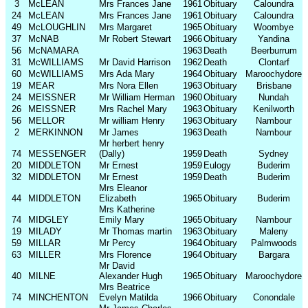
3
McLEAN
Mrs Frances Jane
1961
Obituary
Caloundra
24
McLEAN
Mrs Frances Jane
1961
Obituary
Caloundra
49
McLOUGHLIN
Mrs Margaret
1965
Obituary
Woombye
37
McNAB
Mr Robert Stewart
1966
Obituary
Yandina
56
McNAMARA
1963
Death
Beerburrum
31
McWILLIAMS
Mr David Harrison
1962
Death
Clontarf
60
McWILLIAMS
Mrs Ada Mary
1964
Obituary
Maroochydore
19
MEAR
Mrs Nora Ellen
1963
Obituary
Brisbane
24
MEISSNER
Mr William Herman
1960
Obituary
Nundah
26
MEISSNER
Mrs Rachel Mary
1963
Obituary
Kenilworth
56
MELLOR
Mr william Henry
1963
Obituary
Nambour
2
MERKINNON
Mr James
1963
Death
Nambour
Mr herbert henry
74
MESSENGER
(Dally)
1959
Death
Sydney
20
MIDDLETON
Mr Ernest
1959
Eulogy
Buderim
32
MIDDLETON
Mr Ernest
1959
Death
Buderim
Mrs Eleanor
44
MIDDLETON
Elizabeth
1965
Obituary
Buderim
Mrs Katherine
74
MIDGLEY
Emily Mary
1965
Obituary
Nambour
19
MILADY
Mr Thomas martin
1963
Obituary
Maleny
59
MILLAR
Mr Percy
1964
Obituary
Palmwoods
63
MILLER
Mrs Florence
1964
Obituary
Bargara
Mr David
40
MILNE
Alexander Hugh
1965
Obituary
Maroochydore
Mrs Beatrice
74
MINCHENTON
Evelyn Matilda
1966
Obituary
Conondale