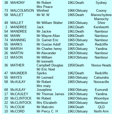
38
MAHONY
Mr Robert
1961
Death
Sydney
Mrs Peace
73
MALCOLMSON
Winifred
1966
Obituary
Cooroy
58
MALLET
Mr W. W
1965
Death
Maroochydore
Maroochy
49
MALLET
Mr William Walter
1965
Obituary
Shire
2
MANDREE
Jack
1961
Death
Kenilworth
54
MANDREE
Mr Jackie
1961
Death
Nambour
66
MANN
Mr Wayne Allan
1966
Death
Nambour
74
MANNING
Dr. Garnet Eric
1965
Obituary
Nambour
55
MARKS
Mr Gustav Adolf
1962
Death
Redcliffe
59
MARSH
Mr Charles henry
1965
Obituary
Yandina
26
MARTIN
Mr Alexander
1963
Obituary
Nambour
13
MASON
Mr William
1963
Obituary
Nambour
Mr kenneth
36
MATHER
Campbell Douglas
1959
Death
Noosa Heads
Mr Eric Noel
47
MAUNDER
Spinks
1962
Death
Redcliffe
55
MAYES
Mr Leonard
1965
Obituary
Caloundra
58
McAULAY
Mr Robert
1965
Obituary
Noosaville
Mrs mary
68
McAULAY
Josephine
1966
Obituary
Eumundi
17
McCAULEY
Mr Thomas James
1963
Obituary
Yandina
20
McCLINTOCK
Mr Robert
1960
Obituary
Woombye
22
McCLINTOCK
Mrs Elizabeth
1960
Obituary
Nambour
71
McCOLM
Mr Malcolm
1966
Death
QLD
10
McCORD
Mr Percy C. H
1961
Obituary
North Arm