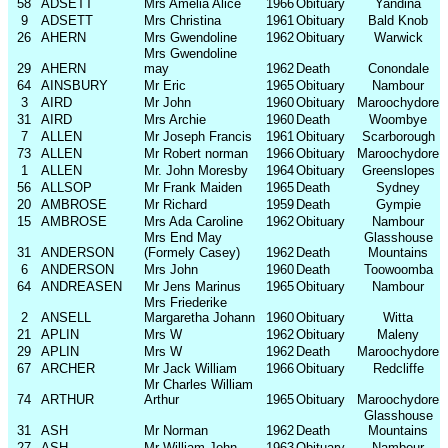
58
ADSETT
Mrs Amelia Alice
1966
Obituary
Yandina
9
ADSETT
Mrs Christina
1961
Obituary
Bald Knob
26
AHERN
Mrs Gwendoline
1962
Obituary
Warwick
Mrs Gwendoline
29
AHERN
may
1962
Death
Conondale
64
AINSBURY
Mr Eric
1965
Obituary
Nambour
3
AIRD
Mr John
1960
Obituary
Maroochydore
31
AIRD
Mrs Archie
1960
Death
Woombye
7
ALLEN
Mr Joseph Francis
1961
Obituary
Scarborough
73
ALLEN
Mr Robert norman
1966
Obituary
Maroochydore
1
ALLEN
Mr. John Moresby
1964
Obituary
Greenslopes
56
ALLSOP
Mr Frank Maiden
1965
Death
Sydney
20
AMBROSE
Mr Richard
1959
Death
Gympie
15
AMBROSE
Mrs Ada Caroline
1962
Obituary
Nambour
Mrs End May
Glasshouse
31
ANDERSON
(Formely Casey)
1962
Death
Mountains
6
ANDERSON
Mrs John
1960
Death
Toowoomba
64
ANDREASEN
Mr Jens Marinus
1965
Obituary
Nambour
Mrs Friederike
2
ANSELL
Margaretha Johann
1960
Obituary
Witta
21
APLIN
Mrs W
1962
Obituary
Maleny
29
APLIN
Mrs W
1962
Death
Maroochydore
67
ARCHER
Mr Jack William
1966
Obituary
Redcliffe
Mr Charles William
74
ARTHUR
Arthur
1965
Obituary
Maroochydore
Glasshouse
31
ASH
Mr Norman
1962
Death
Mountains
27
ASH
Mr William John
1963
Obituary
Nambour