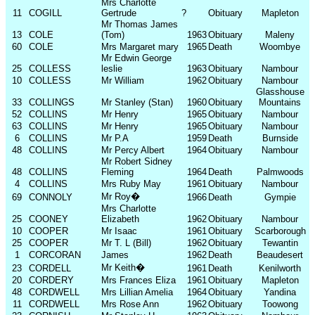
Mrs Charlotte
11
COGILL
Gertrude
?
Obituary
Mapleton
Mr Thomas James
13
COLE
(Tom)
1963
Obituary
Maleny
60
COLE
Mrs Margaret mary
1965
Death
Woombye
Mr Edwin George
25
COLLESS
leslie
1963
Obituary
Nambour
10
COLLESS
Mr William
1962
Obituary
Nambour
Glasshouse
33
COLLINGS
Mr Stanley (Stan)
1960
Obituary
Mountains
52
COLLINS
Mr Henry
1965
Obituary
Nambour
63
COLLINS
Mr Henry
1965
Obituary
Nambour
6
COLLINS
Mr P.A
1959
Death
Burnside
48
COLLINS
Mr Percy Albert
1964
Obituary
Nambour
Mr Robert Sidney
48
COLLINS
Fleming
1964
Death
Palmwoods
4
COLLINS
Mrs Ruby May
1961
Obituary
Nambour
Mr Roy
�
69
CONNOLY
1966
Death
Gympie
Mrs Charlotte
25
COONEY
Elizabeth
1962
Obituary
Nambour
10
COOPER
Mr Isaac
1961
Obituary
Scarborough
25
COOPER
Mr T. L (Bill)
1962
Obituary
Tewantin
1
CORCORAN
James
1962
Death
Beaudesert
Mr Keith
�
23
CORDELL
1961
Death
Kenilworth
20
CORDERY
Mrs Frances Eliza
1961
Obituary
Mapleton
48
CORDWELL
Mrs Lillian Amelia
1964
Obituary
Yandina
11
CORDWELL
Mrs Rose Ann
1962
Obituary
Toowong