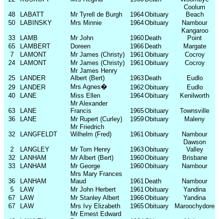
Coolum
48
LABATT
Mr Tyrell de Burgh
1964
Obituary
Beach
50
LABINSKY
Mrs Minnie
1964
Obituary
Nambour
Kangaroo
33
LAMB
Mr John
1960
Death
Point
65
LAMBERT
Doreen
1966
Death
Margate
7
LAMONT
Mr James (Christy)
1961
Obituary
Cocroy
24
LAMONT
Mr James (Christy)
1961
Obituary
Cocroy
Mr James Henry
25
LANDER
Albert (Bert)
1963
Death
Eudlo
Mrs Agnes
�
29
LANDER
1962
Obituary
Eudlo
40
LANE
Miss Ellen
1964
Obituary
Kenilworth
Mr Alexander
63
LANE
Francis
1965
Obituary
Townsville
36
LANE
Mr Rupert (Curley)
1959
Obituary
Maleny
Mr Friedrich
32
LANGFELDT
Wilhelm (Fred)
1961
Obituary
Nambour
Dawson
2
LANGLEY
Mr Tom Henry
1963
Obituary
Valley
32
LANHAM
Mr Albert (Bert)
1960
Obituary
Brisbane
33
LANHAM
Mr George
1960
Obituary
Nambour
Mrs Mary Frances
36
LANHAM
Maud
1961
Death
Nambour
5
LAW
Mr John Herbert
1961
Obituary
Yandina
67
LAW
Mr Stanley Albert
1966
Obituary
Yandina
67
LAW
Mrs Ivy Elizabeth
1965
Obituary
Maroochydore
Mr Ernest Edward