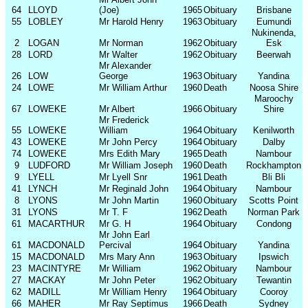
64
LLOYD
(Joe)
1965
Obituary
Brisbane
55
LOBLEY
Mr Harold Henry
1963
Obituary
Eumundi
Nukinenda,
2
LOGAN
Mr Norman
1962
Obituary
Esk
28
LORD
Mr Walter
1962
Obituary
Beerwah
Mr Alexander
26
LOW
George
1963
Obituary
Yandina
24
LOWE
Mr William Arthur
1960
Death
Noosa Shire
Maroochy
67
LOWEKE
Mr Albert
1966
Obituary
Shire
Mr Frederick
55
LOWEKE
William
1964
Obituary
Kenilworth
43
LOWEKE
Mr John Percy
1964
Obituary
Dalby
74
LOWEKE
Mrs Edith Mary
1965
Death
Nambour
9
LUDFORD
Mr William Joseph
1960
Death
Rockhampton
9
LYELL
Mr Lyell Snr
1961
Death
Bli Bli
41
LYNCH
Mr Reginald John
1964
Obituary
Nambour
8
LYONS
Mr John Martin
1960
Obituary
Scotts Point
31
LYONS
Mr T. F
1962
Death
Norman Park
61
MACARTHUR
Mr G. H
1964
Obituary
Condong
Mr John Earl
61
MACDONALD
Percival
1964
Obituary
Yandina
15
MACDONALD
Mrs Mary Ann
1963
Obituary
Ipswich
23
MACINTYRE
Mr William
1962
Obituary
Nambour
27
MACKAY
Mr John Peter
1962
Obituary
Tewantin
62
MADILL
Mr William Henry
1964
Obituary
Cooroy
66
MAHER
Mr Ray Septimus
1966
Death
Sydney