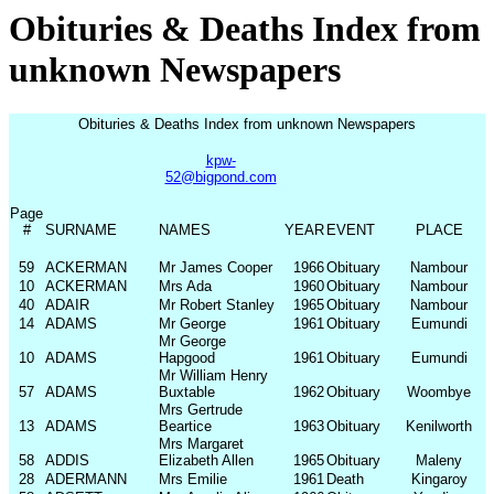
Obituries & Deaths Index from
unknown Newspapers
Obituries & Deaths Index from unknown Newspapers
kpw-
52@bigpond.com
Page
#
SURNAME
NAMES
YEAR
EVENT
PLACE
59
ACKERMAN
Mr James Cooper
1966
Obituary
Nambour
10
ACKERMAN
Mrs Ada
1960
Obituary
Nambour
40
ADAIR
Mr Robert Stanley
1965
Obituary
Nambour
14
ADAMS
Mr George
1961
Obituary
Eumundi
Mr George
10
ADAMS
Hapgood
1961
Obituary
Eumundi
Mr William Henry
57
ADAMS
Buxtable
1962
Obituary
Woombye
Mrs Gertrude
13
ADAMS
Beartice
1963
Obituary
Kenilworth
Mrs Margaret
58
ADDIS
Elizabeth Allen
1965
Obituary
Maleny
28
ADERMANN
Mrs Emilie
1961
Death
Kingaroy