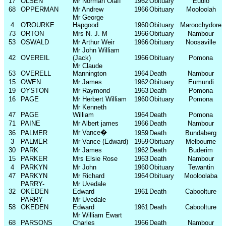
17
OLSEN
Mr Norman Olaff
1962
Obituary
Eudlo
68
OPPERMAN
Mr Andrew
1966
Obituary
Mooloolah
Mr George
4
O'ROURKE
Hapgood
1960
Obituary
Maroochydore
73
ORTON
Mrs N. J. M
1966
Obituary
Nambour
53
OSWALD
Mr Arthur Weir
1966
Obituary
Noosaville
Mr John William
42
OVEREIL
(Jack)
1966
Obituary
Pomona
Mr Claude
53
OVERELL
Mannington
1964
Death
Nambour
15
OWEN
Mr James
1962
Obituary
Eumundi
19
OYSTON
Mr Raymond
1963
Death
Pomona
16
PAGE
Mr Herbert William
1960
Obituary
Pomona
Mr Kenneth
47
PAGE
William
1964
Death
Pomona
71
PAINE
Mr Albert james
1966
Death
Nambour
Mr Vance
�
36
PALMER
1959
Death
Bundaberg
3
PALMER
Mr Vance (Edward)
1959
Obituary
Melbourne
30
PARK
Mr James
1962
Death
Buderim
15
PARKER
Mrs Elsie Rose
1963
Death
Nambour
4
PARKYN
Mr John
1960
Obituary
Tewantin
47
PARKYN
Mr Richard
1964
Obituary
Mooloolaba
PARRY-
Mr Uvedale
32
OKEDEN
Edward
1961
Death
Caboolture
PARRY-
Mr Uvedale
58
OKEDEN
Edward
1961
Death
Caboolture
Mr William Ewart
68
PARSONS
Charles
1966
Death
Nambour