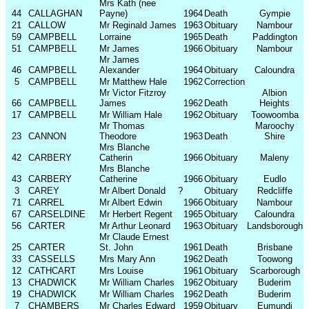
Mrs Kath (nee
44
CALLAGHAN
Payne)
1964
Death
Gympie
21
CALLOW
Mr Reginald James
1963
Obituary
Nambour
59
CAMPBELL
Lorraine
1965
Death
Paddington
51
CAMPBELL
Mr James
1966
Obituary
Nambour
Mr James
46
CAMPBELL
Alexander
1964
Obituary
Caloundra
5
CAMPBELL
Mr Matthew Hale
1962
Correction
Mr Victor Fitzroy
Albion
66
CAMPBELL
James
1962
Death
Heights
17
CAMPBELL
Mr William Hale
1962
Obituary
Toowoomba
Mr Thomas
Maroochy
23
CANNON
Theodore
1963
Death
Shire
Mrs Blanche
42
CARBERY
Catherin
1966
Obituary
Maleny
Mrs Blanche
43
CARBERY
Catherine
1966
Obituary
Eudlo
3
CAREY
Mr Albert Donald
?
Obituary
Redcliffe
71
CARREL
Mr Albert Edwin
1966
Obituary
Nambour
67
CARSELDINE
Mr Herbert Regent
1965
Obituary
Caloundra
56
CARTER
Mr Arthur Leonard
1963
Obituary
Landsborough
Mr Claude Ernest
25
CARTER
St. John
1961
Death
Brisbane
33
CASSELLS
Mrs Mary Ann
1962
Death
Toowong
12
CATHCART
Mrs Louise
1961
Obituary
Scarborough
13
CHADWICK
Mr William Charles
1962
Obituary
Buderim
19
CHADWICK
Mr William Charles
1962
Death
Buderim
7
CHAMBERS
Mr Charles Edward
1959
Obituary
Eumundi