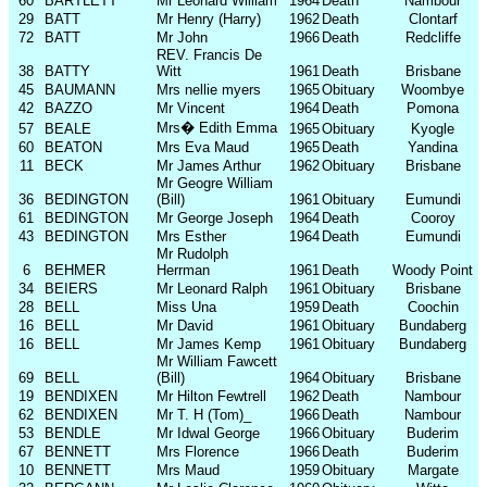
60
BARTLETT
Mr Leonard William
1964
Death
Nambour
29
BATT
Mr Henry (Harry)
1962
Death
Clontarf
72
BATT
Mr John
1966
Death
Redcliffe
REV. Francis De
38
BATTY
Witt
1961
Death
Brisbane
45
BAUMANN
Mrs nellie myers
1965
Obituary
Woombye
42
BAZZO
Mr Vincent
1964
Death
Pomona
Mrs
�
Edith Emma
57
BEALE
1965
Obituary
Kyogle
60
BEATON
Mrs Eva Maud
1965
Death
Yandina
11
BECK
Mr James Arthur
1962
Obituary
Brisbane
Mr Geogre William
36
BEDINGTON
(Bill)
1961
Obituary
Eumundi
61
BEDINGTON
Mr George Joseph
1964
Death
Cooroy
43
BEDINGTON
Mrs Esther
1964
Death
Eumundi
Mr Rudolph
6
BEHMER
Herrman
1961
Death
Woody Point
34
BEIERS
Mr Leonard Ralph
1961
Obituary
Brisbane
28
BELL
Miss Una
1959
Death
Coochin
16
BELL
Mr David
1961
Obituary
Bundaberg
16
BELL
Mr James Kemp
1961
Obituary
Bundaberg
Mr William Fawcett
69
BELL
(Bill)
1964
Obituary
Brisbane
19
BENDIXEN
Mr Hilton Fewtrell
1962
Death
Nambour
62
BENDIXEN
Mr T. H (Tom)_
1966
Death
Nambour
53
BENDLE
Mr Idwal George
1966
Obituary
Buderim
67
BENNETT
Mrs Florence
1966
Death
Buderim
10
BENNETT
Mrs Maud
1959
Obituary
Margate