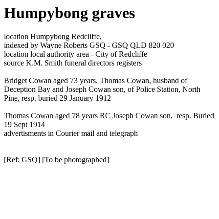
Humpybong graves
location Humpybong Redcliffe,
indexed by Wayne Roberts GSQ - GSQ QLD 820 020
location local authority area - City of Redcliffe
source K.M. Smith funeral directors registers
Bridget Cowan aged 73 years. Thomas Cowan, husband of
Deception Bay and Joseph Cowan son, of Police Station, North
Pine, resp. buried 29 January 1912
Thomas Cowan aged 78 years RC Joseph Cowan son, resp. Buried
19 Sept 1914
advertisments in Courier mail and telegraph
[Ref: GSQ] [To be photographed]