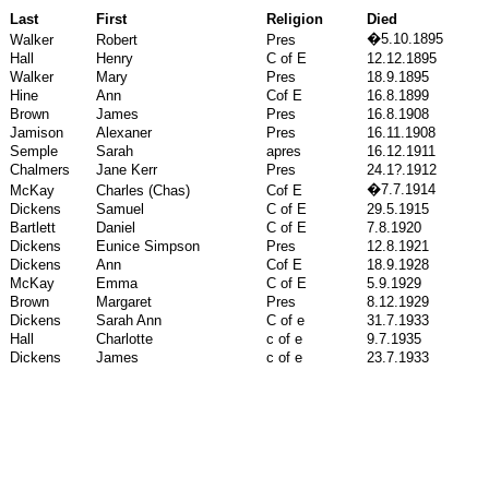
Last
First
Religion
Died
�
5.10.1895
Walker
Robert
Pres
Hall
Henry
C of E
12.12.1895
Walker
Mary
Pres
18.9.1895
Hine
Ann
Cof E
16.8.1899
Brown
James
Pres
16.8.1908
Jamison
Alexaner
Pres
16.11.1908
Semple
Sarah
apres
16.12.1911
Chalmers
Jane Kerr
Pres
24.1?.1912
�
7.7.1914
McKay
Charles (Chas)
Cof E
Dickens
Samuel
C of E
29.5.1915
Bartlett
Daniel
C of E
7.8.1920
Dickens
Eunice Simpson
Pres
12.8.1921
Dickens
Ann
Cof E
18.9.1928
McKay
Emma
C of E
5.9.1929
Brown
Margaret
Pres
8.12.1929
Dickens
Sarah Ann
C of e
31.7.1933
Hall
Charlotte
c of e
9.7.1935
Dickens
James
c of e
23.7.1933