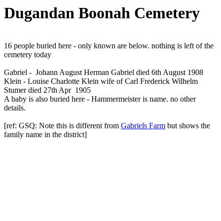
Dugandan Boonah Cemetery
16 people buried here - only known are below. nothing is left of the
cemetery today
Gabriel - Johann August Herman Gabriel died 6th August 1908
Klein - Louise Charlotte Klein wife of Carl Frederick Wilhelm
Stumer died 27th Apr 1905
A baby is also buried here - Hammermeister is name. no other
details.
[ref: GSQ: Note this is different from
Gabriels Farm
but shows the
family name in the district]