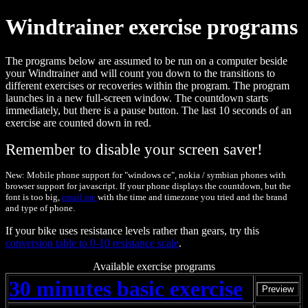
Windtrainer exercise programs
The programs below are assumed to be run on a computer beside
your Windtrainer and will count you down to the transitions to
different exercises or recoveries within the program. The program
launches in a new full-screen window. The countdown starts
immediately, but there is a pause button. The last 10 seconds of an
exercise are counted down in red.
Remember to disable your screen saver!
New: Mobile phone support for "windows ce", nokia / symbian phones with
browser support for javascript. If your phone displays the countdown, but the
font is too big,
email me
with the time and timezone you tried and the brand
and type of phone.
If your bike uses resistance levels rather than gears, try this
conversion table to 0-10 resistance scale
.
Available exercise programs
30 minutes basic exercise
Preview