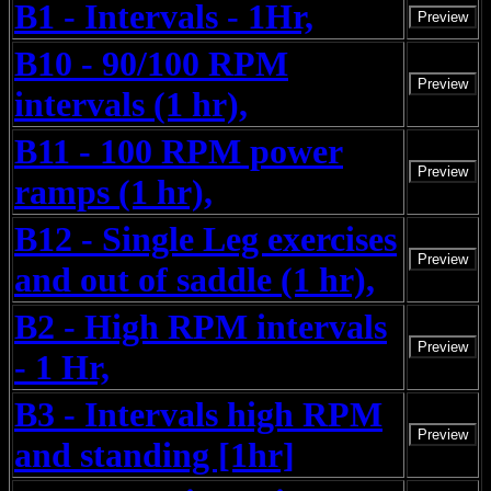
B1 - Intervals - 1Hr,
Preview
B10 - 90/100 RPM
Preview
intervals (1 hr),
B11 - 100 RPM power
Preview
ramps (1 hr),
B12 - Single Leg exercises
Preview
and out of saddle (1 hr),
B2 - High RPM intervals
Preview
- 1 Hr,
B3 - Intervals high RPM
Preview
and standing [1hr]