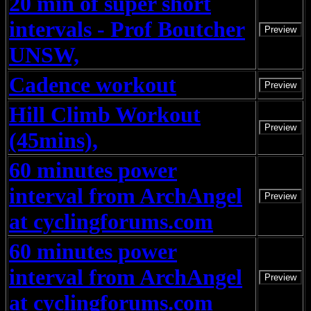
20 min of super short
intervals - Prof Boutcher
Preview
UNSW,
Cadence workout
Preview
Hill Climb Workout
Preview
(45mins),
60 minutes power
interval from ArchAngel
Preview
at cyclingforums.com
60 minutes power
interval from ArchAngel
Preview
at cyclingforums.com