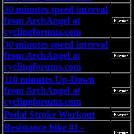
30 minutes speed interval
from ArchAngel at
Preview
cyclingforums.com
30 minutes speed interval
from ArchAngel at
Preview
cyclingforums.com
110 minutes Up-Down
from ArchAngel at
Preview
cyclingforums.com
Pedal Stroke Workout
Preview
Resistance bike #1 -
Preview