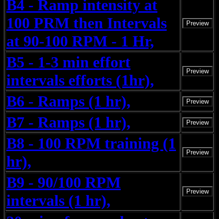
B4 - Ramp intensity at
100 PRM then Intervals
Preview
at 90-100 RPM - 1 Hr,
B5 - 1-3 min effort
Preview
intervals efforts (1hr),
B6 - Ramps (1 hr),
Preview
B7 - Ramps (1 hr),
Preview
B8 - 100 RPM training (1
Preview
hr),
B9 - 90/100 RPM
Preview
intervals (1 hr),