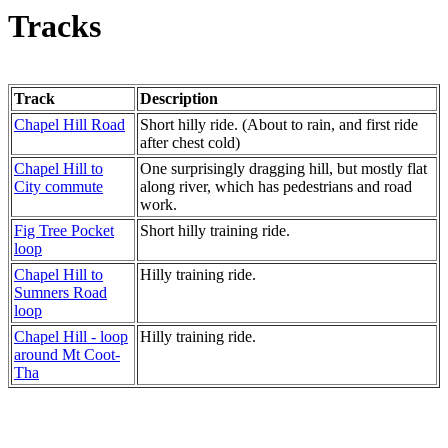
Tracks
Track
Description
Chapel Hill Road
Short hilly ride. (About to rain, and first ride
after chest cold)
Chapel Hill to
One surprisingly dragging hill, but mostly flat
City commute
along river, which has pedestrians and road
work.
Fig Tree Pocket
Short hilly training ride.
loop
Chapel Hill to
Hilly training ride.
Sumners Road
loop
Chapel Hill - loop
Hilly training ride.
around Mt Coot-
Tha