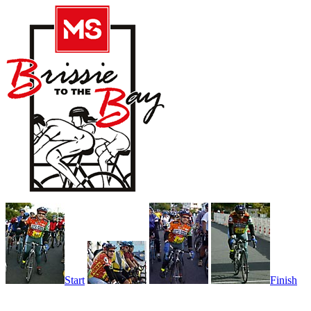
Start
Finish