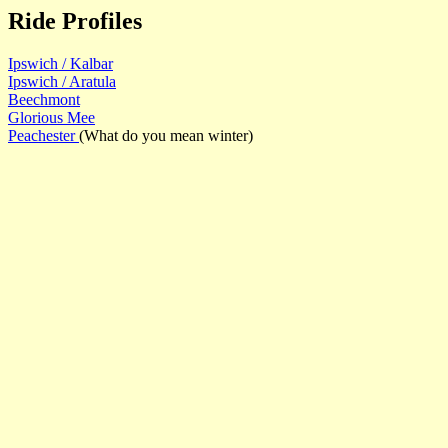
Ride Profiles
Ipswich / Kalbar
Ipswich / Aratula
Beechmont
Glorious Mee
Peachester
(What do you mean winter)